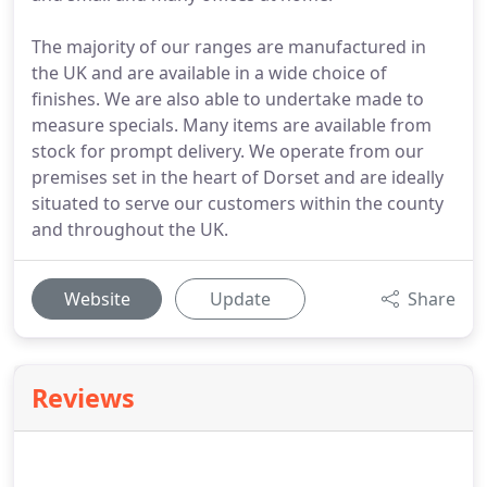
The majority of our ranges are manufactured in
the UK and are available in a wide choice of
finishes. We are also able to undertake made to
measure specials. Many items are available from
stock for prompt delivery. We operate from our
premises set in the heart of Dorset and are ideally
situated to serve our customers within the county
and throughout the UK.
Website
Update
Share
Reviews