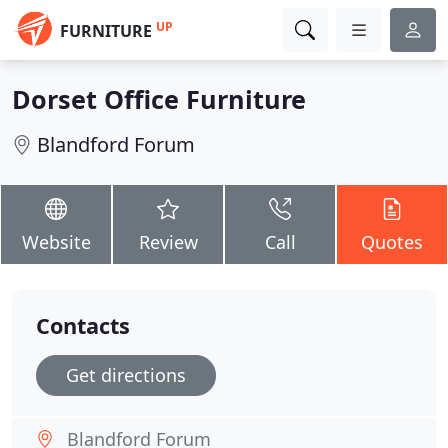
UP
FURNITURE
Dorset Office Furniture
Blandford Forum
Website
Review
Call
Quotes
Contacts
Get directions
Blandford Forum