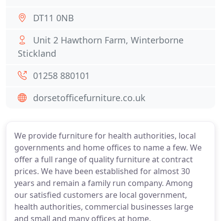
DT11 0NB
Unit 2 Hawthorn Farm, Winterborne
Stickland
01258 880101
dorsetofficefurniture.co.uk
We provide furniture for health authorities, local
governments and home offices to name a few. We
offer a full range of quality furniture at contract
prices. We have been established for almost 30
years and remain a family run company. Among
our satisfied customers are local government,
health authorities, commercial businesses large
and small and many offices at home.