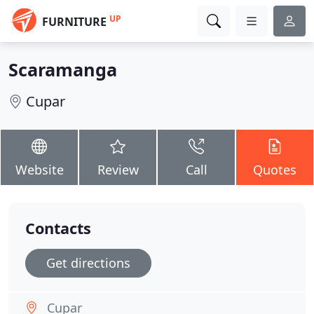
UP
FURNITURE
Scaramanga
Cupar
Website
Review
Call
Quotes
Contacts
Get directions
Cupar