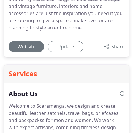
and vintage furniture, interiors and home
accessories are just the inspiration you need if you
are looking to give a space a make-over or are
planning to style an entire home.
Website
Update
Share
Services
About Us
Welcome to Scaramanga, we design and create
beautiful leather satchels, travel bags, briefcases
and backpackss for men and women.
We work
with expert artisans, combining timeless design