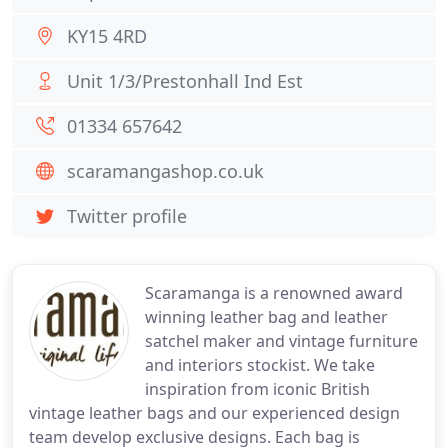
KY15 4RD
Unit 1/3/Prestonhall Ind Est
01334 657642
scaramangashop.co.uk
Twitter profile
Scaramanga is a renowned award
winning leather bag and leather
satchel maker and vintage furniture
and interiors stockist. We take
inspiration from iconic British
vintage leather bags and our experienced design
team develop exclusive designs. Each bag is