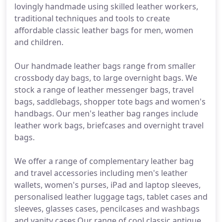
lovingly handmade using skilled leather workers,
traditional techniques and tools to create
affordable classic leather bags for men, women
and children.
Our handmade leather bags range from smaller
crossbody day bags, to large overnight bags. We
stock a range of leather messenger bags, travel
bags, saddlebags, shopper tote bags and women's
handbags. Our men's leather bag ranges include
leather work bags, briefcases and overnight travel
bags.
We offer a range of complementary leather bag
and travel accessories including men's leather
wallets, women's purses, iPad and laptop sleeves,
personalised leather luggage tags, tablet cases and
sleeves, glasses cases, pencilcases and washbags
and vanity cases.Our range of cool classic antique