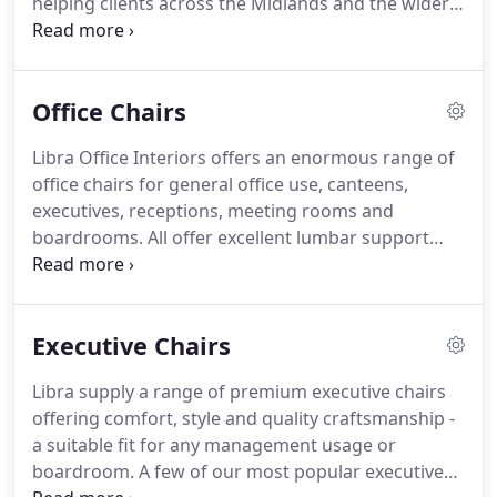
helping clients across the Midlands and the wider
looking for individual furniture.
UK.
At Libra, we pride ourselves on our customer
service and believe that our success is due in large
part to our willingness to spend time
Office Chairs
understanding the needs of our clients.
Therefore
we offer a range of office furniture and seating to
Libra Office Interiors offers an enormous range of
accommodate all tastes and budgets, and can
office chairs for general office use, canteens,
source bespoke pieces for those looking for
executives, receptions, meeting rooms and
individual solutions.
boardrooms.
All offer excellent lumbar support
and modern design features.
More information
can be found in the below brochures or by calling
our experienced sales team today.
Aira single chair
Executive Chairs
available with or without arms in black, white,
pistachio, blue, orange, peach and bordeaux.
Libra supply a range of premium executive chairs
Aquilo chair is available in black, white, turquoise,
offering comfort, style and quality craftsmanship -
navy, red, plum, lime, mustard or grey.
a suitable fit for any management usage or
boardroom.
A few of our most popular executive