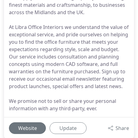
finest materials and craftsmanship, to businesses
across the Midlands and the UK.
At Libra Office Interiors we understand the value of
exceptional service, and pride ourselves on helping
you to find the office furniture that meets your
expectations regarding style, scale and budget.
Our service includes consultation and planning
concepts using modern CAD software, and full
warranties on the furniture purchased. Sign up to
receive our occasional email newsletter featuring
product launches, special offers and latest news.
We promise not to sell or share your personal
information with any third-party, ever.
Website
Update
Share