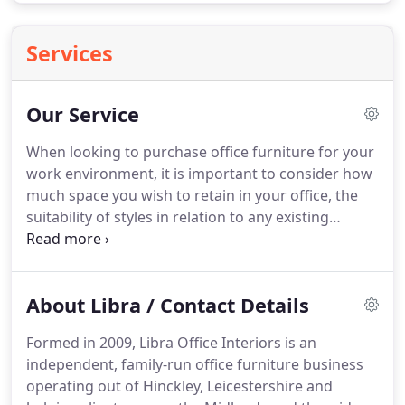
Services
Our Service
When looking to purchase office furniture for your
work environment, it is important to consider how
much space you wish to retain in your office, the
suitability of styles in relation to any existing
furniture that you may wish to retain, and the likely
budget you can apportion to the new furniture.
With those criteria in mind, Libra Office Interiors
About Libra / Contact Details
are focused on delivering the service you would
expect to match the premium quality of the
Formed in 2009, Libra Office Interiors is an
furniture that we supply.
This extends to bespoke
independent, family-run office furniture business
office furniture too, and we source one-off pieces
operating out of Hinckley, Leicestershire and
from local expert craftspeople for customers