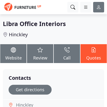
UP
FURNITURE
Libra Office Interiors
Hinckley
Website
Review
Call
Quotes
Contacts
Get directions
Hinckley