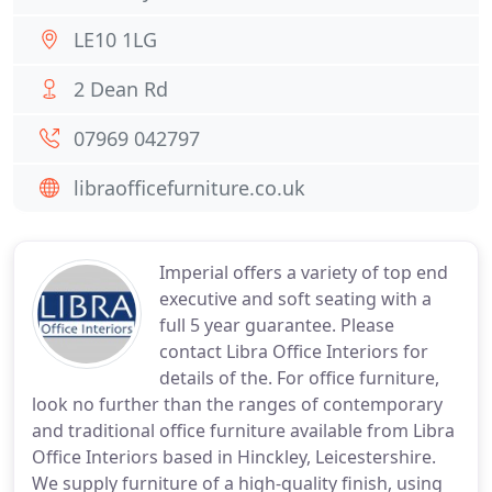
LE10 1LG
2 Dean Rd
07969 042797
libraofficefurniture.co.uk
Imperial offers a variety of top end
executive and soft seating with a
full 5 year guarantee. Please
contact Libra Office Interiors for
details of the. For office furniture,
look no further than the ranges of contemporary
and traditional office furniture available from Libra
Office Interiors based in Hinckley, Leicestershire.
We supply furniture of a high-quality finish, using