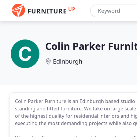
UP
FURNITURE
Colin Parker Furn
Edinburgh
Colin Parker Furniture is an Edinburgh based studi
standing and fitted furniture. We take on large scale
of the highest quality for residential interiors and 
executing the most demanding projects while also qui