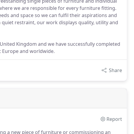
estanding single pieces of furniture and individual
where we are responsible for every furniture fitting.
eeds and space so we can fulfil their aspirations and
uiet restraint, our work displays quality, utility and
 United Kingdom and we have successfully completed
t Europe and worldwide.
Share
Report
oping a new piece of furniture or commissioning an