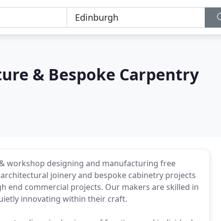
iture & Bespoke Carpentry
o & workshop designing and manufacturing free
 architectural joinery and bespoke cabinetry projects
high end commercial projects. Our makers are skilled in
etly innovating within their craft.