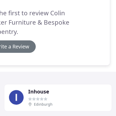
he first to review Colin
ker Furniture & Bespoke
entry.
ite a Review
Inhouse
Edinburgh