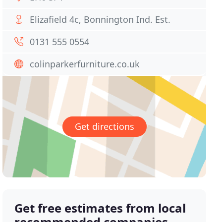
Elizafield 4c, Bonnington Ind. Est.
0131 555 0554
colinparkerfurniture.co.uk
Get directions
Get free estimates from local
recommended companies