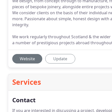
We design, from concept through to manufacture, fre
pieces of bespoke joinery, alongside entire projects 
We consider clients on the basis of their individual n
more. Passionate about simple, honest design with a q
integrity.
We work regularly throughout Scotland & the wider
a number of prestigious projects abroad throughou
Website
Update
Services
Contact
If you are interested in discussing a project, devel