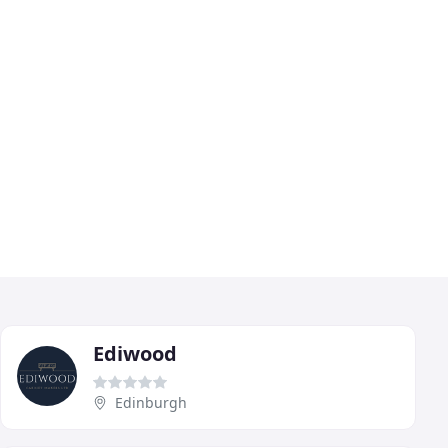
Ediwood
Edinburgh