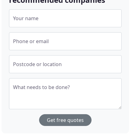
Your name
Phone or email
Postcode or location
What needs to be done?
Get free quotes