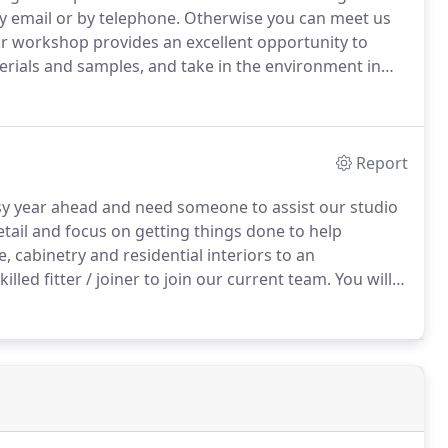
y email or by telephone.
Otherwise you can meet us
our workshop provides an excellent opportunity to
terials and samples, and take in the environment in
Report
usy year ahead and need someone to assist our studio
etail and focus on getting things done to help
, cabinetry and residential interiors to an
illed fitter / joiner to join our current team.
You will
s, preparing the outgoing projects for installation,
t's construction and the specifics associated with