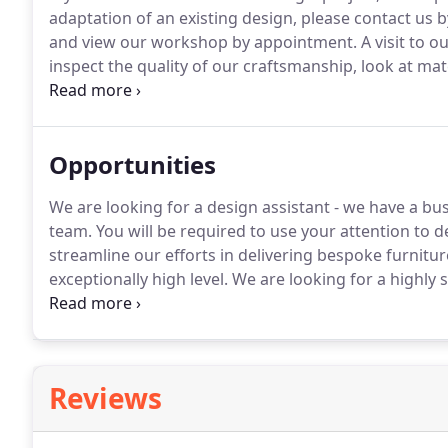
adaptation of an existing design, please contact us b
and view our workshop by appointment.
A visit to 
inspect the quality of our craftsmanship, look at ma
which your furniture is carefully brought to life.
Opportunities
We are looking for a design assistant - we have a b
team.
You will be required to use your attention to d
streamline our efforts in delivering bespoke furniture
exceptionally high level.
We are looking for a highly sk
work alongside the established team of cabinet maker
gaining a good working knowledge of the furniture, i
their installation.
Reviews