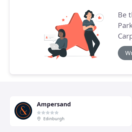
Be t
Par
Carp
Wr
Ampersand
Edinburgh