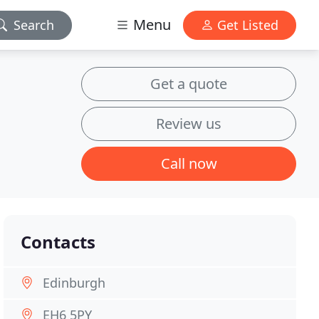
Menu
Search
Get Listed
Get a quote
Review us
Call now
Contacts
Edinburgh
EH6 5PY