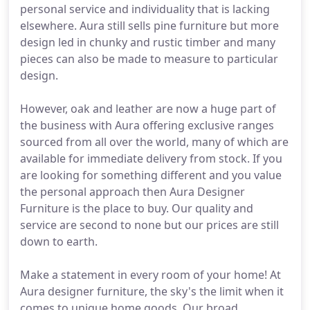
personal service and individuality that is lacking
elsewhere. Aura still sells pine furniture but more
design led in chunky and rustic timber and many
pieces can also be made to measure to particular
design.
However, oak and leather are now a huge part of
the business with Aura offering exclusive ranges
sourced from all over the world, many of which are
available for immediate delivery from stock. If you
are looking for something different and you value
the personal approach then Aura Designer
Furniture is the place to buy. Our quality and
service are second to none but our prices are still
down to earth.
Make a statement in every room of your home! At
Aura designer furniture, the sky's the limit when it
comes to unique home goods. Our broad