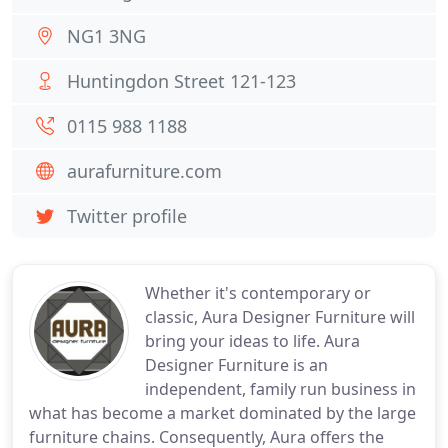
NG1 3NG
Huntingdon Street 121-123
0115 988 1188
aurafurniture.com
Twitter profile
Whether it's contemporary or
classic, Aura Designer Furniture will
bring your ideas to life. Aura
Designer Furniture is an
independent, family run business in
what has become a market dominated by the large
furniture chains. Consequently, Aura offers the