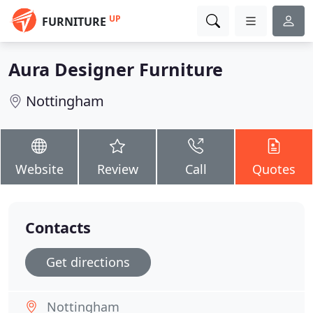
UP
FURNITURE
Aura Designer Furniture
Nottingham
Website
Review
Call
Quotes
Contacts
Get directions
Nottingham