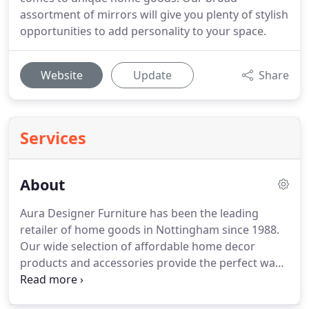
assortment of mirrors will give you plenty of stylish
opportunities to add personality to your space.
Website
Update
Share
Services
About
Aura Designer Furniture has been the leading
retailer of home goods in Nottingham since 1988.
Our wide selection of affordable home decor
products and accessories provide the perfect ways
to personalize any home.
We make it easy for our
customers to add their own unique styles to their