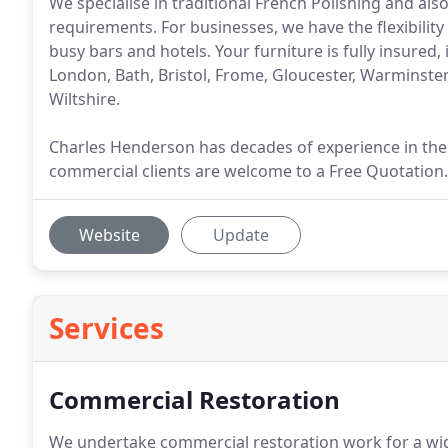
We specialise in traditional French Polishing and als
requirements. For businesses, we have the flexibility
busy bars and hotels. Your furniture is fully insured,
London, Bath, Bristol, Frome, Gloucester, Warminste
Wiltshire.
Charles Henderson has decades of experience in the 
commercial clients are welcome to a Free Quotation.
Website
Update
Services
Commercial Restoration
We undertake commercial restoration work for a wide