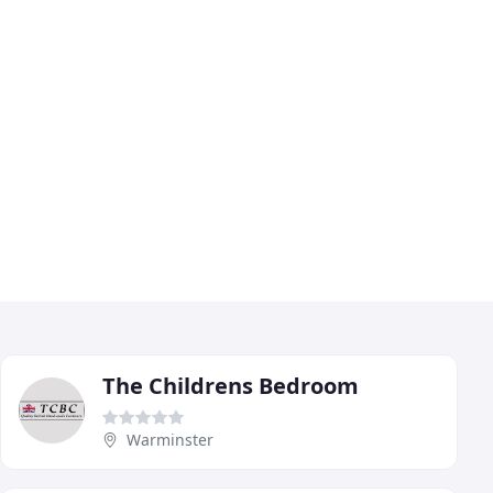
The Childrens Bedroom
Warminster