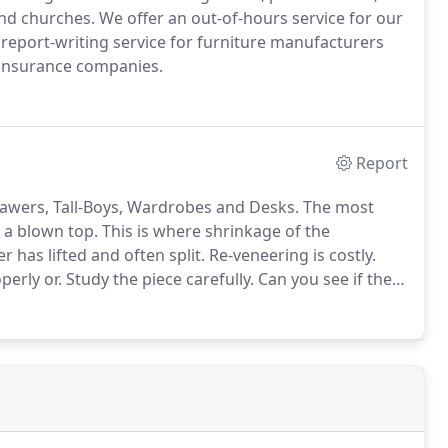
and churches.
We offer an out-of-hours service for our
 report-writing service for furniture manufacturers
 insurance companies.
Report
rawers, Tall-Boys, Wardrobes and Desks.
The most
 a blown top.
This is where shrinkage of the
has lifted and often split.
Re-veneering is costly.
perly or.
Study the piece carefully.
Can you see if the
f hardwood that is glued to a base wood of pine, oak,