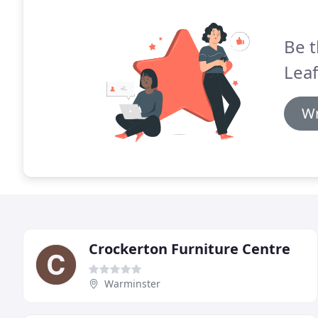
Be t
Leaf
Wr
Crockerton Furniture Centre
Warminster