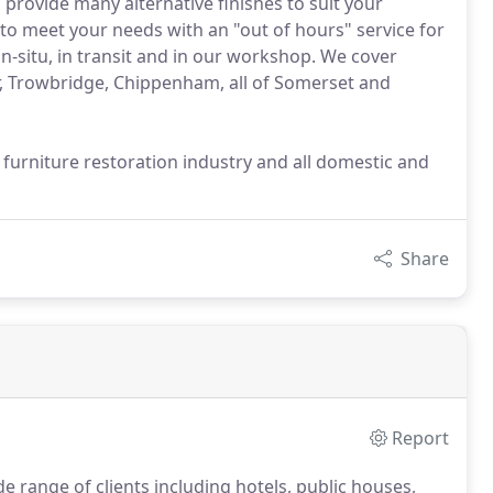
o provide many alternative finishes to suit your
 to meet your needs with an "out of hours" service for
 in-situ, in transit and in our workshop. We cover
r, Trowbridge, Chippenham, all of Somerset and
furniture restoration industry and all domestic and
Share
Report
 range of clients including hotels, public houses,