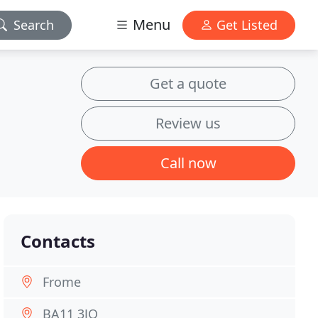
Menu
Search
Get Listed
Get a quote
Review us
Call now
Contacts
Frome
BA11 3JQ