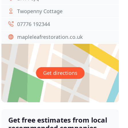
Twopenny Cottage
07776 192344
mapleleafrestoration.co.uk
Get directions
Get free estimates from local
recommended companies