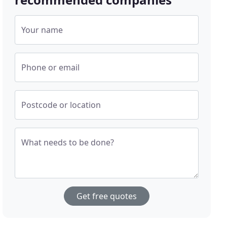
Your name
Phone or email
Postcode or location
What needs to be done?
Get free quotes