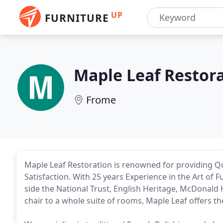
UP
FURNITURE
Maple Leaf Restor
Frome
Maple Leaf Restoration is renowned for providing Q
Satisfaction. With 25 years Experience in the Art of
side the National Trust, English Heritage, McDonald 
chair to a whole suite of rooms, Maple Leaf offers th