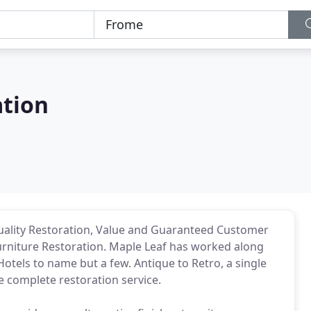
ation
uality Restoration, Value and Guaranteed Customer
 Furniture Restoration. Maple Leaf has worked along
Hotels to name but a few. Antique to Retro, a single
e complete restoration service.