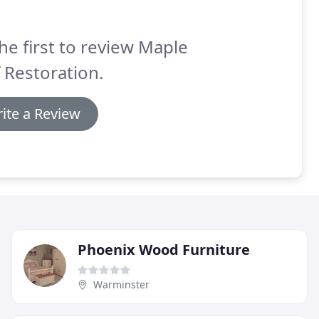
he first to review Maple
 Restoration.
ite a Review
Phoenix Wood Furniture
Warminster