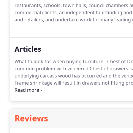
restaurants, schools, town halls, council chambers 
commercial clients, an independent faultfinding and
and retailers, and undertake work for many leading
Articles
What to look for when buying furniture - Chest of D
common problem with veneered Chest of drawers is
underlying carcass wood has occurred and the veneer 
Frame shrinkage will result in drawers not fitting pro
wood is solid or veneered?
A veneer is a thin slice o
chipboard, ply-wood or MDF.
Reviews