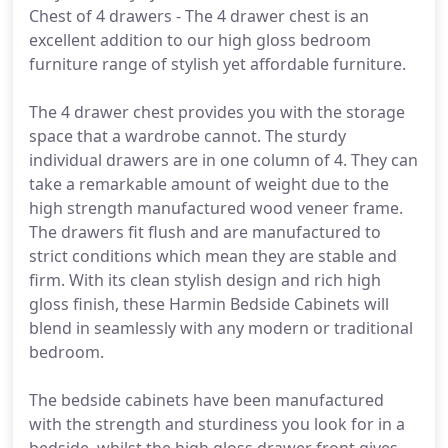
Chest of 4 drawers - The 4 drawer chest is an
excellent addition to our high gloss bedroom
furniture range of stylish yet affordable furniture.
The 4 drawer chest provides you with the storage
space that a wardrobe cannot. The sturdy
individual drawers are in one column of 4. They can
take a remarkable amount of weight due to the
high strength manufactured wood veneer frame.
The drawers fit flush and are manufactured to
strict conditions which mean they are stable and
firm. With its clean stylish design and rich high
gloss finish, these Harmin Bedside Cabinets will
blend in seamlessly with any modern or traditional
bedroom.
The bedside cabinets have been manufactured
with the strength and sturdiness you look for in a