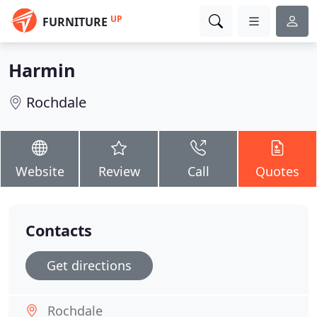
UP
FURNITURE
Harmin
Rochdale
Website
Review
Call
Quotes
Contacts
Get directions
Rochdale