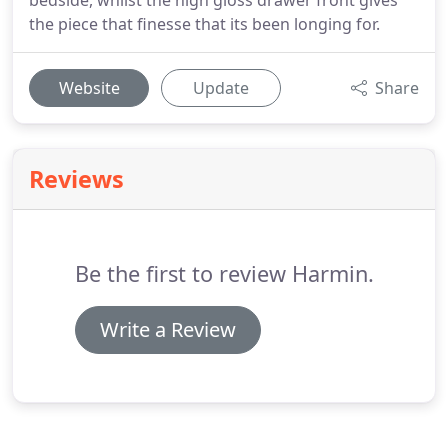
bedside, whilst the high gloss drawer front gives
the piece that finesse that its been longing for.
Website
Update
Share
Reviews
Be the first to review Harmin.
Write a Review