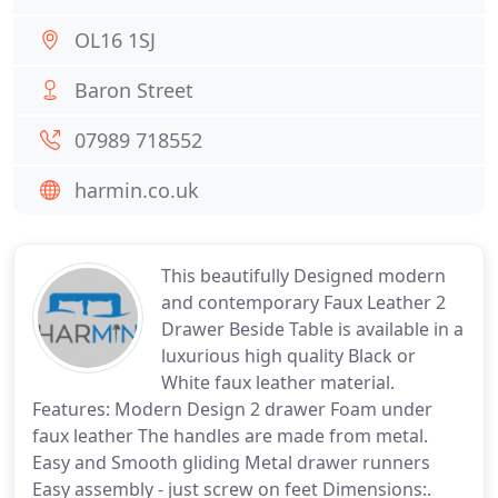
OL16 1SJ
Baron Street
07989 718552
harmin.co.uk
This beautifully Designed modern
and contemporary Faux Leather 2
Drawer Beside Table is available in a
luxurious high quality Black or
White faux leather material.
Features: Modern Design 2 drawer Foam under
faux leather The handles are made from metal.
Easy and Smooth gliding Metal drawer runners
Easy assembly - just screw on feet Dimensions:.