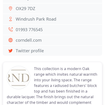
OX29 7DZ
Windrush Park Road
01993 776545
corndell.com
Twitter profile
This collection is a modern Oak
range which invites natural warmth
into your living space. The range
features a radiused butchers' block
top and has been finished in a
durable lacquer. The finish brings out the natural
character of the timber and would complement