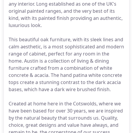
any interior. Long established as one of the UK's
original painted ranges, and the very best of its
kind, with its painted finish providing an authentic,
luxurious look.
This beautiful oak furniture, with its sleek lines and
calm aesthetic, is a most sophisticated and modern
range of cabinet, perfect for any room in the
home. Austin is a collection of living & dining
furniture crafted from a combination of white
concrete & acacia. The hand patina white concrete
tops create a stunning contrast to the dark acacia
bases, which have a dark wire brushed finish.
Created at home here in the Cotswolds, where we
have been based for over 30 years, we are inspired
by the natural beauty that surrounds us. Quality,
choice, great designs and value have always, and
remain to be, the cornerstone of our success.