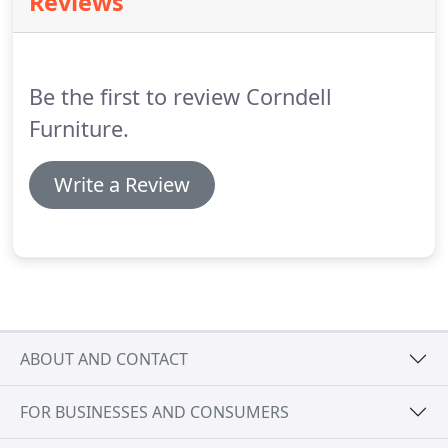
Reviews
the Corndell colour and surface being
unsurpassed.
Our experience in furniture
manufacturing provides you with continuity,
craftsmanship and product excellence of the finest
Be the first to review Corndell
quality.
Furniture.
Write a Review
ABOUT AND CONTACT
FOR BUSINESSES AND CONSUMERS