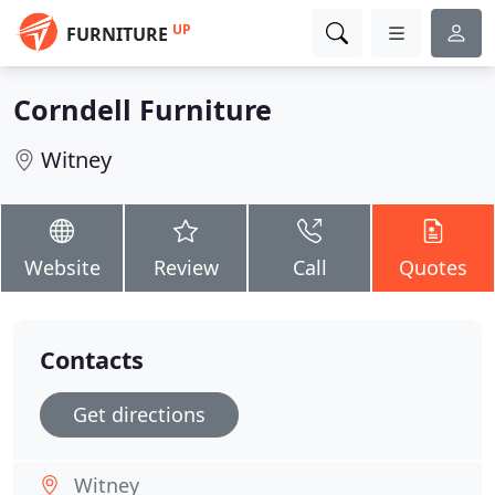
UP
FURNITURE
Corndell Furniture
Witney
Website
Review
Call
Quotes
Contacts
Get directions
Witney