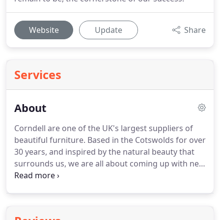
Website
Update
Share
Services
About
Corndell are one of the UK's largest suppliers of
beautiful furniture.
Based in the Cotswolds for over
30 years, and inspired by the natural beauty that
surrounds us, we are all about coming up with new
ideas and creating desirable furniture.
Quality,
choice, great designs and value have always, and
remain to be, the cornerstone of our success.
Our
dedicated team includes experts in finishing, with