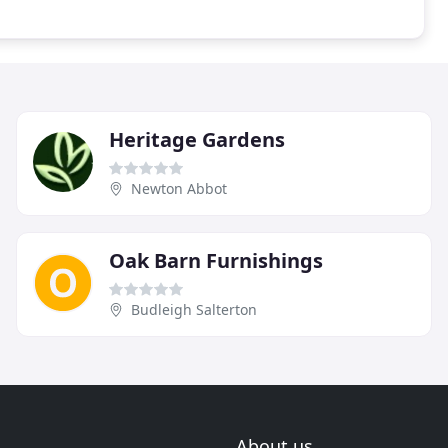
Heritage Gardens
Newton Abbot
Oak Barn Furnishings
Budleigh Salterton
About us