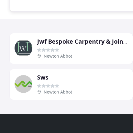
Jwf Bespoke Carpentry & Joinery
Newton Abbot
Sws
Newton Abbot