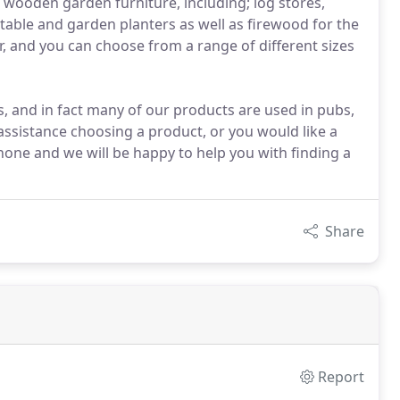
wooden garden furniture, including; log stores,
etable and garden planters as well as firewood for the
, and you can choose from a range of different sizes
, and in fact many of our products are used in pubs,
assistance choosing a product, or you would like a
hone and we will be happy to help you with finding a
Share
Report