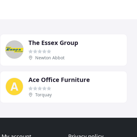
The Essex Group
Newton Abbot
Ace Office Furniture
Torquay
My account
Privacy policy