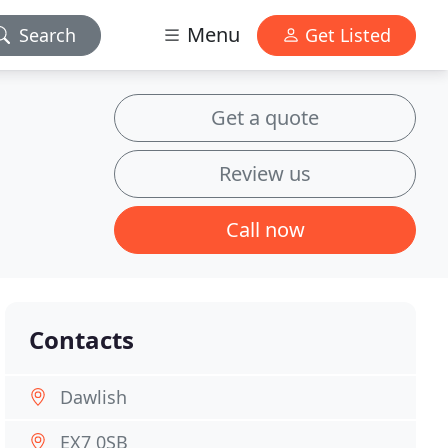
Menu
Search
Get Listed
Get a quote
Review us
Call now
Contacts
Dawlish
EX7 0SB