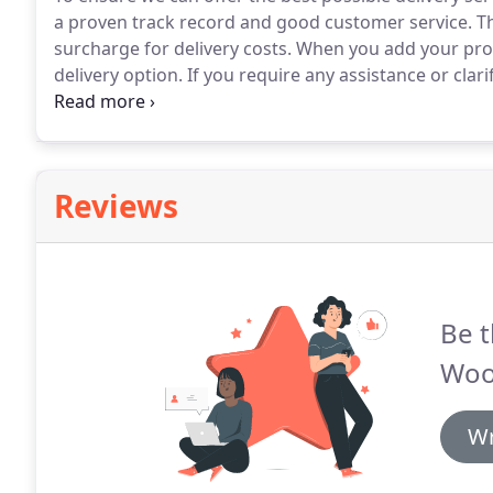
a proven track record and good customer service.
Th
surcharge for delivery costs.
When you add your produ
delivery option.
If you require any assistance or clari
yellow areas are standard delivery charges and the g
Reviews
Be t
Woo
Wr