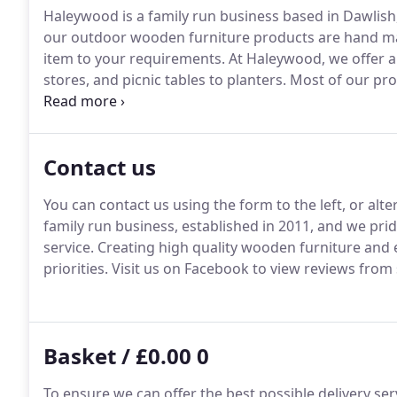
Haleywood is a family run business based in Dawlish
our outdoor wooden furniture products are hand mad
item to your requirements.
At Haleywood, we offer al
stores, and picnic tables to planters.
Most of our pro
can choose a product to suit your requirements.
Our
furniture for the past 4 years to the private and co
customer satisfaction.
Contact us
You can contact us using the form to the left, or alt
family run business, established in 2011, and we pri
service.
Creating high quality wooden furniture and 
priorities.
Visit us on Facebook to view reviews from
Basket / £0.00 0
To ensure we can offer the best possible delivery ser