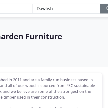
arden Furniture
ed in 2011 and are a family run business based in
and all of our wood is sourced from FSC sustainable
ty, and we believe are some of the strongest on the
e timber used in their construction.