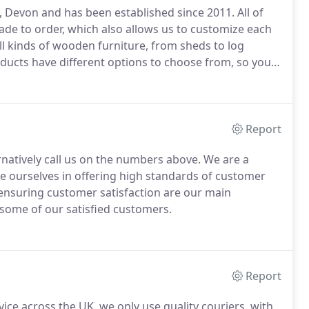
, Devon and has been established since 2011.
All of
e to order, which also allows us to customize each
l kinds of wooden furniture, from sheds to log
ducts have different options to choose from, so you
 workshop has been making handcrafted garden
mmercial sectors and received great reviews and
Report
ernatively call us on the numbers above.
We are a
de ourselves in offering high standards of customer
ensuring customer satisfaction are our main
 some of our satisfied customers.
Report
vice across the UK, we only use quality couriers, with