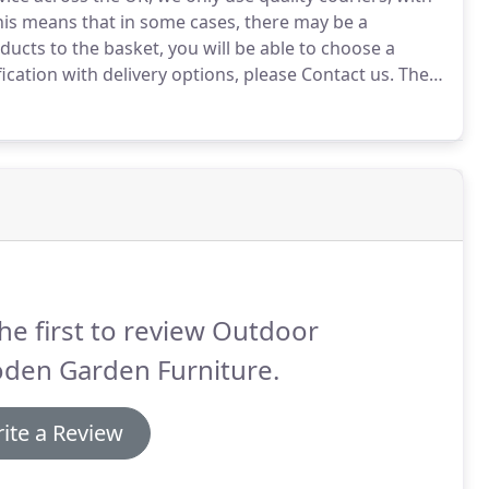
is means that in some cases, there may be a
cts to the basket, you will be able to choose a
fication with delivery options, please Contact us.
The
reen areas incur a 25 additional delivery surcharge.
he first to review Outdoor
den Garden Furniture.
ite a Review