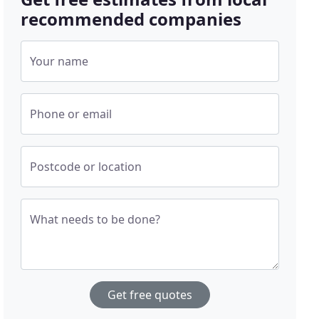
recommended companies
Your name
Phone or email
Postcode or location
What needs to be done?
Get free quotes