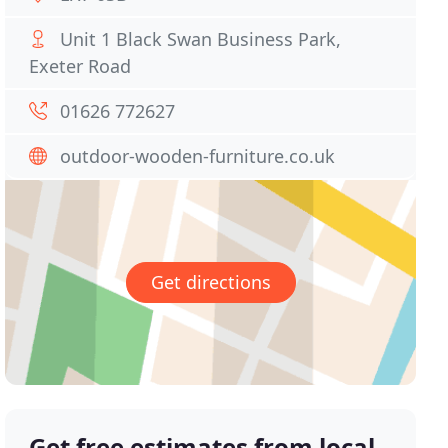
Unit 1 Black Swan Business Park,
Exeter Road
01626 772627
outdoor-wooden-furniture.co.uk
Get directions
Get free estimates from local