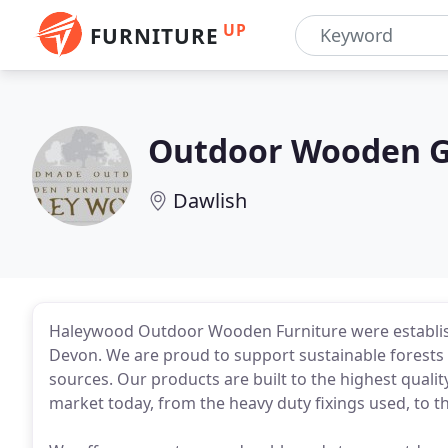
UP
FURNITURE
Outdoor Wooden G
Dawlish
Haleywood Outdoor Wooden Furniture were establish
Devon. We are proud to support sustainable forests 
sources. Our products are built to the highest quali
market today, from the heavy duty fixings used, to th