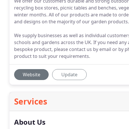
We offer our customers durable and strong outdoor 
recycling box stores, picnic tables and benches, veg
winter months. All of our products are made to order
and designs on the majority of our garden products.
We supply businesses as well as individual customers
schools and gardens across the UK. If you need any 
bespoke product, please contact us by email or by p
product to suit your requirements.
Website
Update
Services
About Us