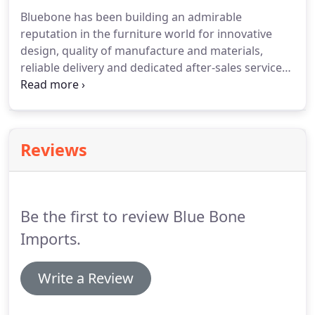
Bluebone has been building an admirable
reputation in the furniture world for innovative
design, quality of manufacture and materials,
reliable delivery and dedicated after-sales service
for more than 22 years.
It was during their time
teaching in Indonesia that Dale and Darryl Boal
started importing Indonesian handicrafts on their
trips back, and now, Bluebone is an established
Reviews
name in the furniture industry.
With offices and
warehouses in Manchester and Belfast, our
distribution and service capability encompass the
UK and all of Ireland.
Be the first to review Blue Bone
Imports.
Write a Review