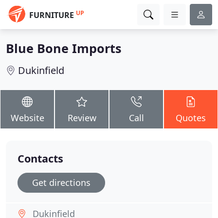
UP
FURNITURE
Blue Bone Imports
Dukinfield
Website
Review
Call
Quotes
Contacts
Get directions
Dukinfield