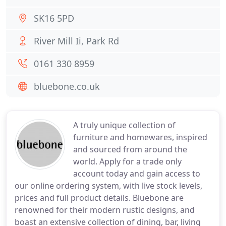
SK16 5PD
River Mill Ii, Park Rd
0161 330 8959
bluebone.co.uk
A truly unique collection of
furniture and homewares, inspired
and sourced from around the
world. Apply for a trade only
account today and gain access to
our online ordering system, with live stock levels,
prices and full product details. Bluebone are
renowned for their modern rustic designs, and
boast an extensive collection of dining, bar, living