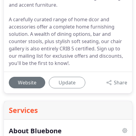
and accent furniture.
A carefully curated range of home dcor and
accessories offer a complete home furnishing
solution. A wealth of dining options, bar and
counter stools, plus stylish soft seating, our chair
gallery is also entirely CRIB 5 certified. Sign up to
our mailing list for exclusive offers and discounts,
you'll be the first to know!.
Website
Update
Share
Services
About Bluebone