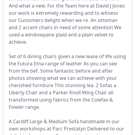
And what a new. For the Team here at David J Jones
our work is extremely rewarding and to witness
our Customers delight when we re. An ottoman
and 2 accent chairs in need of some attention We
used a windowpane plaid and a plain velvet to
achieve.
Set of 6 dining chairs given a new lease of life using
the Futura Etna range of leather As you can see
from the bef. Some fantastic before and after
photos showing what we can achieve with your
cherished furniture This stunning lea. 2 Sofas a
Liberty Chair and a Parker Knoll Wing Chair all
transformed using fabrics from the Colefax &
Fowler range.
A Cardiff Large & Medium Sofa handmade in our
own workshops at Parc Prestatyn Delivered to our