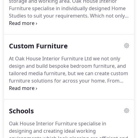
storage and working area.
Oak House Interior
different size requirement, it can be produced
Furniture specialise in individually designed Home
without fuss.
Studies to suit your requirements.
Which not only
look great but cope with all the needs of your
business, study or homework space.
Don't be
afraid to experiment with colour in your own home
Custom Furniture
study, colour is easy on the eye and it will make
your day pass by quicker staring at a computer
At Oak House Interior Furniture Ltd we not only
screen all day.
Our home office furniture is made to
design and build bespoke bedroom furniture, and
measure and produced to fit snugly into any space.
tailored media furniture, but we can create custom
furniture solutions for across your home.
From
practical window seating, storage solutions in
awkward spaces, to entire kitchen diners, our
experienced craftsman can create custom made to
Schools
measure furniture for any room in the house,
including a home bar.
Every piece Oak House
Oak House Interior Furniture specialise in
Interior Furniture make is individually tailored to
designing and creating ideal working
suit your tastes and requirements in any size shape