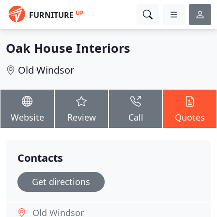
UP
FURNITURE
Oak House Interiors
Old Windsor
Website
Review
Call
Quotes
Contacts
Get directions
Old Windsor