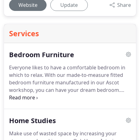
Website
Update
Share
Services
Bedroom Furniture
Everyone likes to have a comfortable bedroom in
which to relax.
With our made-to-measure fitted
bedroom furniture manufactured in our Ascot
workshop, you can have your dream bedroom.
Oak House Interior Furniture door design and
colour range suit both traditional and modern
homes, from city slick, country chic, rural
Home Studies
farmhouse to urban living.
Every bedroom design
is unique and each door, wall panel or accessory is
Make use of wasted space by increasing your
custom made for you, so even if each section is a