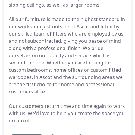
sloping ceilings, as well as larger rooms.
All our furniture is made to the highest standard in
our workshop just outside of Ascot and fitted by
our skilled team of fitters who are employed by us
and not subcontracted, giving you peace of mind
along with a professional finish. We pride
ourselves on our quality and service which is
second to none. Whether you are looking for
custom bedrooms, home offices or custom fitted
wardobes, in Ascot and the surrounding areas we
are the first choice for home and professional
customers alike.
Our customers return time and time again to work
with us. We'd love to help you create the space you
dream of.