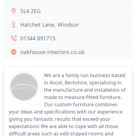
SL4 2EG
Hatchet Lane, Windsor
01344 891713
oakhouse-interiors.co.uk
We are a family run business based
in Ascot, Berkshire, specialising in
the manufacture and installation of
made to measure fitted furniture.
Our custom furniture combines
your ideas and specifications with our experience
giving you fantastic results that exceed your
expectations! We are able to cope with all those
difficult areas such as odd shaped rooms and