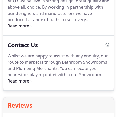
At QX we believe in strong design, great quality and
for supplying quality, tried and tested products at
above all, choice.
By working in partnership with
affordable prices, is one of the reasons behind the
our designers and manufacturers we have
success story, which has seen sales of 200 million
produced a range of baths to suit every
since the company opened.
requirement and taste, from contemporary inset
to classic freestanding baths, to form the
centrepiece of your bathroom.
Contact Us
Whilst we are happy to assist with any enquiry, our
route to market is through Bathroom Showrooms
and Plumbing Merchants.
You can locate your
nearest displaying outlet within our Showroom
section above from whom any of our products can
be purchased.
You can locate your nearest
displaying outlet within our Showroom secton
above from whom any of our products can be
Reviews
purchased.