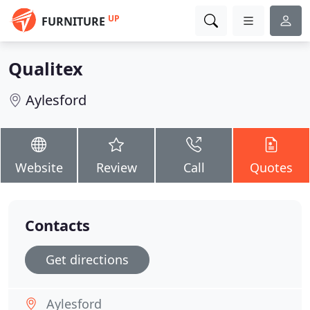
UP
FURNITURE
Qualitex
Aylesford
Website
Review
Call
Quotes
Contacts
Get directions
Aylesford