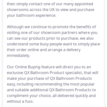
then simply contact one of our many appointed
showrooms across the UK to view and purchase
your bathroom experience.
Although we continue to promote the benefits of
visiting one of our showroom partners where you
can see our products prior to purchase, we also
understand some busy people want to simply place
their order online and arrange a delivery
immediately.
Our Online Buying feature will direct you to an
exclusive QX Bathroom Product specialist, that will
make your purchase of QX Bathroom Products
easy, including recommending the most popular
and suitable additional QX Bathroom Products to
compliment your choice, all delivered quickly and
without a fuss.