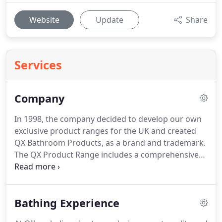
Website
Update
Share
Services
Company
In 1998, the company decided to develop our own
exclusive product ranges for the UK and created
QX Bathroom Products, as a brand and trademark.
The QX Product Range includes a comprehensive
collection of well designed, quality products from
leading manufacturers from all over the world,
including Sanitaryware, Baths, Towel Rails, Mirrors,
Bathing Experience
Furniture and a comprehesive range of Showering
products and Whirlpools.
The Qualitex reputation