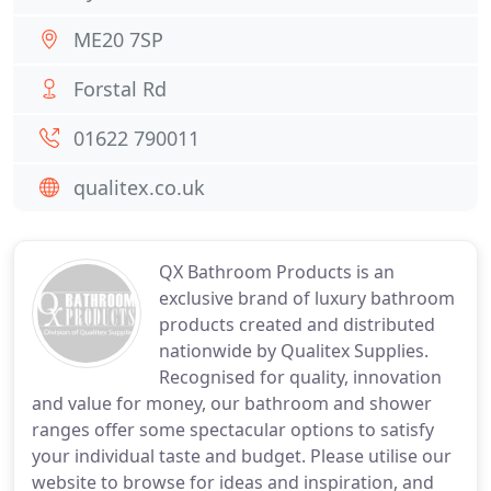
ME20 7SP
Forstal Rd
01622 790011
qualitex.co.uk
QX Bathroom Products is an
exclusive brand of luxury bathroom
products created and distributed
nationwide by Qualitex Supplies.
Recognised for quality, innovation
and value for money, our bathroom and shower
ranges offer some spectacular options to satisfy
your individual taste and budget. Please utilise our
website to browse for ideas and inspiration, and