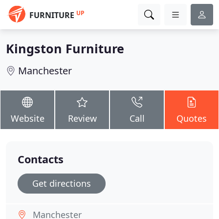
UP
FURNITURE
Kingston Furniture
Manchester
Website
Review
Call
Quotes
Contacts
Get directions
Manchester