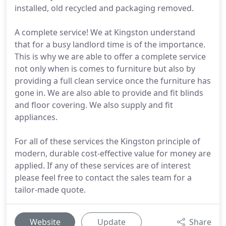
installed, old recycled and packaging removed.
A complete service! We at Kingston understand
that for a busy landlord time is of the importance.
This is why we are able to offer a complete service
not only when is comes to furniture but also by
providing a full clean service once the furniture has
gone in. We are also able to provide and fit blinds
and floor covering. We also supply and fit
appliances.
For all of these services the Kingston principle of
modern, durable cost-effective value for money are
applied. If any of these services are of interest
please feel free to contact the sales team for a
tailor-made quote.
Website
Update
Share