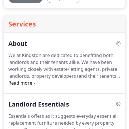
Services
About
We at Kingston are dedicated to benefiting both
landlords and their tenants alike.
We have been
working closely with estate/letting agents, private
landlords, property developers (and their tenants),
charities and housing associations for over 20
years.
We provide an expert furnishing service that
benefits all involved.
We provide modern, durable
Landlord Essentials
and cost effective furniture which is delivered,
assembled, installed, old recycled and packaging
Essentials offers as it suggests everyday essential
removed.
A complete service!
Low prices are the
replacement furniture needed by every property
cornerstone of Kingston Interiors vision.