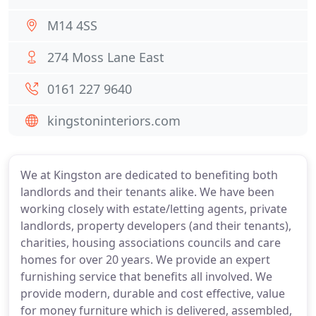
M14 4SS
274 Moss Lane East
0161 227 9640
kingstoninteriors.com
We at Kingston are dedicated to benefiting both
landlords and their tenants alike. We have been
working closely with estate/letting agents, private
landlords, property developers (and their tenants),
charities, housing associations councils and care
homes for over 20 years. We provide an expert
furnishing service that benefits all involved. We
provide modern, durable and cost effective, value
for money furniture which is delivered, assembled,