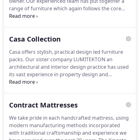
owner.
Our experienced team has put together a
range of furniture which again follows the core
principles of Kingston being modern, durable cost-
effective value for money furniture and applied a
48-hour delivery service.
Casa Collection
Casa offers stylish, practical design led furniture
packs.
Our sister company LUMITEKTON an
architectural and interior design practice has used
its vast experience in property design and
conversion in order to pick out furniture which
would enhance any property.
The core Kingston
principles of modern, durable cost-effective value
Contract Mattresses
for money furniture applies to each furniture pack.
As part of the Complete Service we at Kingston are
We take pride in each handcrafted mattress, using
happy for you to substitute items between
modern manufacturing methods incorporated
packages and even pick your own colour schemes.
with traditional craftsmanship and experience we