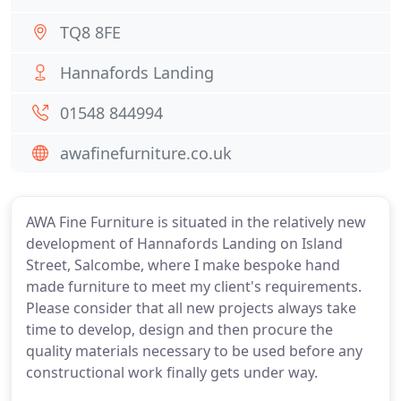
TQ8 8FE
Hannafords Landing
01548 844994
awafinefurniture.co.uk
AWA Fine Furniture is situated in the relatively new
development of Hannafords Landing on Island
Street, Salcombe, where I make bespoke hand
made furniture to meet my client's requirements.
Please consider that all new projects always take
time to develop, design and then procure the
quality materials necessary to be used before any
constructional work finally gets under way.