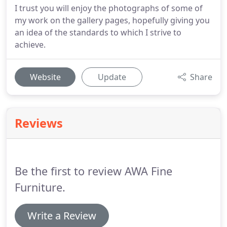
I trust you will enjoy the photographs of some of
my work on the gallery pages, hopefully giving you
an idea of the standards to which I strive to
achieve.
Website
Update
Share
Reviews
Be the first to review AWA Fine
Furniture.
Write a Review