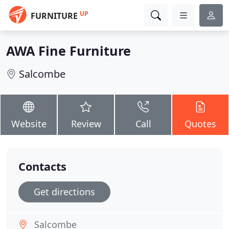
UP
FURNITURE
AWA Fine Furniture
Salcombe
Website
Review
Call
Quotes
Contacts
Get directions
Salcombe