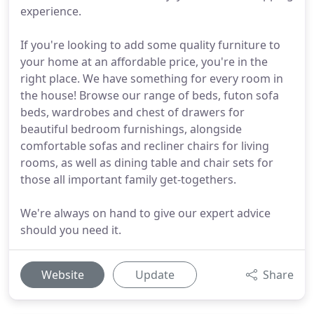
experience.
If you're looking to add some quality furniture to
your home at an affordable price, you're in the
right place. We have something for every room in
the house! Browse our range of beds, futon sofa
beds, wardrobes and chest of drawers for
beautiful bedroom furnishings, alongside
comfortable sofas and recliner chairs for living
rooms, as well as dining table and chair sets for
those all important family get-togethers.
We're always on hand to give our expert advice
should you need it.
Website
Update
Share