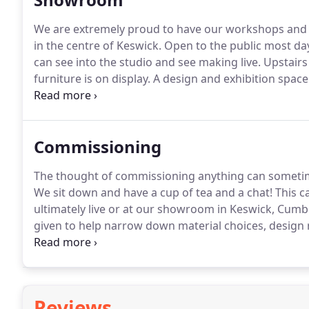
We are extremely proud to have our workshops and s
in the centre of Keswick.
Open to the public most da
can see into the studio and see making live.
Upstairs 
furniture is on display.
A design and exhibition space 
teaching workshop spaces.
Commissioning
The thought of commissioning anything can sometimes
We sit down and have a cup of tea and a chat!
This ca
ultimately live or at our showroom in Keswick, Cumbr
given to help narrow down material choices, design r
criteria.
Step 2: A full quote will be given detailing t
furniture along with sketches, technical drawings, m
Reviews