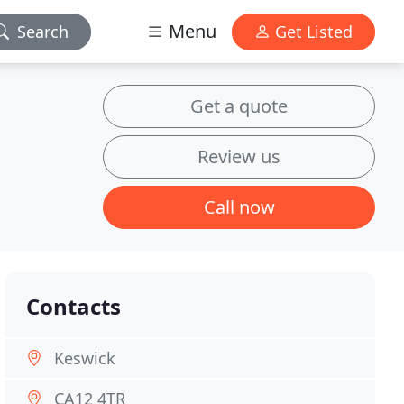
Menu
Search
Get Listed
Get a quote
Review us
Call now
Contacts
Keswick
CA12 4TR