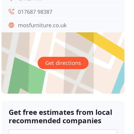
017687 98387
mosfurniture.co.uk
Get directions
Get free estimates from local
recommended companies