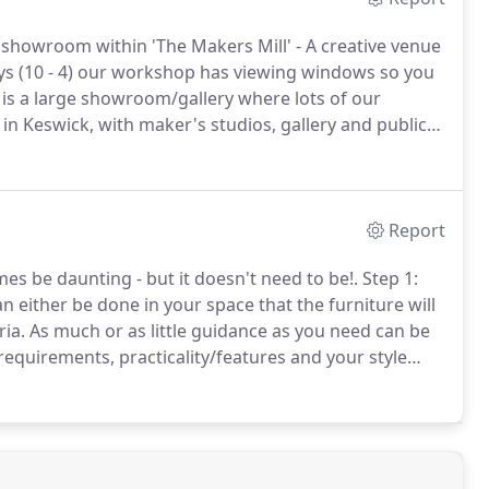
howroom within 'The Makers Mill' - A creative venue
ys (10 - 4) our workshop has viewing windows so you
is a large showroom/gallery where lots of our
in Keswick, with maker's studios, gallery and public
Report
 be daunting - but it doesn't need to be!.
Step 1:
n either be done in your space that the furniture will
ia.
As much or as little guidance as you need can be
equirements, practicality/features and your style
he design, specifics and construction of the proposed
aterial samples and mock-up for the client.