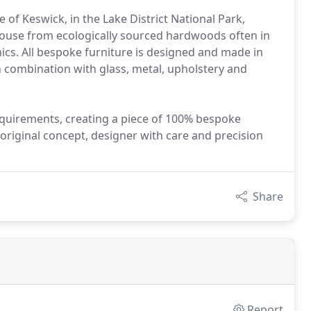
of Keswick, in the Lake District National Park,
house from ecologically sourced hardwoods often in
ics. All bespoke furniture is designed and made in
 combination with glass, metal, upholstery and
equirements, creating a piece of 100% bespoke
 original concept, designer with care and precision
Share
Report