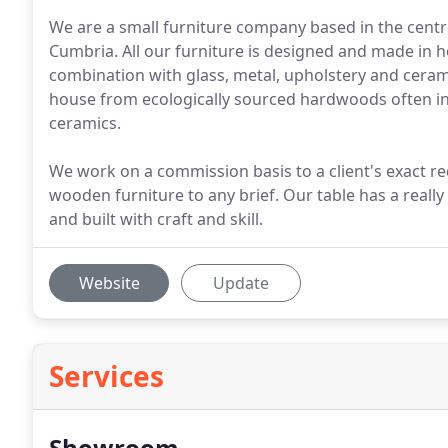
We are a small furniture company based in the centre 
Cumbria. All our furniture is designed and made in 
combination with glass, metal, upholstery and ceram
house from ecologically sourced hardwoods often in
ceramics.
We work on a commission basis to a client's exact r
wooden furniture to any brief. Our table has a really
and built with craft and skill.
Website
Update
Services
Showroom