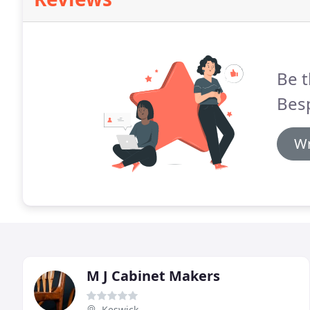
Be t
Bes
Wr
M J Cabinet Makers
Keswick