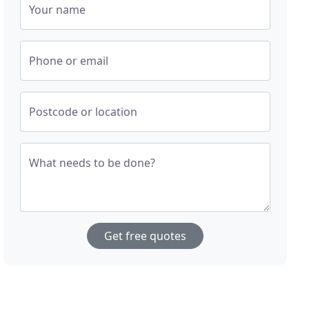
Your name
Phone or email
Postcode or location
What needs to be done?
Get free quotes