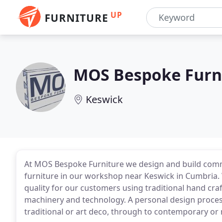
UP
FURNITURE
MOS Bespoke Furn
Keswick
At MOS Bespoke Furniture we design and build com
furniture in our workshop near Keswick in Cumbria. W
quality for our customers using traditional hand cra
machinery and technology. A personal design process 
traditional or art deco, through to contemporary or