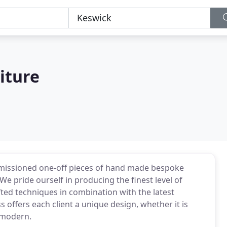
iture
missioned one-off pieces of hand made bespoke
e pride ourself in producing the finest level of
fted techniques in combination with the latest
offers each client a unique design, whether it is
 modern.