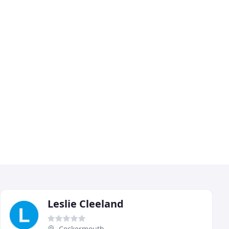
Leslie Cleeland
Cockermouth