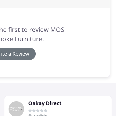
he first to review MOS
poke Furniture.
ite a Review
Oakay Direct
Carlisle