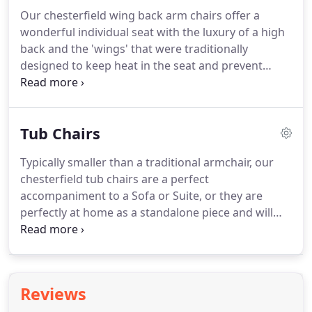
Chesterfield corner sofa combines style and
Our chesterfield wing back arm chairs offer a
elegance with practicality and durability.
Made to
wonderful individual seat with the luxury of a high
order in a selection of over 100 premium leathers -
back and the 'wings' that were traditionally
click to get your FREE sample swatches.
designed to keep heat in the seat and prevent
drafts before the wonders of central heating.
Nowadays, however, they offer a gorgeous and
elegantly designed chair that is just begging to be
Tub Chairs
sat in.
We hand-craft all our Chesterfield wingback
chairs on-site in our Lancashire workshop.
Each
Typically smaller than a traditional armchair, our
piece, whether it's a fabric chair or a more classic
chesterfield tub chairs are a perfect
leather Chesterfield wingback chair is skilfully and
accompaniment to a Sofa or Suite, or they are
lovingly made from the finest materials such as full
perfectly at home as a standalone piece and will
leather hide, which gives a far superior and
complement a variety of rooms and surroundings.
consistent finish than other cheaper imitations.
We design and manufacture all our luxury
furniture at our Lancashire workshop.
Each piece
of furniture that has been skilfully hand-crafted by
Reviews
our time served craftsmen and available in a