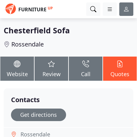
UP
FURNITURE
Chesterfield Sofa
Rossendale
Website
Review
Call
Quotes
Contacts
Get directions
Rossendale