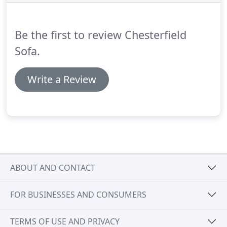
comprehensive range of the finest real leather and
fabric in all colours and textures.
Be the first to review Chesterfield
Sofa.
Write a Review
ABOUT AND CONTACT
FOR BUSINESSES AND CONSUMERS
TERMS OF USE AND PRIVACY