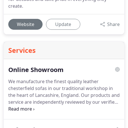
create.
Website
Update
Share
Services
Online Showroom
We manufacture the finest quality leather
chesterfield sofas in our traditional workshop in
the heart of Lancashire, England.
Our products and
service are independently reviewed by our verified
customers using Feefo, below is a selection of
comments and feedback from some of our happy
customers the world over.
Our time-served