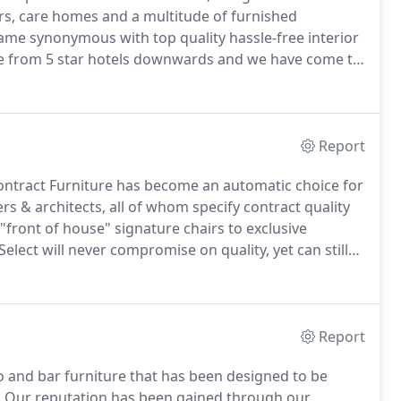
bars, care homes and a multitude of furnished
me synonymous with top quality hassle-free interior
e from 5 star hotels downwards and we have come to
sult on time, within budget and with the personal
Report
ontract Furniture has become an automatic choice for
rs & architects, all of whom specify contract quality
front of house" signature chairs to exclusive
lect will never compromise on quality, yet can still
s.
Our furniture is engineered to withstand the
g quality timbers, complemented by contract rated
Report
ro and bar furniture that has been designed to be
.
Our reputation has been gained through our