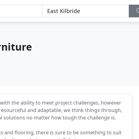
rniture
with the ability to meet project challenges, however
 resourceful and adaptable, we think things through,
l solutions no matter how tough the challenge is.
gs and flooring, there is sure to be something to suit