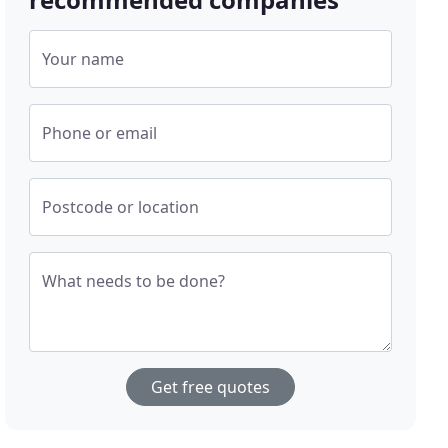
Your name
Phone or email
Postcode or location
What needs to be done?
Get free quotes