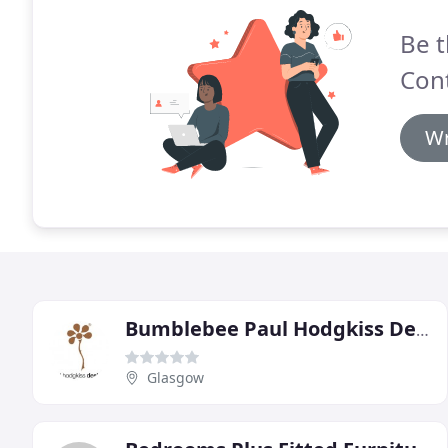
Be t
Cont
Wr
Bumblebee Paul Hodgkiss Design
Glasgow