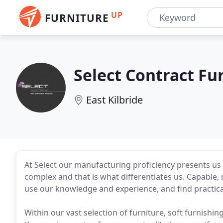
UP
FURNITURE
Select Contract Fu
East Kilbride
At Select our manufacturing proficiency presents us 
complex and that is what differentiates us. Capable,
use our knowledge and experience, and find practica
Within our vast selection of furniture, soft furnishin