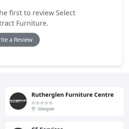
he first to review Select
ract Furniture.
ite a Review
Rutherglen Furniture Centre
Glasgow