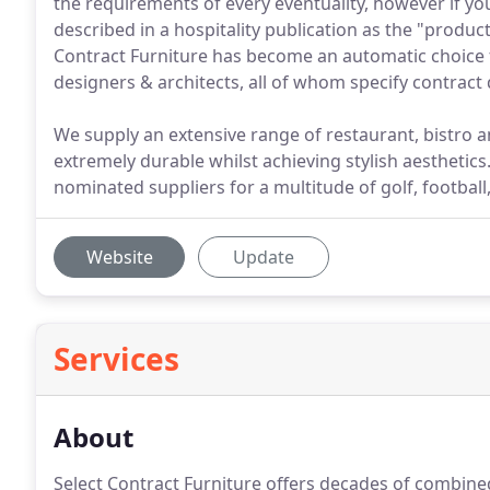
the requirements of every eventuality, however if y
described in a hospitality publication as the "product 
Contract Furniture has become an automatic choice f
designers & architects, all of whom specify contract q
We supply an extensive range of restaurant, bistro a
extremely durable whilst achieving stylish aesthetics
nominated suppliers for a multitude of golf, football
Website
Update
Services
About
Select Contract Furniture offers decades of combine