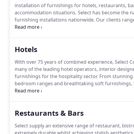
installation of furnishings for hotels, restaurants, 
accommodation situations.
Select has become the na
furnishing installations nationwide.
Our clients rang
be heavily relied upon to achieve the desired end re
touch throughout.
Hotels
With over 75 years of combined experience, Select C
many of the leading hotel operators, interior designe
furnishings for the hospitality sector.
From stunning "
bedroom ranges and breathtaking soft furnishings, Se
meet demanding budgets and challenging timescale
rigours of the market place and is constructed usin
fabrics, carpets and wall coverings.
Restaurants & Bars
Select supply an extensive range of restaurant, bist
extremely durable whilst achieving stylish aesthetics