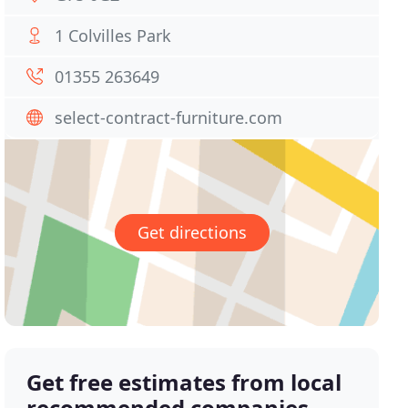
1 Colvilles Park
01355 263649
select-contract-furniture.com
Get directions
Get free estimates from local
recommended companies