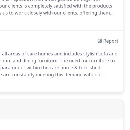
ur clients is completely satisfied with the products
us to work closely with our clients, offering them
ment projects as well as helping new establishments
eir needs.
Report
all areas of care homes and includes stylish sofa and
droom and dining furniture.
The need for furniture to
 is paramount within the care home & furnished
e are constantly meeting this demand with our
ntastic range of furniture solutions we provide an
pets and curtains.