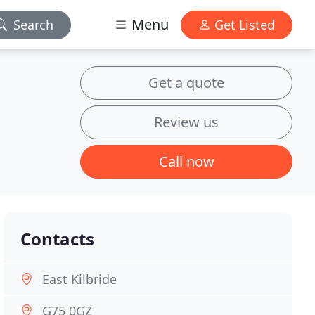
Menu
Search
Get Listed
Get a quote
Review us
Call now
Contacts
East Kilbride
G75 0GZ