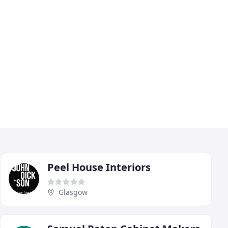
Peel House Interiors
Glasgow