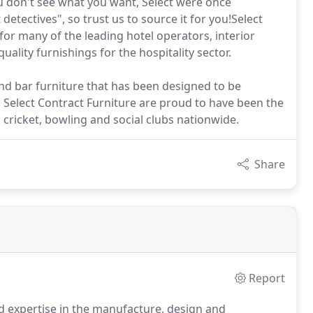
ou don't see what you want, Select were once
detectives", so trust us to source it for you!Select
or many of the leading hotel operators, interior
uality furnishings for the hospitality sector.
nd bar furniture that has been designed to be
. Select Contract Furniture are proud to have been the
, cricket, bowling and social clubs nationwide.
Share
Report
d expertise in the manufacture, design and