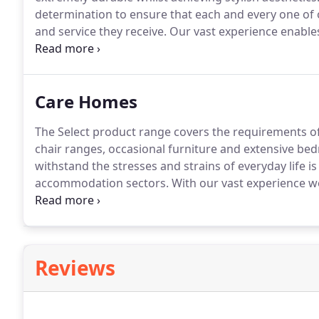
determination to ensure that each and every one of o
and service they receive.
Our vast experience enables 
advice and support at every stage of their refurbish
to choose the best chairs, tables and furniture for th
Care Homes
The Select product range covers the requirements of 
chair ranges, occasional furniture and extensive be
withstand the stresses and strains of everyday life
accommodation sectors.
With our vast experience w
ranges of exciting furniture.
As well as offering a fa
interior soft furnishings package which includes car
Reviews