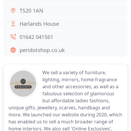
TS20 1AN
Harlands House
01642 041561
peridotshop.co.uk
We sell a variety of furniture,
lighting, mirrors, home fragrance
and other accessories, as well as a
fabulous selection of glamorous
but affordable ladies fashions,
unique gifts, jewellery, scarves, handbags and
more. We launched our website during 2020, which
has enabled us to sell a much broader range of
home interiors. We also sell 'Online Exclusives',