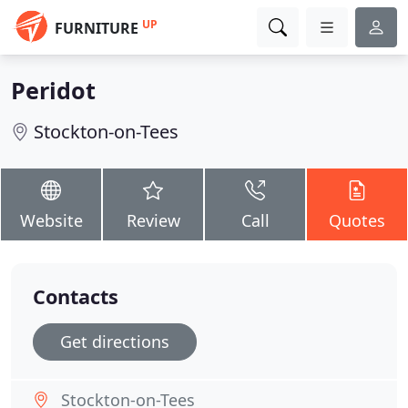
UP
FURNITURE
Peridot
Stockton-on-Tees
Website
Review
Call
Quotes
Contacts
Get directions
Stockton-on-Tees