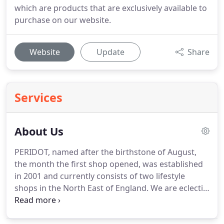
which are products that are exclusively available to
purchase on our website.
Website
Update
Share
Services
About Us
PERIDOT, named after the birthstone of August,
the month the first shop opened, was established
in 2001 and currently consists of two lifestyle
shops in the North East of England.
We are eclectic
gift and interiors shops nestled in the heart of the
villages of Sedgefield and Norton, County Durham.