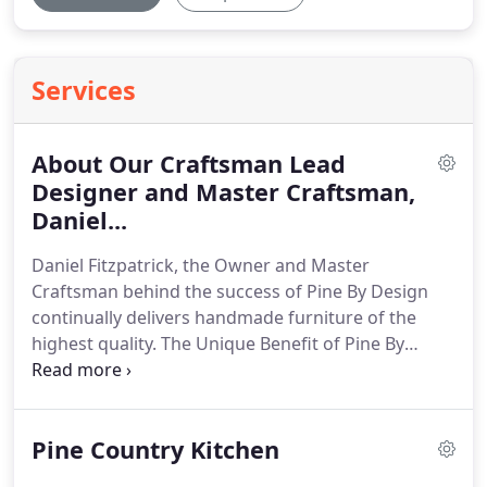
Services
About Our Craftsman Lead
Designer and Master Craftsman,
Daniel...
Daniel Fitzpatrick, the Owner and Master
Craftsman behind the success of Pine By Design
continually delivers handmade furniture of the
highest quality.
The Unique Benefit of Pine By
Design is simple: You're talking to the Master
Craftsman himself.
There are no sale people in
between trying to interpret your ideas.
You have
Pine Country Kitchen
direct access to his skills and design experience
from the outset.
What does this mean to you?