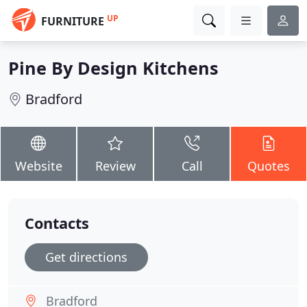
UP
FURNITURE
Pine By Design Kitchens
Bradford
Website
Review
Call
Quotes
Contacts
Get directions
Bradford