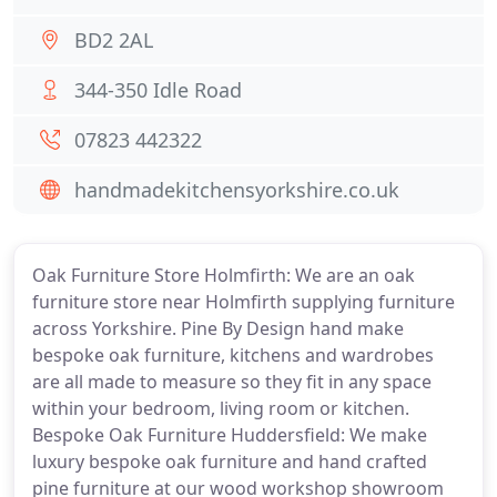
BD2 2AL
344-350 Idle Road
07823 442322
handmadekitchensyorkshire.co.uk
Oak Furniture Store Holmfirth: We are an oak
furniture store near Holmfirth supplying furniture
across Yorkshire. Pine By Design hand make
bespoke oak furniture, kitchens and wardrobes
are all made to measure so they fit in any space
within your bedroom, living room or kitchen.
Bespoke Oak Furniture Huddersfield: We make
luxury bespoke oak furniture and hand crafted
pine furniture at our wood workshop showroom