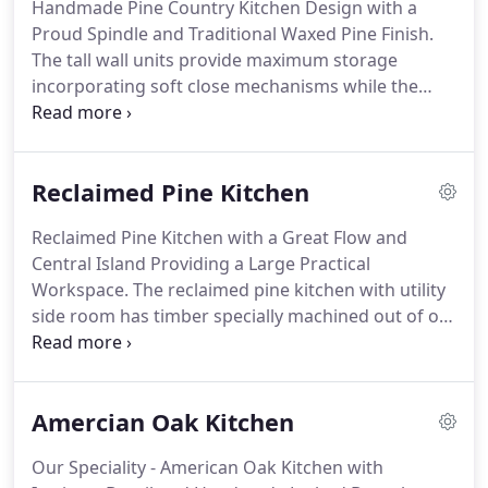
Handmade Pine Country Kitchen Design with a
Direct consultation and feedback without the sales
Proud Spindle and Traditional Waxed Pine Finish.
pitch.
It's simply about you, what you want and
The tall wall units provide maximum storage
how you want it.
incorporating soft close mechanisms while the
durable tiled worktop and stylish integrated
appliances, add the lovely finishing touch.
The
kitchen is designed for ease of use and workflow
Reclaimed Pine Kitchen
and the shaker style door means the kitchen has
an easy upkeep.
To top off this lovely design we
Reclaimed Pine Kitchen with a Great Flow and
have a proud spindled unit which adds that extra
Central Island Providing a Large Practical
style and class to this traditional waxed pine
Workspace.
The reclaimed pine kitchen with utility
farmhouse kitchen.
side room has timber specially machined out of old
beams.
This kitchen has a fantastic aged finish
giving off a real warm and mellowed antique
kitchen feel.
The central island includes a wash
Amercian Oak Kitchen
basin area and a large worktop space directly
across from the main cooker which is part of the
Our Speciality - American Oak Kitchen with
main sink run.
The practicality is endless and is the