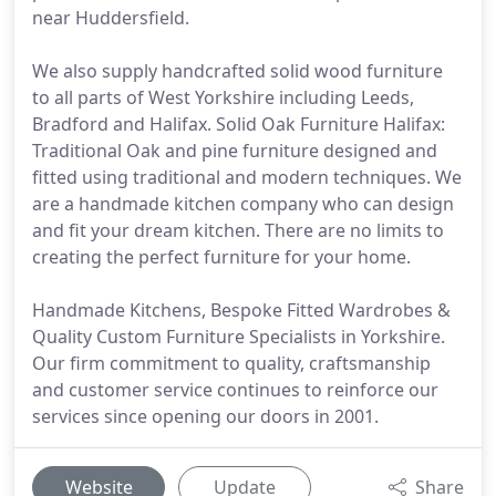
near Huddersfield.
We also supply handcrafted solid wood furniture
to all parts of West Yorkshire including Leeds,
Bradford and Halifax. Solid Oak Furniture Halifax:
Traditional Oak and pine furniture designed and
fitted using traditional and modern techniques. We
are a handmade kitchen company who can design
and fit your dream kitchen. There are no limits to
creating the perfect furniture for your home.
Handmade Kitchens, Bespoke Fitted Wardrobes &
Quality Custom Furniture Specialists in Yorkshire.
Our firm commitment to quality, craftsmanship
and customer service continues to reinforce our
services since opening our doors in 2001.
Website
Update
Share