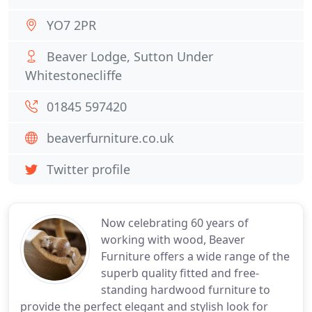
YO7 2PR
Beaver Lodge, Sutton Under
Whitestonecliffe
01845 597420
beaverfurniture.co.uk
Twitter profile
Now celebrating 60 years of
working with wood, Beaver
Furniture offers a wide range of the
superb quality fitted and free-
standing hardwood furniture to
provide the perfect elegant and stylish look for