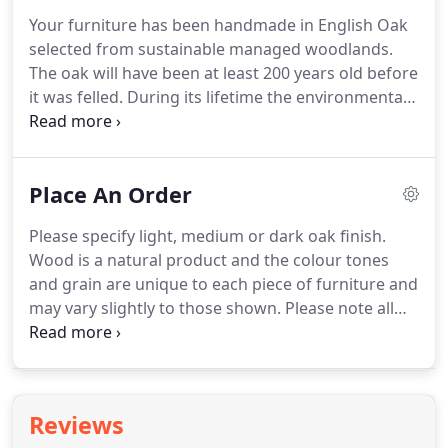
contemporary style.
The furniture is shown in
Your furniture has been handmade in English Oak
English oak and we offer a choice of other
selected from sustainable managed woodlands.
hardwoods.
We use ammonia to fume the oak
The oak will have been at least 200 years old before
furniture, which allows to achieve a range of
it was felled.
During its lifetime the environmental
colours from natural, through medium to dark
conditions will have shaped the grain of the wood
oak.
and every branch will have formed a visible knot.
Your furniture will show these natural variations in
Place An Order
colour and pattern, enhancing its natural beauty.
With the correct care your furniture will last longer
Please specify light, medium or dark oak finish.
than a lifetime and mellow with age.
We
Wood is a natural product and the colour tones
recommend that Beaver Furniture is not placed
and grain are unique to each piece of furniture and
near to radiators or fires or exposed to direct
may vary slightly to those shown.
Please note all
strong sunlight as this can all adversely affect the
website prices and quotations for bespoke items
finish.
are inclusive of VAT, exclusive of delivery.
We can
arrange U.K and International delivery and will be
happy to provide a quotation upon request.
Reviews
Alternatively you may collect in person.