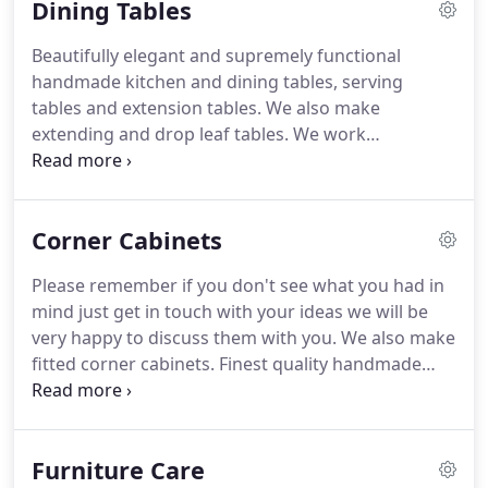
Dining Tables
showroom to take a look at our beautiful
handmade furniture, please just get in touch if you
Beautifully elegant and supremely functional
would like to know what we have on display.
handmade kitchen and dining tables, serving
tables and extension tables.
We also make
extending and drop leaf tables.
We work
predominantly in English oak but also offer a
choice of other hardwoods.
All our furniture is
individually handmade and you may alter the size
Corner Cabinets
and design of most pieces so if you don't see what
you had in mind please just get in touch, we will be
Please remember if you don't see what you had in
pleased to chat through your ideas with you.
mind just get in touch with your ideas we will be
Ammonia is used to "fume" the oak, this process
very happy to discuss them with you.
We also make
enhances the unique natural grain of the timber
fitted corner cabinets.
Finest quality handmade
and allows us to achieve a choice of colour finishes
cabinets, our designs can be adjusted to suit your
from natural through medium to dark oak.
individual requirements or alternatively we can
custom-make a piece of furniture to your unique
Furniture Care
specifications in either a traditional or