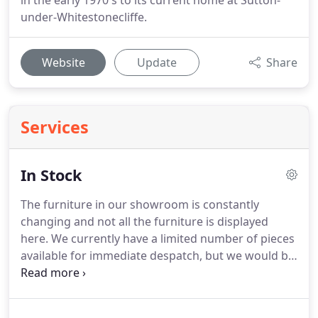
in the early 1970's to its current home at Sutton-
under-Whitestonecliffe.
Website
Update
Share
Services
In Stock
The furniture in our showroom is constantly
changing and not all the furniture is displayed
here.
We currently have a limited number of pieces
available for immediate despatch, but we would be
happy to give you lead-time for any pieces of
furniture shown on our website, or for a bespoke
commission.
You are welcome to visit the