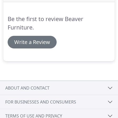
Be the first to review Beaver
Furniture.
Write a Review
ABOUT AND CONTACT
FOR BUSINESSES AND CONSUMERS
TERMS OF USE AND PRIVACY