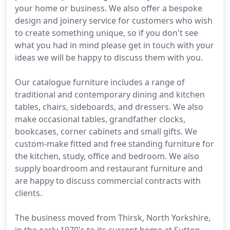
your home or business. We also offer a bespoke
design and joinery service for customers who wish
to create something unique, so if you don't see
what you had in mind please get in touch with your
ideas we will be happy to discuss them with you.
Our catalogue furniture includes a range of
traditional and contemporary dining and kitchen
tables, chairs, sideboards, and dressers. We also
make occasional tables, grandfather clocks,
bookcases, corner cabinets and small gifts. We
custom-make fitted and free standing furniture for
the kitchen, study, office and bedroom. We also
supply boardroom and restaurant furniture and
are happy to discuss commercial contracts with
clients.
The business moved from Thirsk, North Yorkshire,