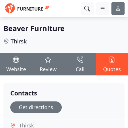
UP
FURNITURE
Beaver Furniture
Thirsk
Website
Review
Call
Quotes
Contacts
Get directions
Thirsk