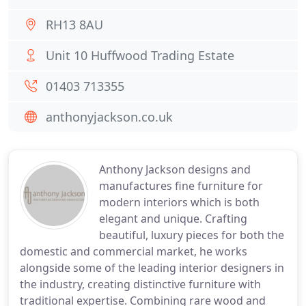
RH13 8AU
Unit 10 Huffwood Trading Estate
01403 713355
anthonyjackson.co.uk
Anthony Jackson designs and
manufactures fine furniture for
modern interiors which is both
elegant and unique. Crafting
beautiful, luxury pieces for both the
domestic and commercial market, he works
alongside some of the leading interior designers in
the industry, creating distinctive furniture with
traditional expertise. Combining rare wood and