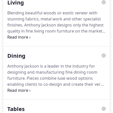
Living
modern trends in the furniture industry, allowing
him to smoothly guide you through the process of
Blending beautiful woods or exotic veneer with
commissioning furniture.
Commissioning furniture
stunning fabrics, metal work and other specialist
all starts with a consultation.
finishes, Anthony Jackson designs only the highest
quality in fine living room furniture on the market.
From statement pieces to neutral and modern sets,
discover how you can create your vision and bring
it to life in your homes interior.
Whether you're
Dining
planning on an entire redesign of your living
room's style or simply want to add that extra
Anthony Jackson is a leader in the industry for
special, statement piece, commissioning your own
designing and manufacturing fine dining room
furniture means you can achieve a unique and
furniture.
Pieces combine luxe wood options
modern design, built especially for your home,
enabling clients to co-design and create their very
from the very best quality materials.
own, unique dining room set, to fit seamlessly into
their individual lifestyle and interiors.
Work
together with the expert British designer to ensure
Tables
your brand new, modern dining room furniture