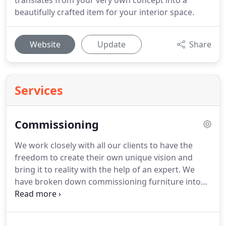
translates from your very own concept into a
beautifully crafted item for your interior space.
Website
Update
Share
Services
Commissioning
We work closely with all our clients to have the
freedom to create their own unique vision and
bring it to reality with the help of an expert.
We
have broken down commissioning furniture into
an 8-step process, from briefing and design right
through to the final piece.
Anthony Jackson
provides clear knowledge of the contemporary and