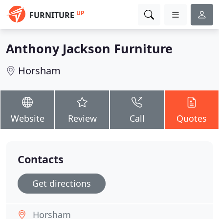
UP
FURNITURE
Anthony Jackson Furniture
Horsham
Website
Review
Call
Quotes
Contacts
Get directions
Horsham