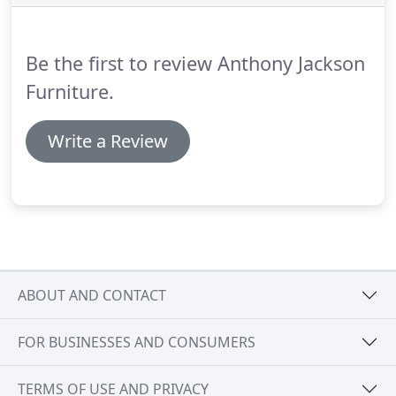
Be the first to review Anthony Jackson
Furniture.
Write a Review
ABOUT AND CONTACT
FOR BUSINESSES AND CONSUMERS
TERMS OF USE AND PRIVACY