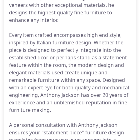
veneers with other exceptional materials, he
designs the highest quality fine furniture to
enhance any interior.
Every item crafted encompasses high end style,
inspired by Italian furniture design. Whether the
piece is designed to perfectly integrate into the
established dcor or perhaps stand as a statement
feature within the room, the modern design and
elegant materials used create unique and
remarkable furniture within any space. Designed
with an expert eye for both quality and mechanical
engineering, Anthony Jackson has over 20 years of
experience and an unblemished reputation in fine
furniture making.
A personal consultation with Anthony Jackson
ensures your "statement piece" furniture design