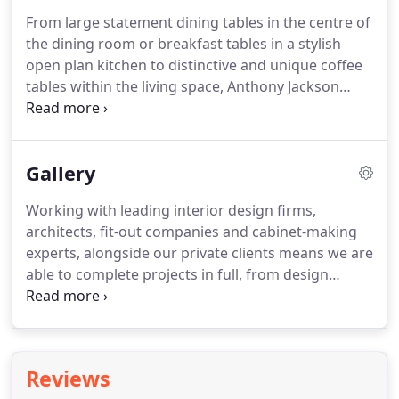
suits not only your lifestyle and family, but also
From large statement dining tables in the centre of
your style and tastes.
Whether you're creating a
the dining room or breakfast tables in a stylish
new room around this dining set or need a design
open plan kitchen to distinctive and unique coffee
to flawlessly integrate into a finished room, the
tables within the living space, Anthony Jackson
options are endless with your own unique
works to complement your interior design to
furniture.
ensure he is creating the best and most
contemporary pieces in modern table furniture.
Gallery
Made from only the most carefully selected
materials, each piece is luxuriously and
Working with leading interior design firms,
meticulously finished.
From sumptuous Walnut
architects, fit-out companies and cabinet-making
wood and exotic veneers to a contemporary glass
experts, alongside our private clients means we are
table tops with brass metalwork finishes, whatever
able to complete projects in full, from design
a client's style, their homes' interior must
development to creating the perfect finish.
accentuate.
Working on single, bespoke pieces to entire home
fit-outs, we work with your design vision and make
it a reality within your interior, ensuring every
Reviews
space is used to its full potential.