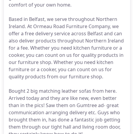
comfort of your own home.
Based in Belfast, we serve throughout Northern
Ireland. At Ormeau Road Furniture Company, we
offer a free delivery service across Belfast and can
also deliver products throughout Northern Ireland
for a fee. Whether you need kitchen furniture or a
cooker, you can count on us for quality products in
our furniture shop. Whether you need kitchen
furniture or a cooker, you can count on us for
quality products from our furniture shop.
Bought 2 big matching leather sofas from here.
Arrived today and they are like new, even better
than in the pics! Saw them on Gumtree ad- great
communication arranging delivery etc. Guys who
brought them in, has done a fantastic job getting
them through our tight hall and living room door,