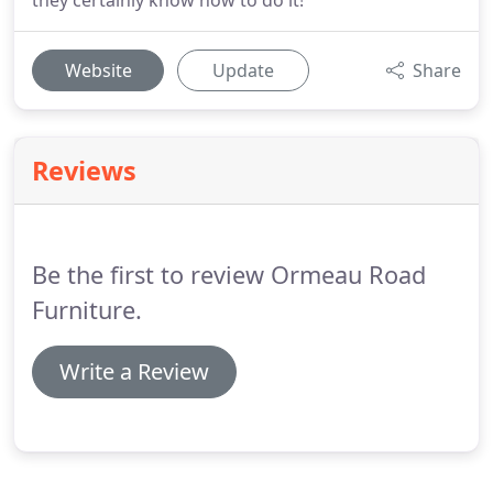
they certainly know how to do it!
Website
Update
Share
Reviews
Be the first to review Ormeau Road
Furniture.
Write a Review