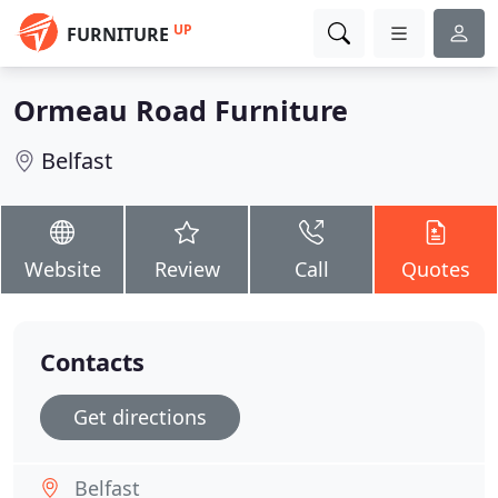
UP
FURNITURE
Ormeau Road Furniture
Belfast
Website
Review
Call
Quotes
Contacts
Get directions
Belfast