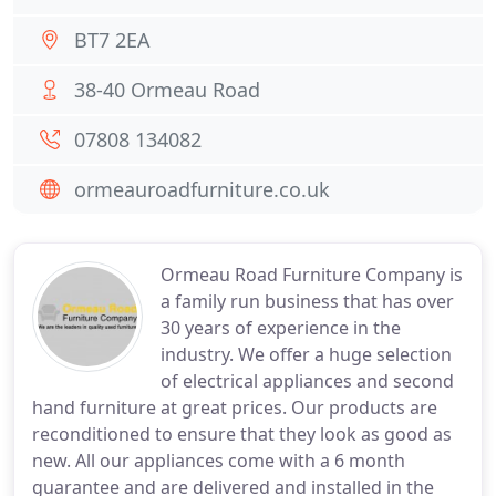
BT7 2EA
38-40 Ormeau Road
07808 134082
ormeauroadfurniture.co.uk
Ormeau Road Furniture Company is
a family run business that has over
30 years of experience in the
industry. We offer a huge selection
of electrical appliances and second
hand furniture at great prices. Our products are
reconditioned to ensure that they look as good as
new. All our appliances come with a 6 month
guarantee and are delivered and installed in the