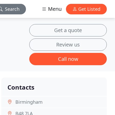
Menu
Search
Get Listed
Get a quote
Review us
Call now
Contacts
Birmingham
B48 7LA