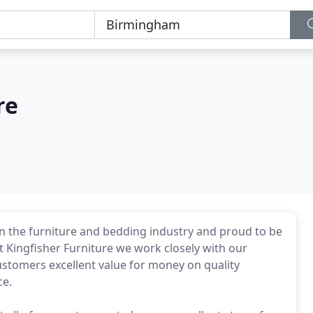
re
in the furniture and bedding industry and proud to be
at Kingfisher Furniture we work closely with our
stomers excellent value for money on quality
ce.