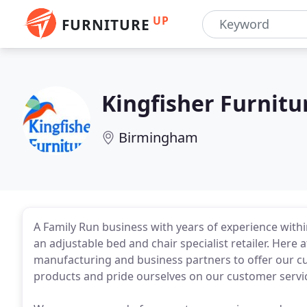
UP
FURNITURE
Kingfisher Furnitu
Birmingham
A Family Run business with years of experience with
an adjustable bed and chair specialist retailer. Here 
manufacturing and business partners to offer our cu
products and pride ourselves on our customer servi