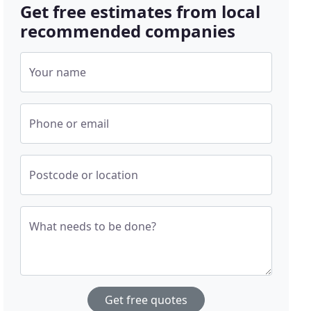
Get free estimates from local
recommended companies
Your name
Phone or email
Postcode or location
What needs to be done?
Get free quotes