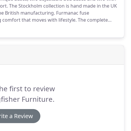
ort.
The Stockholm collection is hand made in the UK
ne British manufacturing.
Furmanac fuse
comfort that moves with lifestyle.
The complete
 Latex or Memory Foam toppers and mattresses.
he first to review
fisher Furniture.
ite a Review