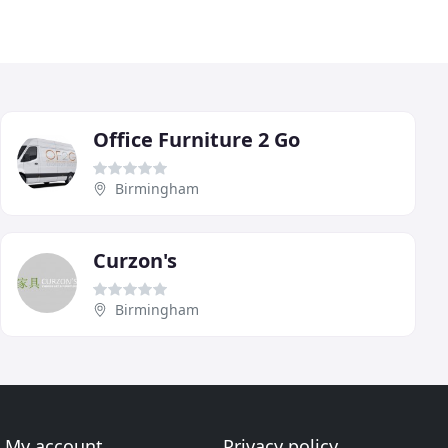
Office Furniture 2 Go
Birmingham
Curzon's
Birmingham
My account
Privacy policy