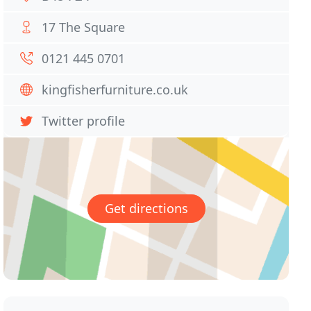
17 The Square
0121 445 0701
kingfisherfurniture.co.uk
Twitter profile
Get directions