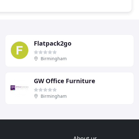
Flatpack2go
Birmingham
GW Office Furniture
Birmingham
About us