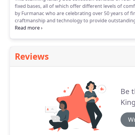
fixed bases, all of which offer different levels of comf
by Furmanac who are celebrating over 50 years of fi
craftmanship and technology to provide outstanding 
Stockholm collection comes with a choice of either
Reviews
Be t
King
Wr