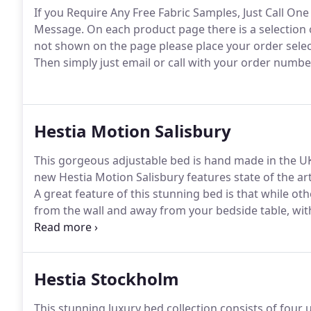
If you Require Any Free Fabric Samples, Just Call O
Message.
On each product page there is a selection o
not shown on the page please place your order selec
Then simply just email or call with your order numbe
Hestia Motion Salisbury
This gorgeous adjustable bed is hand made in the UK
new Hestia Motion Salisbury features state of the ar
A great feature of this stunning bed is that while ot
from the wall and away from your bedside table, with t
a sitting position while simultaneously gliding you b
bedside table are always within reach as the bed sits
Hestia Stockholm
This stunning luxury bed collection consists of four