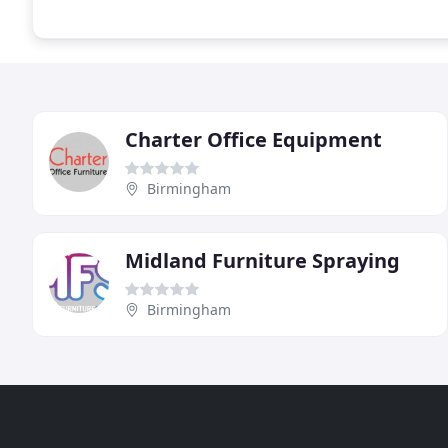
Charter Office Equipment
Birmingham
Midland Furniture Spraying
Birmingham