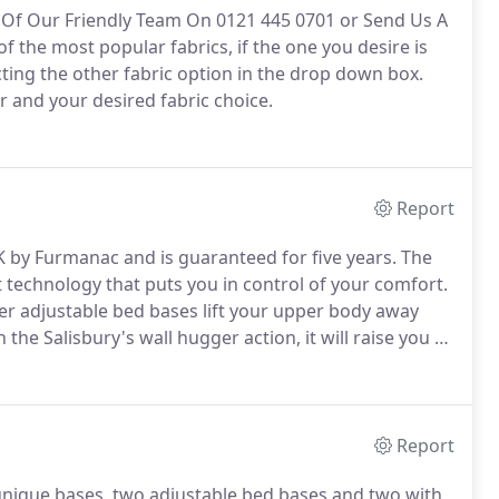
ne Of Our Friendly Team On 0121 445 0701 or Send Us A
f the most popular fabrics, if the one you desire is
ting the other fabric option in the drop down box.
r and your desired fabric choice.
Report
 by Furmanac and is guaranteed for five years.
The
t technology that puts you in control of your comfort.
her adjustable bed bases lift your upper body away
he Salisbury's wall hugger action, it will raise you to
ack.
This means your favourite book or drink and
 you up.
Report
 unique bases, two adjustable bed bases and two with