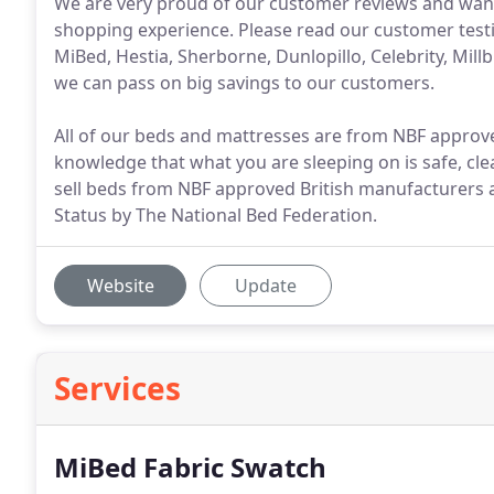
We are very proud of our customer reviews and want 
shopping experience. Please read our customer testi
MiBed, Hestia, Sherborne, Dunlopillo, Celebrity, Mi
we can pass on big savings to our customers.
All of our beds and mattresses are from NBF appro
knowledge that what you are sleeping on is safe, cle
sell beds from NBF approved British manufacturers
Status by The National Bed Federation.
Website
Update
Services
MiBed Fabric Swatch