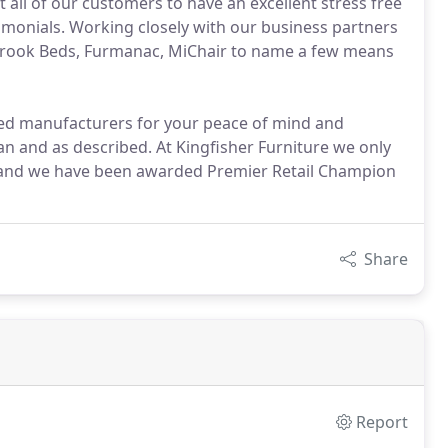
all of our customers to have an excellent stress free
monials. Working closely with our business partners
llbrook Beds, Furmanac, MiChair to name a few means
ved manufacturers for your peace of mind and
an and as described. At Kingfisher Furniture we only
 and we have been awarded Premier Retail Champion
Share
Report