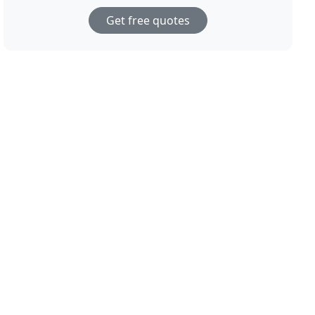
Get free quotes