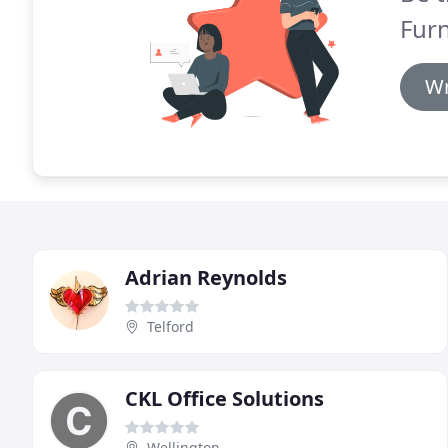
Furn
Wr
Adrian Reynolds
Telford
CKL Office Solutions
Wellington