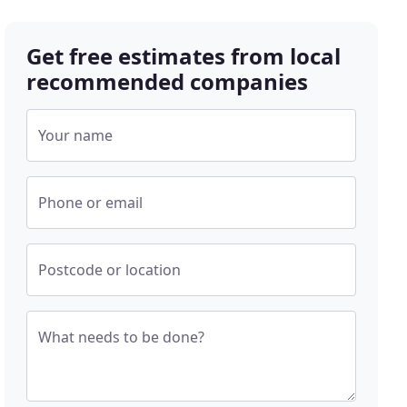
Get free estimates from local
recommended companies
Your name
Phone or email
Postcode or location
What needs to be done?