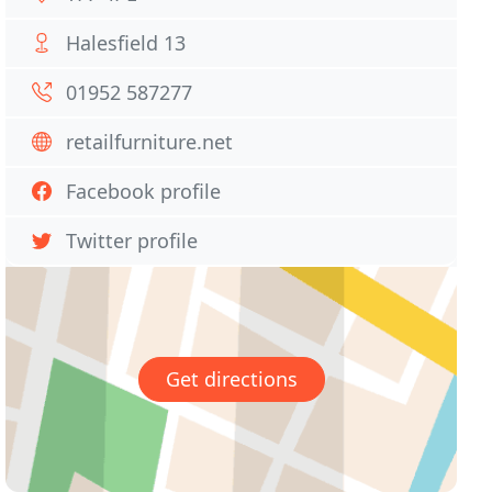
Halesfield 13
01952 587277
retailfurniture.net
Facebook profile
Twitter profile
Get directions