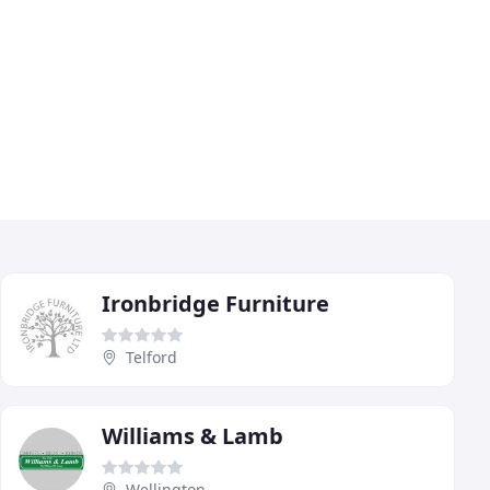
Ironbridge Furniture
Telford
Williams & Lamb
Wellington