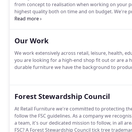
from concept to realisation when working on your pr
highest quality both on time and on budget.
We're pr
for our team but also for our clients, ensuring that 
offering you the most comprehensive production capab
Our Work
We work extensively across retail, leisure, health, e
you are looking for a high-end shop fit out or are a 
durable furniture we have the background to produce
Forest Stewardship Council
At Retail Furniture we're committed to protecting t
follow the FSC guidelines.
As a company we recognise
a team, it's our dedicated mission to follow, in all area
FSC?
A Forest Stewardship Council tick tree trademar