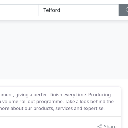
ent, giving a perfect finish every time. Producing
o a volume roll out programme. Take a look behind the
 more about our products, services and expertise.
Share