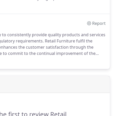
sponsible practices.
This gives FSC customers i.e.
Report
 to consistently provide quality products and services
gulatory requirements.
Retail Furniture fulfil the
t enhances the customer satisfaction through the
e to commit to the continual improvement of the
l implementation of ISO 9001, Retail Furniture will
and strive to be compliant.
he first to review Retail