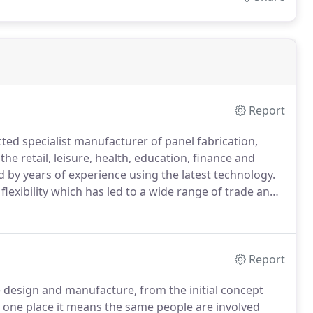
Report
cted specialist manufacturer of panel fabrication,
he retail, leisure, health, education, finance and
d by years of experience using the latest technology.
 flexibility which has led to a wide range of trade and
 of our own 50,000 square foot workshop, the team
standards of quality, customer service and products.
Report
re design and manufacture, from the initial concept
n one place it means the same people are involved