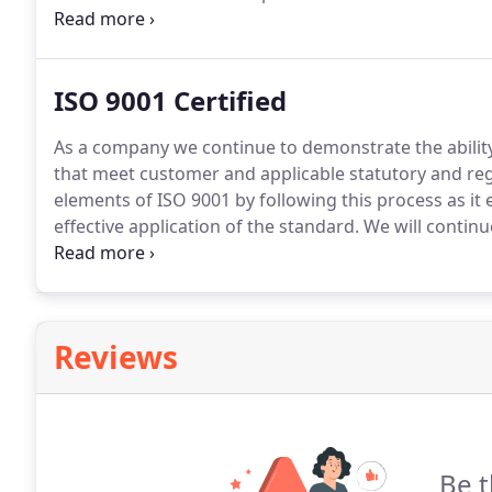
recognition of FSC and by default Retail Furniture re
ISO 9001 Certified
As a company we continue to demonstrate the ability
that meet customer and applicable statutory and re
elements of ISO 9001 by following this process as i
effective application of the standard.
We will continu
system and applicable regulations.
With the successfu
continue to reach superior operational performance 
Reviews
Be t