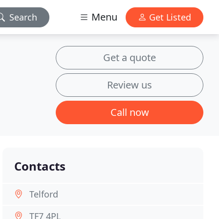
Menu
Search
Get Listed
Get a quote
Review us
Call now
Contacts
Telford
TF7 4PL