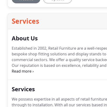
Services
About Us
Established in 2002, Retail Furniture are a well-respe
bespoke shop fitting solutions and display stands to t
commercial sectors.
We offer a quality service backe
Our reputation is based on excellence, reliability and
blue-chip clients employing our services.
Working out
is passionately committed to delivering the highest 
Services
We possess expertise in all aspects of retail furnitu
through to installation.
With all our services based i