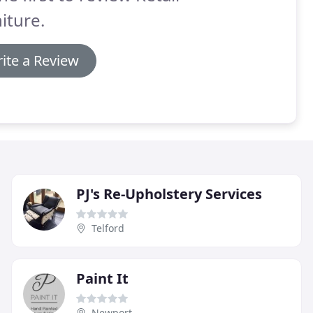
iture.
ite a Review
PJ's Re-Upholstery Services
Telford
Paint It
Newport