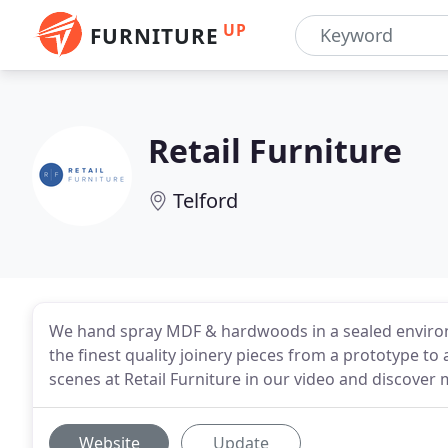
UP
FURNITURE
Retail Furniture
Telford
We hand spray MDF & hardwoods in a sealed environm
the finest quality joinery pieces from a prototype t
scenes at Retail Furniture in our video and discover
Website
Update