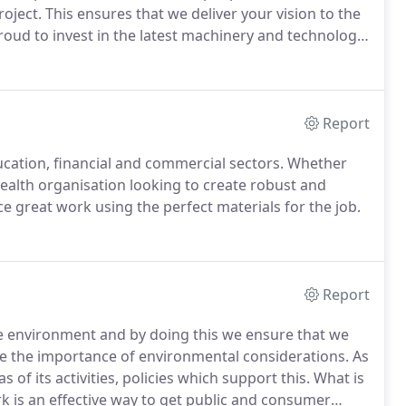
oject.
This ensures that we deliver your vision to the
oud to invest in the latest machinery and technology
we can achieve a high turnover of jobs at all times and
ilities of panel fabrication.
Report
ducation, financial and commercial sectors.
Whether
health organisation looking to create robust and
 great work using the perfect materials for the job.
Report
he environment and by doing this we ensure that we
 the importance of environmental considerations.
As
s of its activities, policies which support this.
What is
k is an effective way to get public and consumer