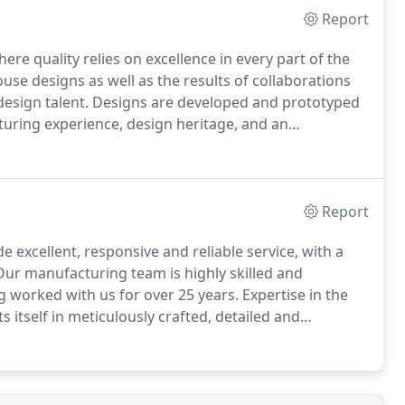
Report
where quality relies on excellence in every part of the
use designs as well as the results of collaborations
esign talent.
Designs are developed and prototyped
turing experience, design heritage, and an
 customers the highest quality, contemporary
rn contract environment.
Report
e excellent, responsive and reliable service, with a
ur manufacturing team is highly skilled and
 worked with us for over 25 years.
Expertise in the
s itself in meticulously crafted, detailed and
ommitment of supplying the highest quality of