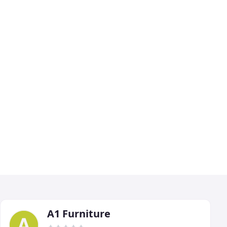
A1 Furniture