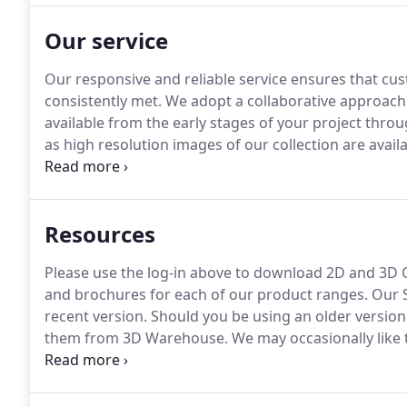
Our service
Our responsive and reliable service ensures that cu
consistently met.
We adopt a collaborative approach
available from the early stages of your project throu
as high resolution images of our collection are avai
samples of our furniture to aid in the specification p
planning if required.
Resources
Please use the log-in above to download 2D and 3D C
and brochures for each of our product ranges.
Our S
recent version.
Should you be using an older version 
them from 3D Warehouse.
We may occasionally like 
believe may be of interest to you.