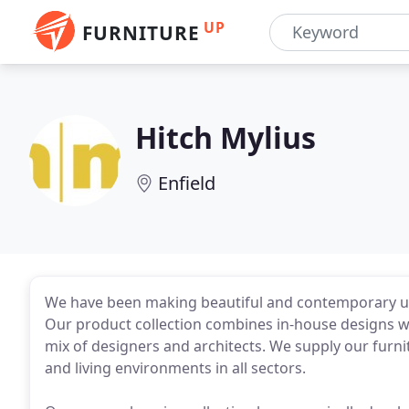
UP
FURNITURE
Hitch Mylius
Enfield
We have been making beautiful and contemporary uph
Our product collection combines in-house designs wit
mix of designers and architects. We supply our furni
and living environments in all sectors.