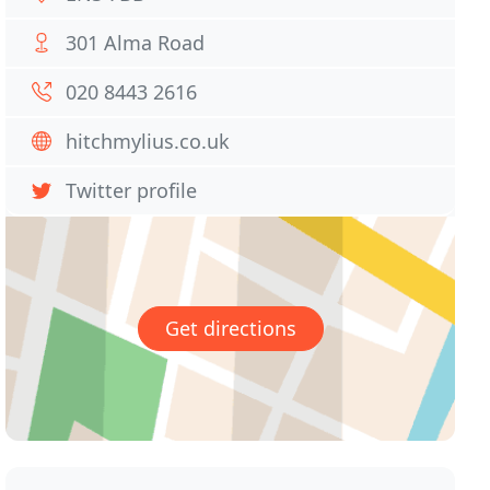
301 Alma Road
020 8443 2616
hitchmylius.co.uk
Twitter profile
Get directions