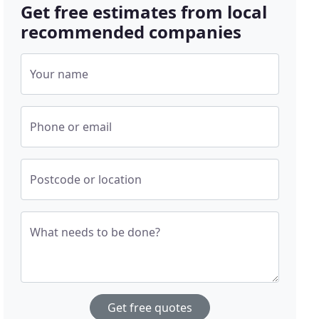
Get free estimates from local
recommended companies
Your name
Phone or email
Postcode or location
What needs to be done?
Get free quotes