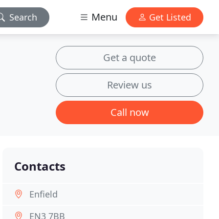
Menu
Search
Get Listed
Get a quote
Review us
Call now
Contacts
Enfield
EN3 7BB