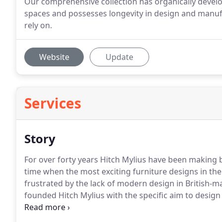
Our comprehensive collection has organically devel
spaces and possesses longevity in design and manuf
rely on.
Website
Update
Services
Story
For over forty years Hitch Mylius have been making b
time when the most exciting furniture designs in th
frustrated by the lack of modern design in British-m
founded Hitch Mylius with the specific aim to design
contract and domestic markets.
Starting with a wor
premises, their first design was the classic hm11 fo