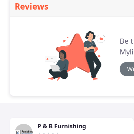
Reviews
Be t
Myli
Wr
P & B Furnishing