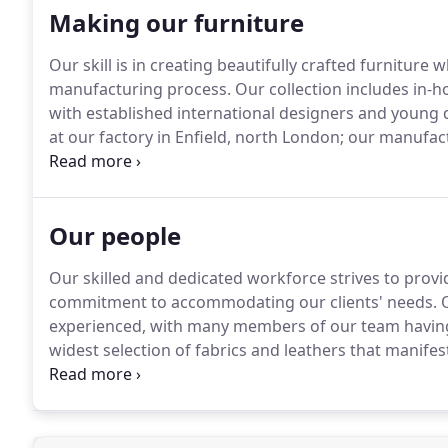
Making our furniture
Our skill is in creating beautifully crafted furniture 
manufacturing process.
Our collection includes in-ho
with established international designers and young d
at our factory in Enfield, north London; our manufac
understanding of sustainability combine to give our
upholstered furniture that is relevant for the mode
Our people
Our skilled and dedicated workforce strives to provid
commitment to accommodating our clients' needs.
O
experienced, with many members of our team having
widest selection of fabrics and leathers that manifest
beautifully finished furniture is testament to our c
contemporary upholstered furniture.