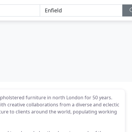
olstered furniture in north London for 50 years.
h creative collaborations from a diverse and eclectic
ture to clients around the world, populating working