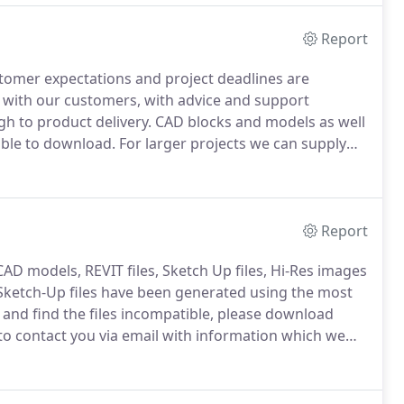
Report
stomer expectations and project deadlines are
 with our customers, with advice and support
gh to product delivery.
CAD blocks and models as well
lable to download.
For larger projects we can supply
rocess, and will be happy to assist with space
Report
AD models, REVIT files, Sketch Up files, Hi-Res images
ketch-Up files have been generated using the most
and find the files incompatible, please download
to contact you via email with information which we