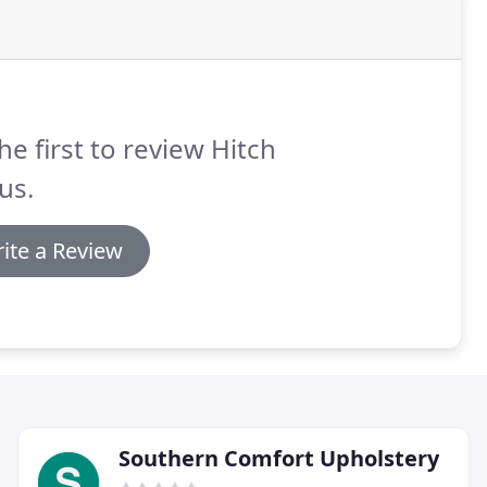
he first to review Hitch
us.
ite a Review
Southern Comfort Upholstery