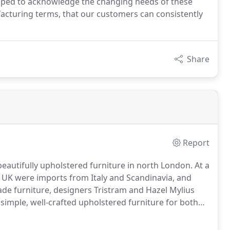
oped to acknowledge the changing needs of these
acturing terms, that our customers can consistently
Share
Report
eautifully upholstered furniture in north London.
At a
e UK were imports from Italy and Scandinavia, and
ade furniture, designers Tristram and Hazel Mylius
 simple, well-crafted upholstered furniture for both
k bench and sewing machine in modest north London
llowed in 1973 by hm31.