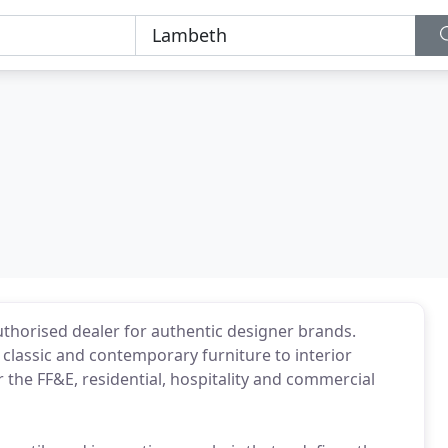
uthorised dealer for authentic designer brands.
classic and contemporary furniture to interior
 the FF&E, residential, hospitality and commercial