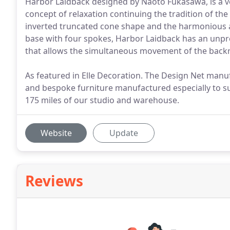
Harbor Laidback designed by Naoto Fukasawa, is a ve
concept of relaxation continuing the tradition of the 
inverted truncated cone shape and the harmonious a
base with four spokes, Harbor Laidback has an unpr
that allows the simultaneous movement of the backr
As featured in Elle Decoration. The Design Net manu
and bespoke furniture manufactured especially to sui
175 miles of our studio and warehouse.
Website
Update
Reviews