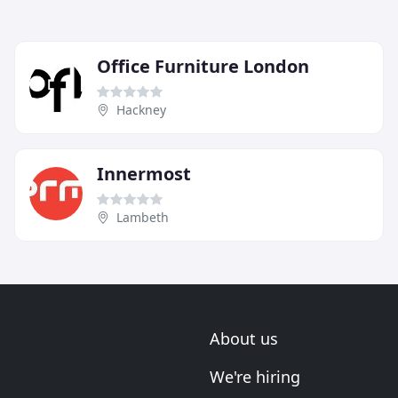
Office Furniture London
Hackney
Innermost
Lambeth
About us
We're hiring