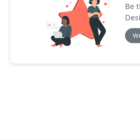
Be t
Des
Wr