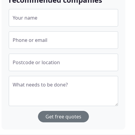
Your name
Phone or email
Postcode or location
What needs to be done?
Get free quotes