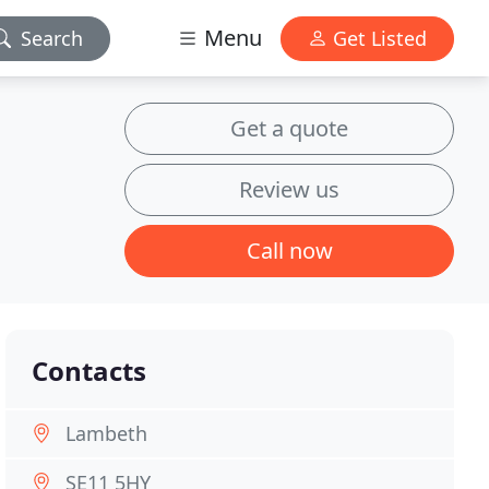
Menu
Search
Get Listed
Get a quote
Review us
Call now
Contacts
Lambeth
SE11 5HY