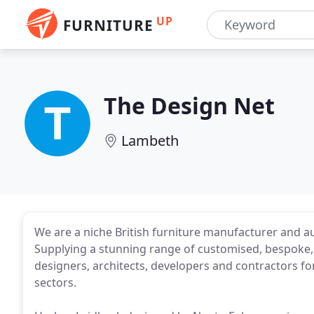
UP
FURNITURE
The Design Net
Lambeth
We are a niche British furniture manufacturer and a
Supplying a stunning range of customised, bespoke, 
designers, architects, developers and contractors for
sectors.