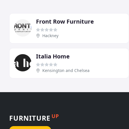
Front Row Furniture
Hackney
Italia Home
Kensington and Chelsea
UP
FURNITURE