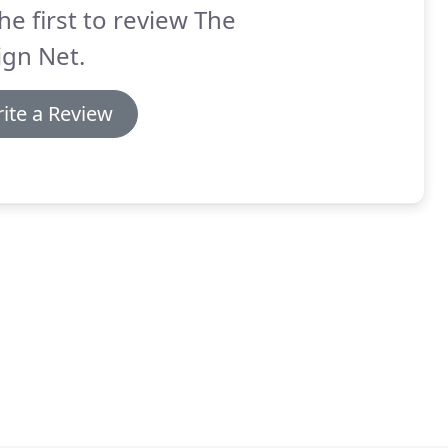
he first to review The
ign Net.
ite a Review