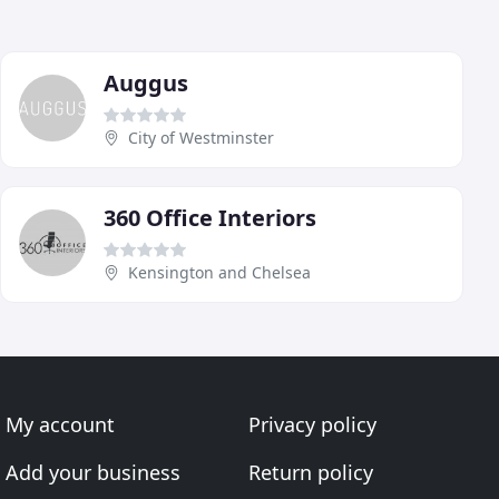
Auggus
City of Westminster
360 Office Interiors
Kensington and Chelsea
My account
Privacy policy
Add your business
Return policy