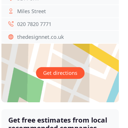
Miles Street
020 7820 7771
thedesignnet.co.uk
Get directions
Get free estimates from local
recommended companies