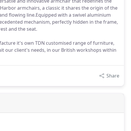
rsatile and innovative armchair that redefines the
Harbor armchairs, a classic it shares the origin of the
nd flowing line.Equipped with a swivel aluminium
ecedented mechanism, perfectly hidden in the frame,
est and the seat.
facture it's own TDN customised range of furniture,
t our client's needs, in our British workshops within
Share