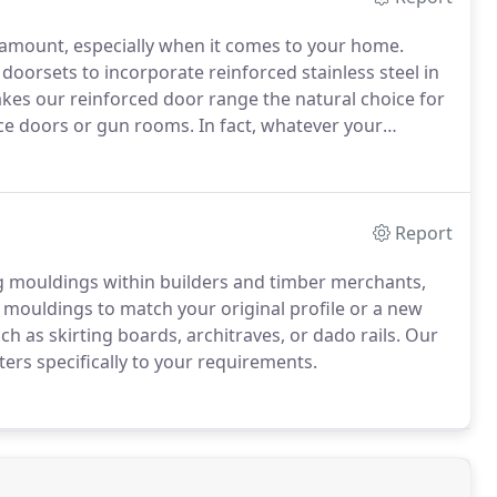
ramount, especially when it comes to your home.
oorsets to incorporate reinforced stainless steel in
kes our reinforced door range the natural choice for
ce doors or gun rooms.
In fact, whatever your
eate the perfect custom door for you.
Report
ting mouldings within builders and timber merchants,
mouldings to match your original profile or a new
ch as skirting boards, architraves, or dado rails.
Our
ers specifically to your requirements.