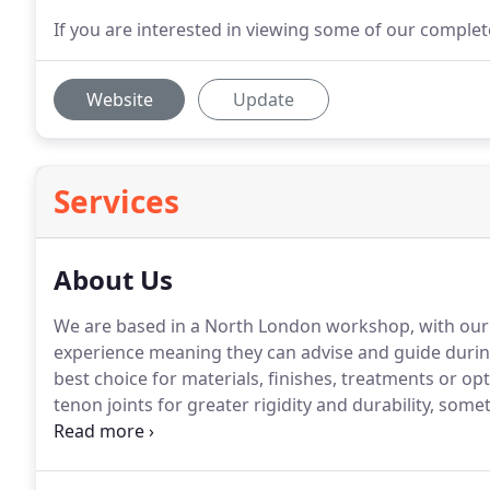
If you are interested in viewing some of our completed
Website
Update
Services
About Us
We are based in a North London workshop, with our t
experience meaning they can advise and guide duri
best choice for materials, finishes, treatments or opti
tenon joints for greater rigidity and durability, s
products on the market.
The lifespan of a hand-built
volumes of mass-produced veneered products, due b
the quality of solid wood materials used.