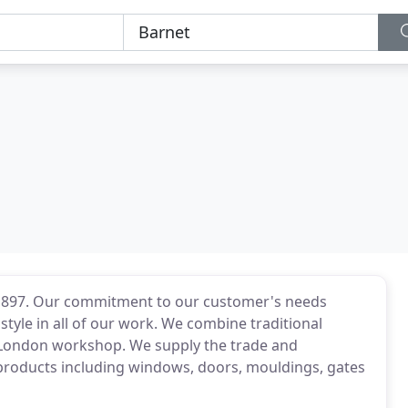
 1897. Our commitment to our customer's needs
style in all of our work. We combine traditional
London workshop. We supply the trade and
products including windows, doors, mouldings, gates