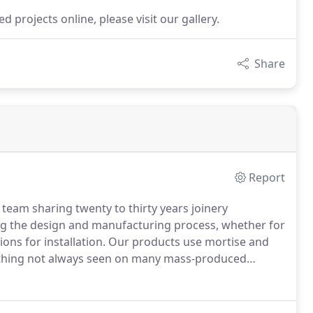
 projects online, please visit our gallery.
Share
Report
eam sharing twenty to thirty years joinery
ng the design and manufacturing process, whether for
ons for installation.
Our products use mortise and
omething not always seen on many mass-produced
 solid timber door or window will outlast the high
oth to the method and skill of manufacturing and