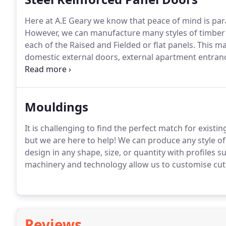
Here at A.E Geary we know that peace of mind is pa
However, we can manufacture many styles of timber d
each of the Raised and Fielded or flat panels.
This ma
domestic external doors, external apartment entran
requirements, our experts can suggest, adapt and cr
Mouldings
It is challenging to find the perfect match for exis
but we are here to help!
We can produce any style of 
design in any shape, size, or quantity with profiles su
machinery and technology allow us to customise cutt
Reviews