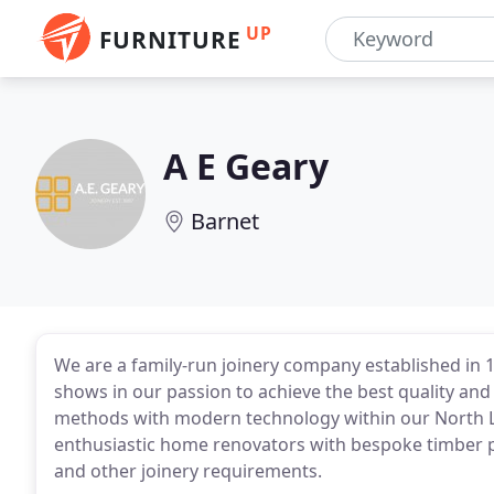
UP
FURNITURE
A E Geary
Barnet
We are a family-run joinery company established in
shows in our passion to achieve the best quality and 
methods with modern technology within our North 
enthusiastic home renovators with bespoke timber 
and other joinery requirements.