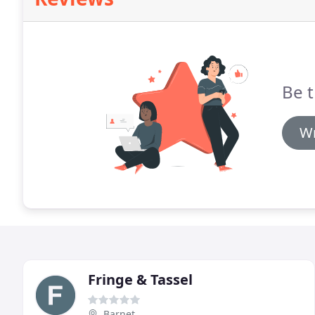
Be t
Wr
Fringe & Tassel
Barnet