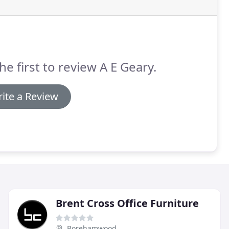
he first to review A E Geary.
ite a Review
Brent Cross Office Furniture
Borehamwood