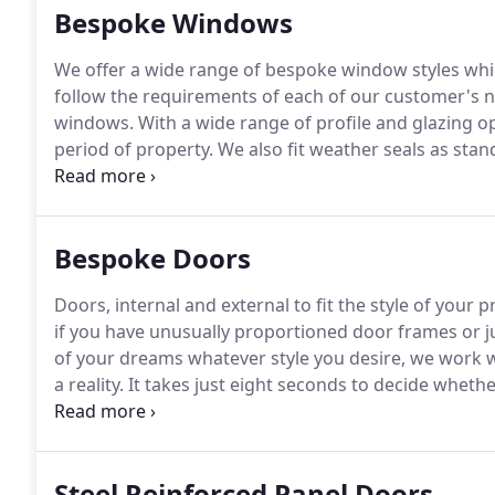
Bespoke Windows
We offer a wide range of bespoke window styles whi
follow the requirements of each of our customer's ne
windows.
With a wide range of profile and glazing 
period of property.
We also fit weather seals as stan
are highly recommended as this will help to eliminat
Bespoke Doors
Doors, internal and external to fit the style of your 
if you have unusually proportioned door frames or 
of your dreams whatever style you desire, we work w
a reality.
It takes just eight seconds to decide whether
research.
And at least four of them will be spent wait
Steel Reinforced Panel Doors