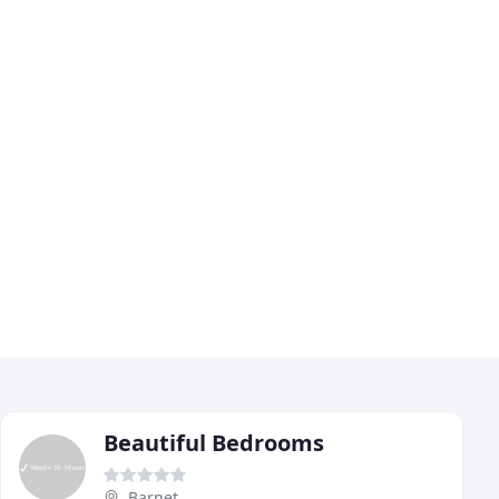
Beautiful Bedrooms
Barnet