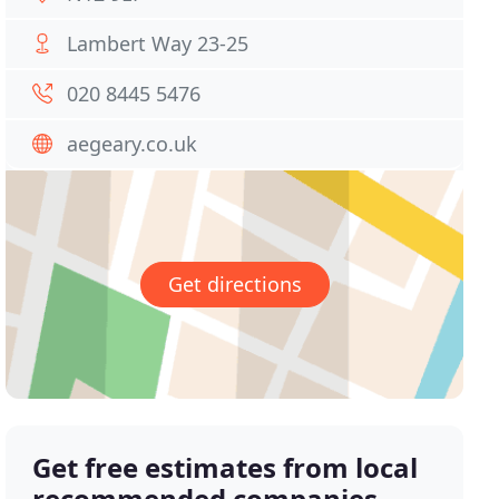
Lambert Way 23-25
020 8445 5476
aegeary.co.uk
Get directions
Get free estimates from local
recommended companies