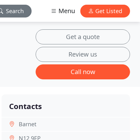
Menu
Search
Get Listed
Get a quote
Review us
Call now
Contacts
Barnet
N12 9EP