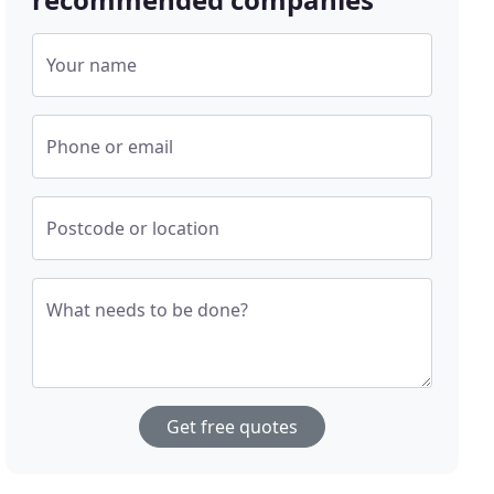
Your name
Phone or email
Postcode or location
What needs to be done?
Get free quotes