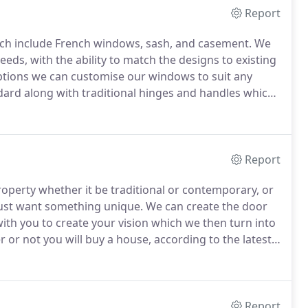
Report
ch include French windows, sash, and casement.
We
eds, with the ability to match the designs to existing
options we can customise our windows to suit any
dard along with traditional hinges and handles which
e draughts.
Report
property whether it be traditional or contemporary, or
just want something unique.
We can create the door
ith you to create your vision which we then turn into
 or not you will buy a house, according to the latest
ing at the front door.
Report