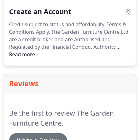
showroom on Yew Tree Farm, a massive online
Create an Account
catalogue with well over 2000 products and a
dedicated Sales Team that serves the UK and
Credit subject to status and affordability.
Terms &
beyond.
We have Special Prices on many items in
Conditions Apply.
The Garden Furniture Centre Ltd
our catalogue and orders over 100 are delivered
are a credit broker and are Authorised and
free to the UK mainland.
Regulated by the Financial Conduct Authority.
Credit is provided by Hitachi Personal Finance, a
division of Hitachi Capital (UK) PLC Authorised and
Regulated by the Financial Conduct Authority.
Reviews
Be the first to review The Garden
Furniture Centre.