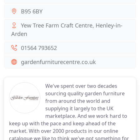
B95 6BY
Yew Tree Farm Craft Centre, Henley-in-
Arden
01564 793652
gardenfurniturecentre.co.uk
We've spent over two decades
sourcing quality garden furniture
from around the world and
supplying it largely to the UK
marketplace. And we work hard to
keep up with the pace and keep ahead of the
market. With over 2000 products in our online
catalogue we like to think we've got something for