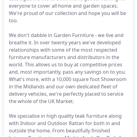
everyone to cover all home and garden spaces.
We're proud of our collection and hope you will be
too.
We don't dabble in Garden Furniture - we live and
breathe it. In over twenty years we've developed
relationships with some of the most respected
furniture manufacturers and distributors in the
world. This allows us to buy at competitive prices
and, most importantly, pass any savings on to you.
What's more, with a 10,000 square foot Showroom
in the Midlands and our own dedicated fleet of
delivery vehicles, we're perfectly placed to service
the whole of the UK Market.
We specialise in high quality teak furniture along
with Indoor and Outdoor Rattan for both in and
outside the home. From beautifully finished