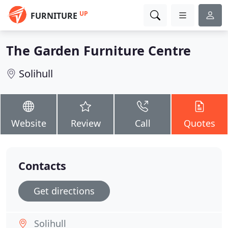
UP
FURNITURE
The Garden Furniture Centre
Solihull
Website
Review
Call
Quotes
Contacts
Get directions
Solihull