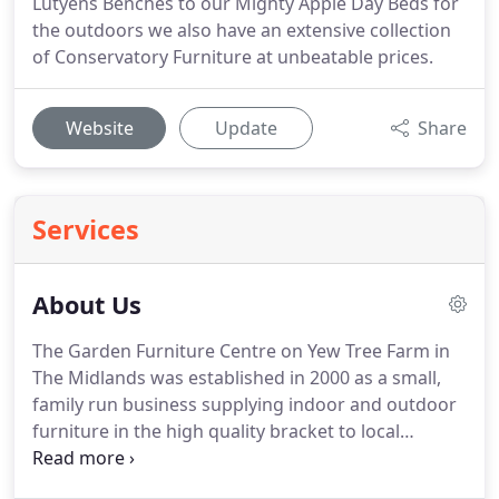
Lutyens Benches to our Mighty Apple Day Beds for
the outdoors we also have an extensive collection
of Conservatory Furniture at unbeatable prices.
Website
Update
Share
Services
About Us
The Garden Furniture Centre on Yew Tree Farm in
The Midlands was established in 2000 as a small,
family run business supplying indoor and outdoor
furniture in the high quality bracket to local
customers in the Midlands.
Now, over ten years
later, the business has a 10,000 square foot