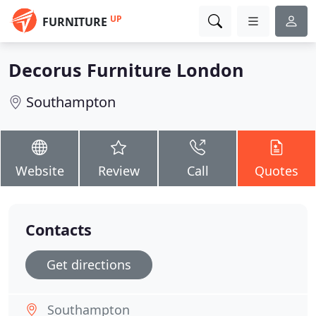
UP
FURNITURE
Decorus Furniture London
Southampton
Website
Review
Call
Quotes
Contacts
Get directions
Southampton