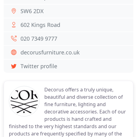
SW6 2DX
602 Kings Road
020 7349 9777
decorusfurniture.co.uk
Twitter profile
Decorus offers a truly unique,
beautiful and diverse collection of
fine furniture, lighting and
decorative accessories. Each of our
products is hand crafted and
finished to the very highest standards and our
products are frequently specified by many of the