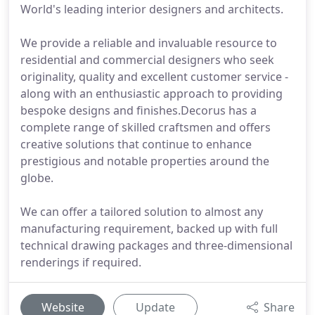
World's leading interior designers and architects.
We provide a reliable and invaluable resource to
residential and commercial designers who seek
originality, quality and excellent customer service -
along with an enthusiastic approach to providing
bespoke designs and finishes.Decorus has a
complete range of skilled craftsmen and offers
creative solutions that continue to enhance
prestigious and notable properties around the
globe.
We can offer a tailored solution to almost any
manufacturing requirement, backed up with full
technical drawing packages and three-dimensional
renderings if required.
Website
Update
Share