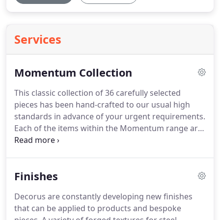
Services
Momentum Collection
This classic collection of 36 carefully selected
pieces has been hand-crafted to our usual high
standards in advance of your urgent requirements.
Each of the items within the Momentum range are
available in standard dimensions, with your choice
of finish from those within the brochure, ready for
despatch within 3-5 days of your order.
Textured
Finishes
bronze finish, polished stainless steel detail with
dark smoked oak top and plinth.
Available in all
Decorus are constantly developing new finishes
standard paint finishes.
that can be applied to products and bespoke