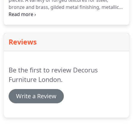
pieces.
A variety of forged textures for steel,
bronze and brass, gilded metal finishing, metallic
resin surface applications and casting from
bespoke- made silicon moulds are among the
technologies that we work with.
Please visit the
London Design Studio to view many exciting
Reviews
examples and to discuss your requirements.
Be the first to review Decorus
Furniture London.
Write a Review