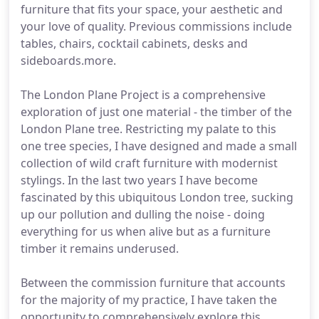
furniture that fits your space, your aesthetic and
your love of quality. Previous commissions include
tables, chairs, cocktail cabinets, desks and
sideboards.more.
The London Plane Project is a comprehensive
exploration of just one material - the timber of the
London Plane tree. Restricting my palate to this
one tree species, I have designed and made a small
collection of wild craft furniture with modernist
stylings. In the last two years I have become
fascinated by this ubiquitous London tree, sucking
up our pollution and dulling the noise - doing
everything for us when alive but as a furniture
timber it remains underused.
Between the commission furniture that accounts
for the majority of my practice, I have taken the
opportunity to comprehensively explore this