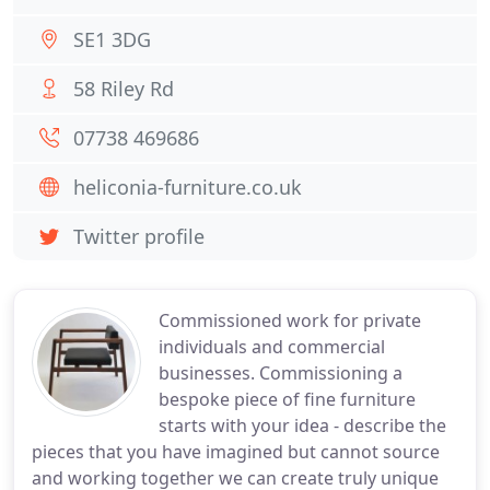
SE1 3DG
58 Riley Rd
07738 469686
heliconia-furniture.co.uk
Twitter profile
Commissioned work for private
individuals and commercial
businesses. Commissioning a
bespoke piece of fine furniture
starts with your idea - describe the
pieces that you have imagined but cannot source
and working together we can create truly unique