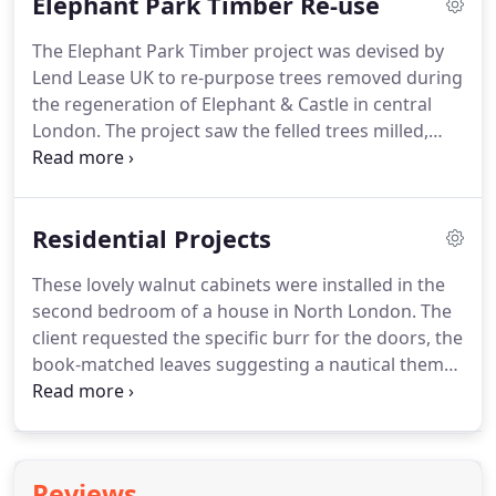
Elephant Park Timber Re-use
sucking up our pollution - doing everything for us
when alive but as a furniture timber it remains
The Elephant Park Timber project was devised by
underused.
Between the commission furniture that
Lend Lease UK to re-purpose trees removed during
accounts for the majority of my practice, I have
the regeneration of Elephant & Castle in central
taken the opportunity to comprehensively explore
London.
The project saw the felled trees milled,
this specific tree species to discover its versatilities
transformed and reinstated as unique indoor and
and possibilities and have a lot of fun doing it.
outdoor furniture within the public areas of the
development.
Outdoor furniture was
Residential Projects
commissioned and offcuts were distributed for use
in community projects, parks and gardens.
These lovely walnut cabinets were installed in the
Heliconia Furniture were commissioned to produce
second bedroom of a house in North London.
The
furniture from the felled London Plane trees for
client requested the specific burr for the doors, the
the interior communal spaces.
book-matched leaves suggesting a nautical theme
with spindle fish and jellyfish.
The project also
included twin chest of drawers for the master
bedroom and hallway console and mirror.
The
client required complimentary pieces for either
Reviews