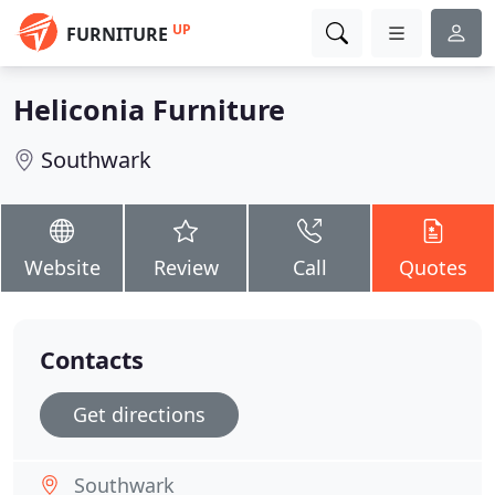
UP
FURNITURE
Heliconia Furniture
Southwark
Website
Review
Call
Quotes
Contacts
Get directions
Southwark