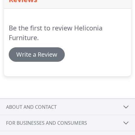
end of his lounge diner.
The low handsome coffee
table settled nicely in the cosy living area and the
grand circular dining table is now the centre piece
of the light dining end of the room.
Be the first to review Heliconia
Furniture.
Write a Review
ABOUT AND CONTACT
FOR BUSINESSES AND CONSUMERS