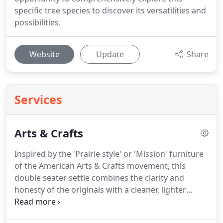
specific tree species to discover its versatilities and
possibilities.
Website
Update
Share
Services
Arts & Crafts
Inspired by the 'Prairie style' or 'Mission' furniture
of the American Arts & Crafts movement, this
double seater settle combines the clarity and
honesty of the originals with a cleaner, lighter
finish as well as some design alterations.
The arm
rests are set at the same height as the back rest