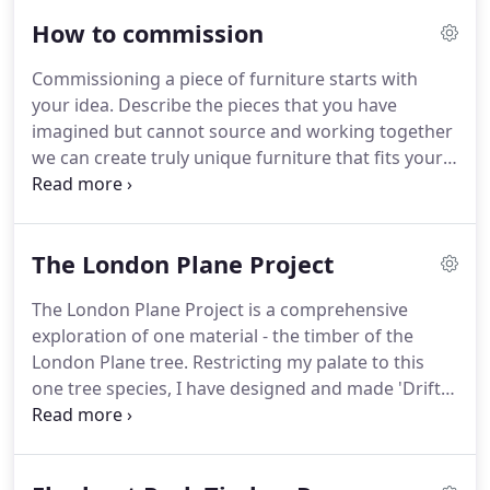
producing a running board effect enveloping the
How to commission
seating area.
Available as a three seater settle.
If
you have any enquiries about this piece, please
Commissioning a piece of furniture starts with
contact me at enquiries@heliconia-furniture.co.uk.
your idea.
Describe the pieces that you have
Inspired by the 'Prairie style' or 'Mission' furniture
imagined but cannot source and working together
of the American Arts & Crafts movement, This
we can create truly unique furniture that fits your
period armchair with the adjustable back or
space, your aesthetic and your love of quality.
At a
'Morris' chair was made to match an earlier piece,
second meeting I will present a number of ideas
a settle.
and we will decide which design to progress.
I am a
The London Plane Project
designer and maker of bespoke wooden furniture,
using everything from traditional woodworking
The London Plane Project is a comprehensive
skills to modern technology to create modern
exploration of one material - the timber of the
heritage pieces.
London Plane tree.
Restricting my palate to this
one tree species, I have designed and made 'Drift, '
a small collection of contemporary craft furniture.
In the last two years I have become fascinated by
this ubiquitous London tree - dulling the noise and