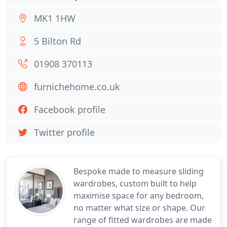
MK1 1HW
5 Bilton Rd
01908 370113
furnichehome.co.uk
Facebook profile
Twitter profile
Bespoke made to measure sliding
wardrobes, custom built to help
maximise space for any bedroom,
no matter what size or shape. Our
range of fitted wardrobes are made