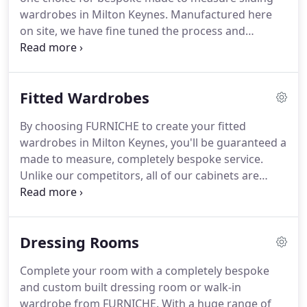
world renowned furniture designers.
wardrobes in Milton Keynes.
Manufactured here
on site, we have fine tuned the process and
invested in the latest technology to offer the latest
door profiles, exclusive door designs and
wardrobe interiors that are the envy of our
Fitted Wardrobes
competitors.
With over 90% of our bedroom sales
now being sliding wardrobes, a visit to our
By choosing FURNICHE to create your fitted
showroom is a must, as here you'll see the largest
wardrobes in Milton Keynes, you'll be guaranteed a
display of sliding wardrobes in the area.
made to measure, completely bespoke service.
Unlike our competitors, all of our cabinets are
manufactured on site, using state of the art
technology; ensuring only the very best finish for
each and every customer.
Our design team will
Dressing Rooms
work with you to create your perfect wardrobe for
any room, no matter the shape or size.
With a huge
Complete your room with a completely bespoke
amount of colours, styles and fittings available,
and custom built dressing room or walk-in
come down to the showroom so you can see our
wardrobe from FURNICHE.
With a huge range of