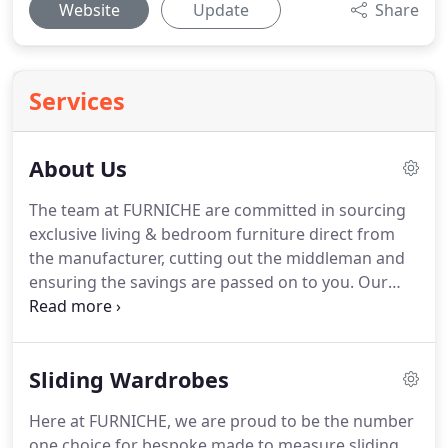
Website
Update
Share
Services
About Us
The team at FURNICHE are committed in sourcing
exclusive living & bedroom furniture direct from
the manufacturer, cutting out the middleman and
ensuring the savings are passed on to you.
Our
attention to detail ensure that everything we offer
is of high quality and made to last.
That's why our
stunning range of designer-contemporary-sofas by
Sliding Wardrobes
Scandinavian design house Sits showcase a
fantastic range of modern sofas and armchairs
Here at FURNICHE, we are proud to be the number
that are handmade in Europe and designed by
one choice for bespoke made to measure sliding