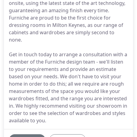
onsite, using the latest state of the art technology,
guaranteeing an amazing finish every time.
Furniche are proud to be the first choice for
dressing rooms in Milton Keynes, as our range of
cabinets and wardrobes are simply second to
none.
Get in touch today to arrange a consultation with a
member of the Furniche design team - we'll listen
to your requirements and provide an estimate
based on your needs. We don't have to visit your
home in order to do this; all we require are rough
measurements of the space you would like your
wardrobes fitted, and the range you are interested
in. We highly recommend visiting our showroom in
order to see the selection of wardrobes and styles
available to you.