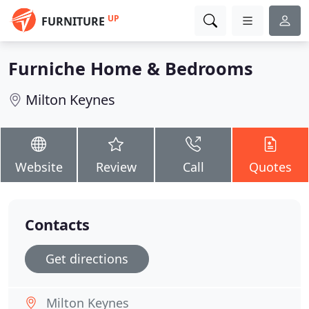
UP
FURNITURE
Furniche Home & Bedrooms
Milton Keynes
Website
Review
Call
Quotes
Contacts
Get directions
Milton Keynes