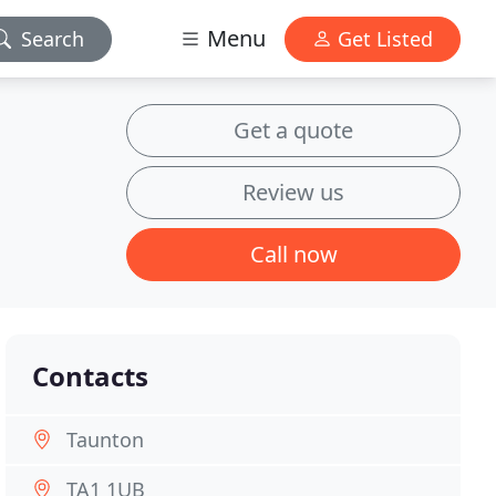
Menu
Search
Get Listed
Get a quote
Review us
Call now
Contacts
Taunton
TA1 1UB