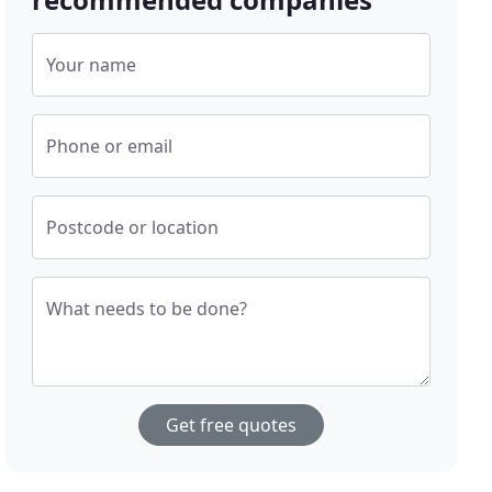
Your name
Phone or email
Postcode or location
What needs to be done?
Get free quotes