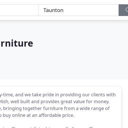
rniture
y-time, and we take pride in providing our clients with
ylish, well built and provides great value for money.
, bringing together furniture from a wide range of
 buy online at an affordable price.