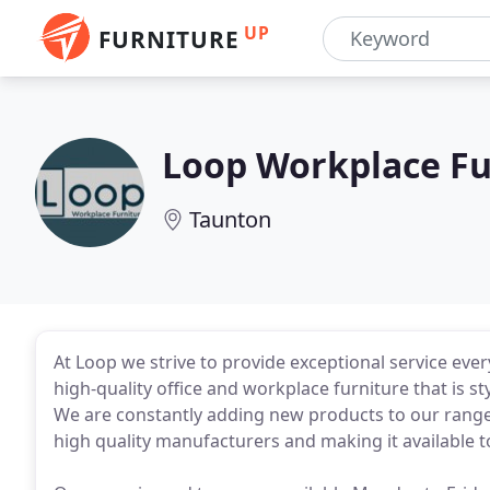
UP
FURNITURE
Loop Workplace Fu
Taunton
At Loop we strive to provide exceptional service ever
high-quality office and workplace furniture that is st
We are constantly adding new products to our range
high quality manufacturers and making it available to