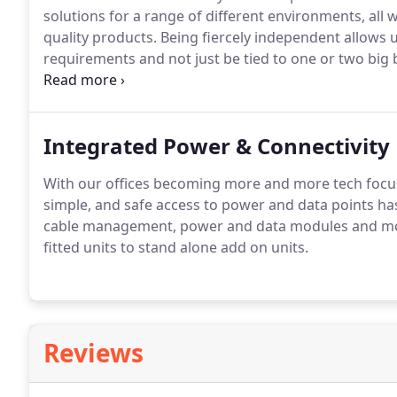
solutions for a range of different environments, all
quality products.
Being fiercely independent allows u
requirements and not just be tied to one or two big 
existing proposal you want to sense check or are st
Integrated Power & Connectivity
With our offices becoming more and more tech focus
simple, and safe access to power and data points h
cable management, power and data modules and mo
fitted units to stand alone add on units.
Reviews