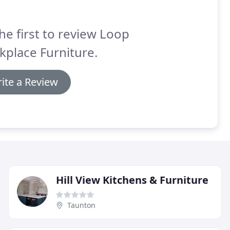
he first to review Loop
place Furniture.
ite a Review
Hill View Kitchens & Furniture
Taunton