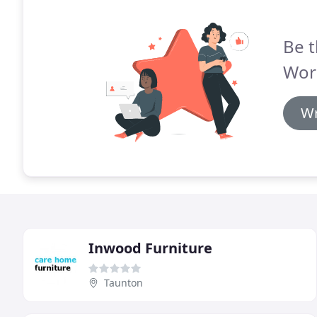
Be t
Work
Wr
Inwood Furniture
Taunton