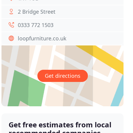
2 Bridge Street
0333 772 1503
loopfurniture.co.uk
Get directions
Get free estimates from local
recommended companies