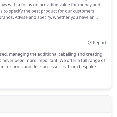
 ways with a focus on providing value for money and
s to specify the best product for our customers
brands.
Advise and specify, whether you have an
arting from scratch we are here to support you.
Report
ed, managing the additional caballing and creating
as never been more important.
We offer a full range of
nitor arms and desk accessories, from bespoke