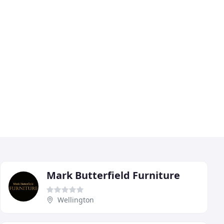
Mark Butterfield Furniture
Wellington