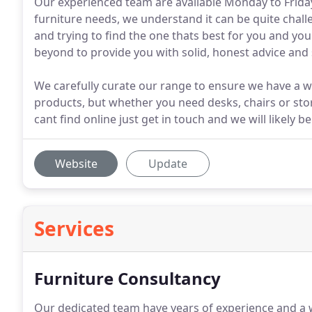
Our experienced team are available Monday to Friday t
furniture needs, we understand it can be quite chal
and trying to find the one thats best for you and y
beyond to provide you with solid, honest advice and 
We carefully curate our range to ensure we have a w
products, but whether you need desks, chairs or stor
cant find online just get in touch and we will likely be
Website
Update
Services
Furniture Consultancy
Our dedicated team have years of experience and a 