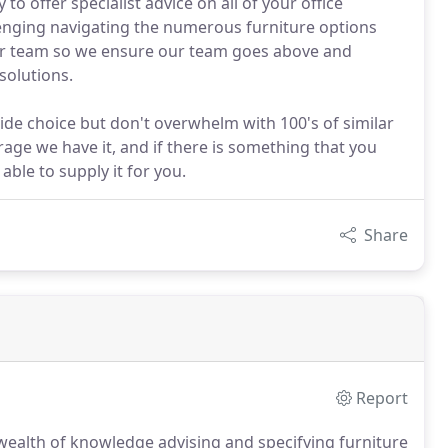
o offer specialist advice on all of your office
lenging navigating the numerous furniture options
our team so we ensure our team goes above and
solutions.
ide choice but don't overwhelm with 100's of similar
age we have it, and if there is something that you
 able to supply it for you.
Share
Report
wealth of knowledge advising and specifying furniture