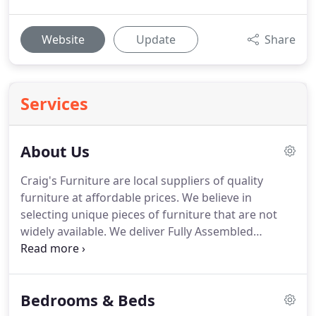
Website
Update
Share
Services
About Us
Craig's Furniture are local suppliers of quality
furniture at affordable prices.
We believe in
selecting unique pieces of furniture that are not
widely available.
We deliver Fully Assembled
furniture so you don't have to assemble.
Alternatively, please call into our Showroom or give
us a call on 01236 762 555.
Craig's offers free local
Bedrooms & Beds
delivery using our own vehicles and full assembly