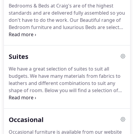
on all products.
Providing an excellent fast and
Bedrooms & Beds at Craig's are of the highest
efficient service, with friendly staff that are helpful
standards and are delivered fully assembled so you
and courteous.
don't have to do the work.
Our Beautiful range of
Bedroom furniture and luxurious Beds are selected
to suite every style and budget.
All our Beds and
Bedroom Room sets are in stock and available for
immediate local delivery!.
Suites
We have a great selection of suites to suit all
budgets.
We have many materials from fabrics to
leathers and different combinations to suit any
shape of room.
Below you will find a selection of
our most popular suites however if there is a
particular suite not shown below, please just ask
any member of our friendly staff.
We are now an
Occasional
official stockist of G Plan which have styles to cater
for all needs offering furniture that is versatile,
Occasional furniture is available from our website
comfortable and not to mention supportive.
We