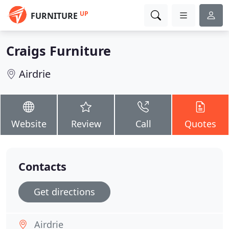
UP
FURNITURE
Craigs Furniture
Airdrie
Website
Review
Call
Quotes
Contacts
Get directions
Airdrie