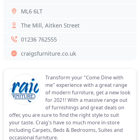
ML6 6LT
The Mill, Aitken Street
01236 762555
craigsfurniture.co.uk
Transform your "Come Dine with
me" experience with a great range
of modern furniture, get a new look
for 2021! With a massive range out
of furnishings and great deals on
offer, you are sure to find the right style to suit
your taste. Craig's have so much more in-store
including Carpets, Beds & Bedrooms, Suites and
occasional furniture.