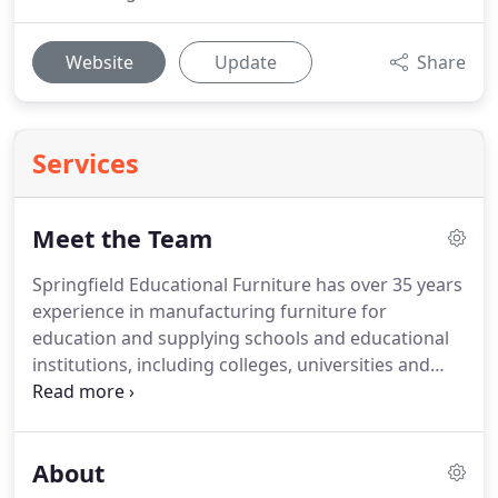
Website
Update
Share
Services
Meet the Team
Springfield Educational Furniture has over 35 years
experience in manufacturing furniture for
education and supplying schools and educational
institutions, including colleges, universities and
adult educational establishments.
I just wanted to
let you know personally that I am leaving today
after 15 years - I am off to pastures new but have
About
taken my catalogue with me so I can order from