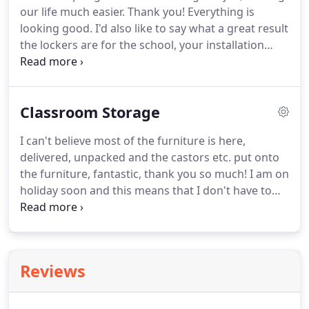
our life much easier.
Thank you!
Everything is
duty yet colourful furniture for a school canteen or
looking good.
I'd also like to say what a great result
refectory?
the lockers are for the school, your installation
team have done a grand job fitting them and the
hardware such as the locks and hinges are exactly
how we wanted them.
Classroom Storage
I can't believe most of the furniture is here,
delivered, unpacked and the castors etc. put onto
the furniture, fantastic, thank you so much!
I am on
holiday soon and this means that I don't have to
worry whilst I am away whether the furniture that
the school needs will be here or not.
The delivery
men were so helpful and took away the rubbish, a
service we have not had in the past.
I am so glad
Reviews
that I decided to order with Springfield this year
instead of our old supplier, the difference is
unbelievable.