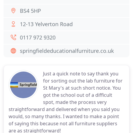
BS4 5HP
12-13 Yelverton Road
0117 972 9320
springfieldeducationalfurniture.co.uk
Just a quick note to say thank you
for sorting out the lab furniture for
St Mary's at such short notice. You
got the school out of a difficult
spot, made the process very
straightforward and delivered when you said you
would, so many thanks. I wanted to make a point
of saying this because not all furniture suppliers
are as straightforward!