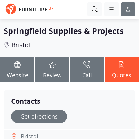
UP
FURNITURE
Springfield Supplies & Projects
Bristol
Website
Review
Call
Quotes
Contacts
Get directions
Bristol