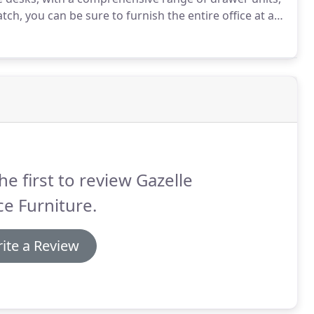
ch, you can be sure to furnish the entire office at a
rough our current stock below or drop in to our
he first to review Gazelle
ce Furniture.
ite a Review