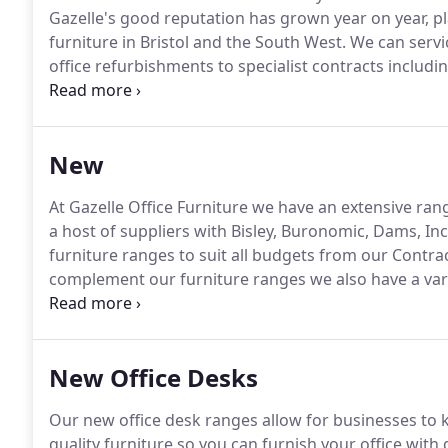
Gazelle's good reputation has grown year on year, pl
furniture in Bristol and the South West.
We can servic
office refurbishments to specialist contracts including
shops and call centres.
Our extensive folio of new of
furniture can all be viewed from our showroom in cen
New
At Gazelle Office Furniture we have an extensive ran
a host of suppliers with Bisley, Buronomic, Dams, In
furniture ranges to suit all budgets from our Contra
complement our furniture ranges we also have a var
solutions.
We service businesses throughout the UK, a
workspace whether choosing New or Used second ha
New Office Desks
Our new office desk ranges allow for businesses to
quality furniture so you can furnish your office with