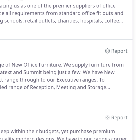
acing us as one of the premier suppliers of office
e all requirements from standard office fit outs and
 schools, retail outlets, charities, hospitals, coffee
fice furniture and large stocks of second hand office
tral Bristol.
Report
ge of New Office Furniture.
We supply furniture from
catext and Summit being just a few.
We have New
ct range through to our Executive ranges.
To
ied range of Reception, Meeting and Storage
nd can help you create a functional, stylish
nd furniture.
Report
 keep within their budgets, yet purchase premium
 quality modern designs.
We have in our ranges corner,