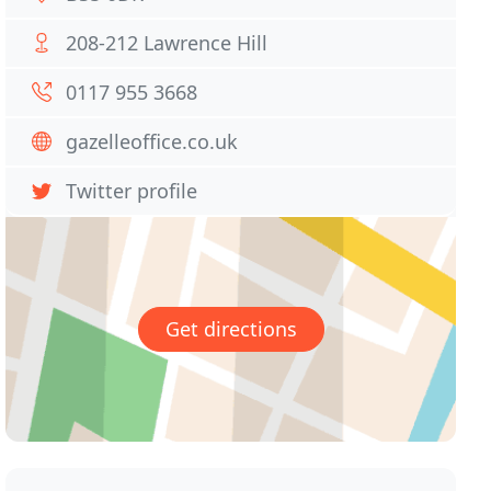
208-212 Lawrence Hill
0117 955 3668
gazelleoffice.co.uk
Twitter profile
Get directions