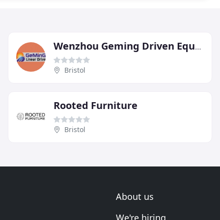
Wenzhou Geming Driven Equipment
Bristol
Rooted Furniture
Bristol
About us
We're hiring