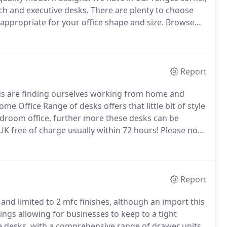
ch and executive desks.
There are plenty to choose
 appropriate for your office shape and size.
Browse
howroom in Bristol.
Report
us are finding ourselves working from home and
e Office Range of desks offers that little bit of style
 bedroom office, further more these desks can be
UK free of charge usually within 72 hours!
Please note
embly also the 72 hour delivery period is based on
 placed after 3pm Monday - Thursday will be
pm on a Friday will be processed on Monday morning
Report
nd limited to 2 mfc finishes, although an import this
ttings allowing for businesses to keep to a tight
e desks, with a comprehensive range of drawer units,