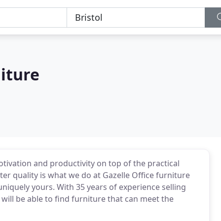
niture
tivation and productivity on top of the practical
tter quality is what we do at Gazelle Office furniture
niquely yours. With 35 years of experience selling
ill be able to find furniture that can meet the