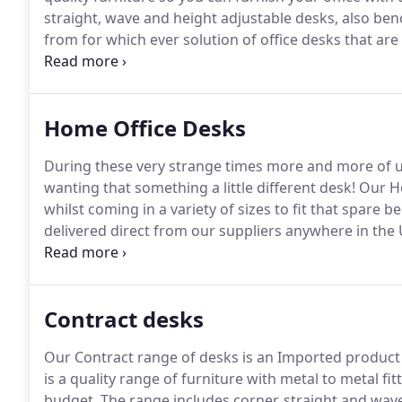
straight, wave and height adjustable desks, also ben
from for which ever solution of office desks that are
through our current stock below or drop in to our s
Home Office Desks
During these very strange times more and more of 
wanting that something a little different desk!
Our Hom
whilst coming in a variety of sizes to fit that spare
delivered direct from our suppliers anywhere in the 
the desks are delivered flatpack and require self ass
working days and will not include weekends, Orders
processed the following day, orders placed after 3
Contract desks
and the 72 hours will start from this point.
Our Contract range of desks is an Imported product a
is a quality range of furniture with metal to metal fi
budget.
The range includes corner, straight and wav