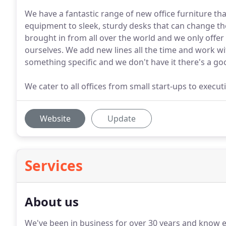
We have a fantastic range of new office furniture th
equipment to sleek, sturdy desks that can change th
brought in from all over the world and we only offer
ourselves. We add new lines all the time and work wit
something specific and we don't have it there's a go
We cater to all offices from small start-ups to exec
Website
Update
Services
About us
We've been in business for over 30 years and know ev