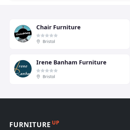
Chair Furniture
Bristol
Irene Banham Furniture
Bristol
UP
FURNITURE