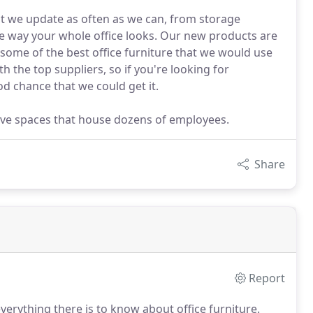
at we update as often as we can, from storage
e way your whole office looks. Our new products are
 some of the best office furniture that we would use
h the top suppliers, so if you're looking for
od chance that we could get it.
utive spaces that house dozens of employees.
Share
Report
erything there is to know about office furniture.