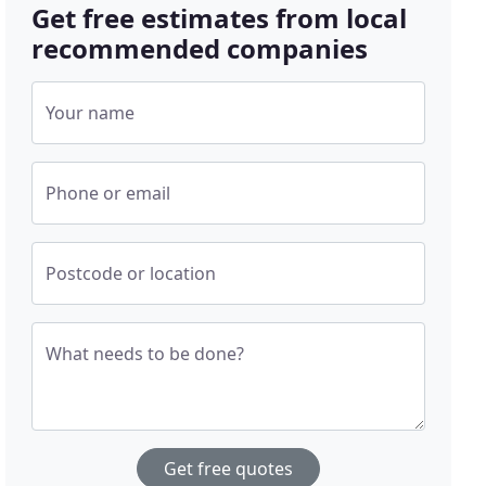
Get free estimates from local
recommended companies
Your name
Phone or email
Postcode or location
What needs to be done?
Get free quotes