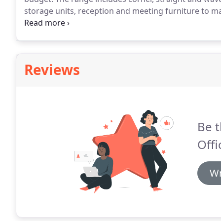
storage units, reception and meeting furniture to mat
budget but without compromise to quality.
Browse th
showroom in Bristol.
Reviews
Be t
Offi
Wr