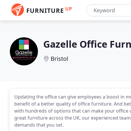
UP
FURNITURE
Gazelle Office Fur
Bristol
Updating the office can give employees a boost in mo
benefit of a better quality of office furniture. And be
with hundreds of options that can make your office u
great furniture across the UK, our experienced team w
demands that you set.