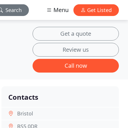
Menu
Search
Get Listed
Get a quote
Review us
Call now
Contacts
Bristol
BS5 0DR