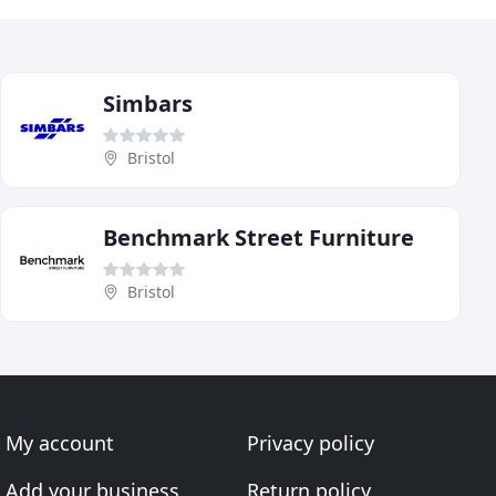
Simbars
Bristol
Benchmark Street Furniture
Bristol
My account
Privacy policy
Add your business
Return policy