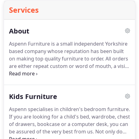
Services
About
Aspenn Furniture is a small independent Yorkshire
based company whose reputation has been built
on making top quality furniture to order.
All orders
are either repeat custom or word of mouth, a visit
to our combined workshop/showroom is always
advised.
We are very pleased to say that all our
customers are delighted with their delivered
Kids Furniture
furniture.
We advise on appropriate aftercare,
whether your furniture is painted, lacquered, oiled
Aspenn specialises in children's bedroom furniture.
or waxed.
If you are looking for a child's bed, wardrobe, chest
of drawers, bookcase or a computer desk, you can
be assured of the very best from us.
Not only do