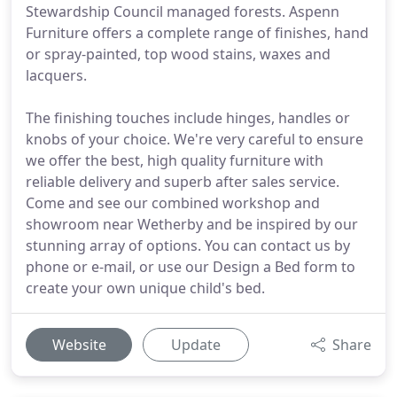
Stewardship Council managed forests. Aspenn
Furniture offers a complete range of finishes, hand
or spray-painted, top wood stains, waxes and
lacquers.
The finishing touches include hinges, handles or
knobs of your choice. We're very careful to ensure
we offer the best, high quality furniture with
reliable delivery and superb after sales service.
Come and see our combined workshop and
showroom near Wetherby and be inspired by our
stunning array of options. You can contact us by
phone or e-mail, or use our Design a Bed form to
create your own unique child's bed.
Website
Update
Share