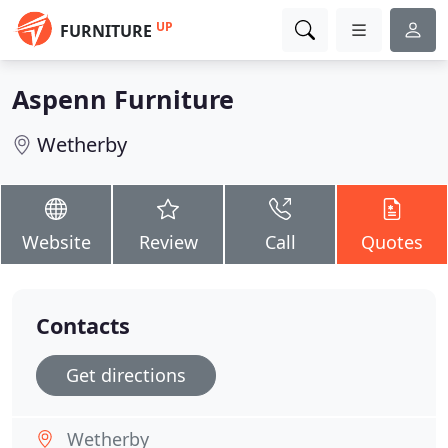
UP
FURNITURE
Aspenn Furniture
Wetherby
Website
Review
Call
Quotes
Contacts
Get directions
Wetherby