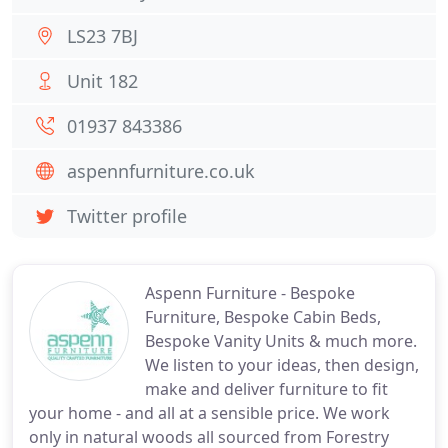
LS23 7BJ
Unit 182
01937 843386
aspennfurniture.co.uk
Twitter profile
Aspenn Furniture - Bespoke
Furniture, Bespoke Cabin Beds,
Bespoke Vanity Units & much more.
We listen to your ideas, then design,
make and deliver furniture to fit
your home - and all at a sensible price. We work
only in natural woods all sourced from Forestry