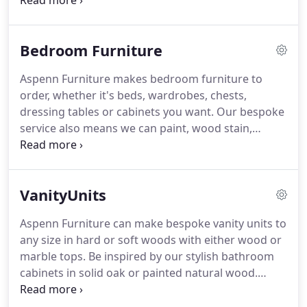
we deliver your bed, show us where you want it
and we'll even put it together for you.
Not only do
we deliver your furniture, show us where you want
Bedroom Furniture
it and we'll even put it together for you.
Aspenn Furniture makes bedroom furniture to
order, whether it's beds, wardrobes, chests,
dressing tables or cabinets you want.
Our bespoke
service also means we can paint, wood stain,
lacquer and wax your furniture the way you desire
with handles/hinges to match.
Look at our
fabulous painted grown up furniture with 2 inch
VanityUnits
thick solid oak tops to add that wow factor.
Not
only do we deliver your furniture, show us where
Aspenn Furniture can make bespoke vanity units to
you want it and we'll even put it together for you.
any size in hard or soft woods with either wood or
marble tops.
Be inspired by our stylish bathroom
cabinets in solid oak or painted natural wood.
Choose 30mm thick marble tops for the finishing
touch.
Bespoke Vanity Units from Aspenn