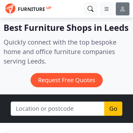
UP
FURNITURE
Best Furniture Shops in
Leeds
Quickly connect with the top bespoke
home and office furniture companies
serving Leeds.
Request Free Quotes
Go