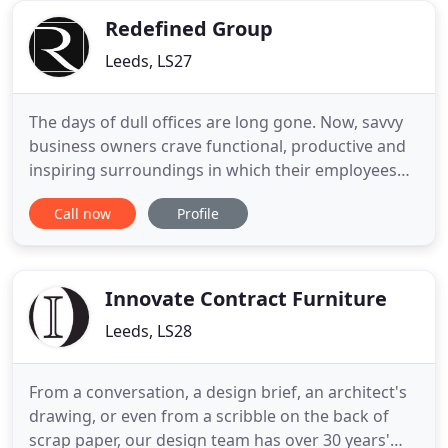
each individual
Redefined Group
Leeds, LS27
The days of dull offices are long gone. Now, savvy
business owners crave functional, productive and
inspiring surroundings in which their employees
can thrive. They want their space to set the right
Call now
Profile
impression the minute a new recruit - or a
potential client - walks through the door. They want
to turn average, into awesome. Workplaces are our
speciality
Innovate Contract Furniture
Leeds, LS28
From a conversation, a design brief, an architect's
drawing, or even from a scribble on the back of
scrap paper, our design team has over 30 years'