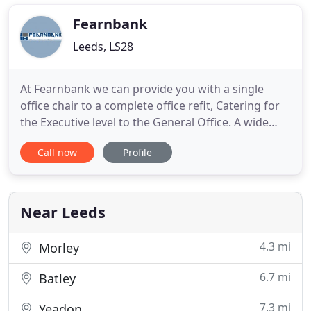
bespoke quality products at affordable prices. We
pride ourselves on exceptional
Fearnbank
Leeds, LS28
At Fearnbank we can provide you with a single
office chair to a complete office refit, Catering for
the Executive level to the General Office. A wide
range of furniture off the shelf or manufactured to
Call now
Profile
your specification. We offer Ideal solutions to suit
all your office furniture budgets and tailor our
products solutions to your individual needs. Desks
Near Leeds
4.3 mi
Morley
6.7 mi
Batley
7.3 mi
Yeadon