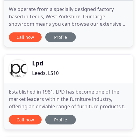
We operate from a specially designed factory
based in Leeds, West Yorkshire. Our large
showroom means you can browse our extensive
contract furniture range which includes lounge
Call now
Profile
chairs, dining chairs, bedroom furniture and
lounge furniture as well as dining and coffee
tables. All our contract furniture is manufactured
to order so for upholstered furniture
Lpd
Leeds, LS10
Established in 1981, LPD has become one of the
market leaders within the furniture industry,
offering an enviable range of furniture products to
suit all tastes, from contemporary to traditional.
Call now
Profile
Our experienced buying team continually strives to
source premium products, providing not only a
constant flow of new collections, but ensuring that