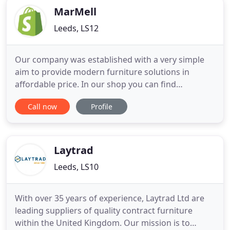
MarMell
Leeds, LS12
Our company was established with a very simple
aim to provide modern furniture solutions in
affordable price. In our shop you can find
innovative wall beds or multifunctional furniture
Call now
Profile
saving precious living space of your home.
Whatever your preferences and needs, we believe
that stylish and quality furniture should not cost an
arm and a leg and you
Laytrad
Leeds, LS10
With over 35 years of experience, Laytrad Ltd are
leading suppliers of quality contract furniture
within the United Kingdom. Our mission is to