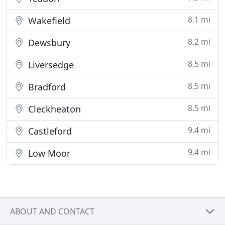
8.1 mi
Wakefield
8.2 mi
Dewsbury
8.5 mi
Liversedge
8.5 mi
Bradford
8.5 mi
Cleckheaton
9.4 mi
Castleford
9.4 mi
Low Moor
ABOUT AND CONTACT