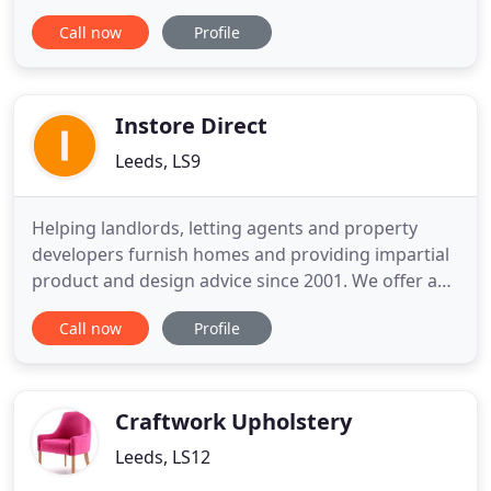
provide an unsurpassed level of service, extensive
Call now
Profile
ranges of the highest quality furniture at the most
competitive prices to our clients. Our reputation
for delivering above and beyond expectations has
helped
Instore Direct
Leeds, LS9
Helping landlords, letting agents and property
developers furnish homes and providing impartial
product and design advice since 2001. We offer a
complete range of furniture and appliance
Call now
Profile
solutions from single replacement items to
complete bespoke packages. We stock an
extensive product range to suit all types of rental
property from student to executive
Craftwork Upholstery
Leeds, LS12