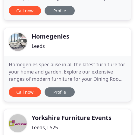
experience and knowledge to take your ideas and
Call now
Profile
bring them to life. Whether you're located at the
most northerly tip of Scotland, or the deepest
corner of England, our committed and courteous
delivery drivers
Homegenies
Leeds
Homegenies specialise in all the latest furniture for
your home and garden. Explore our extensive
ranges of modern furniture for your Dining Room,
Living Room, Bedroom, Kitchen and Garden all at
Call now
Profile
great prices. All our modern furniture comes with
free uk delivery. Our dining table sets come in 2
seater, 4 seater, 6 seater, 8 seater, 10 seater or 12
seater
Yorkshire Furniture Events
Leeds, LS25