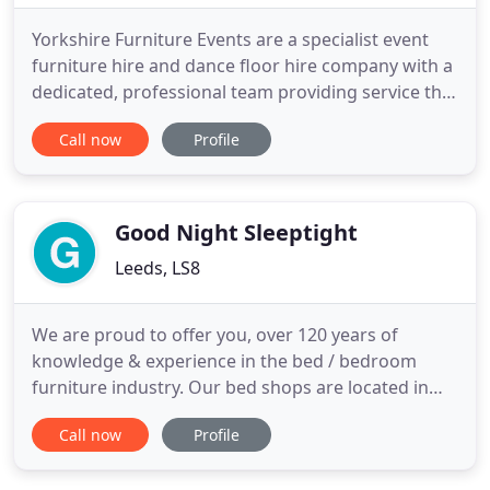
Yorkshire Furniture Events are a specialist event
furniture hire and dance floor hire company with a
dedicated, professional team providing service that
is second to none. Our wide range of hire stock
Call now
Profile
includes, tables, banquet chairs, dance floors,
rattan furniture, outdoor patio furniture, stage
deck, truss, chain hoists & rigging, generators,
power
Good Night Sleeptight
Leeds, LS8
We are proud to offer you, over 120 years of
knowledge & experience in the bed / bedroom
furniture industry. Our bed shops are located in
Leeds and Doncaster where we offer a wide range
Call now
Profile
of beds, mattresses and bedroom furniture. We
work with top British manufacturers to bring you