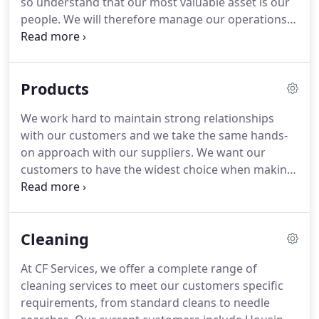
so understand that our most valuable asset is our
people.
We will therefore manage our operations
in a manner which ensures that employees are
treated with fairness and dignity at all times.
Part
of our contribution to society involves taking
Products
cognisance of all measures, which will reduce any
adverse impact on our environment.
In our drive to
We work hard to maintain strong relationships
achieve these aims we will endeavour to meet the
with our customers and we take the same hands-
following commitments at all times.
on approach with our suppliers.
We want our
customers to have the widest choice when making
their selection, with the same assurance of quality
throughout.
By working closely with suppliers and
manufacturers, we are able to offer bespoke
Cleaning
solutions for our customers.
We know that many
organisations have particular, often unique
At CF Services, we offer a complete range of
requirements and we will make that extra effort to
cleaning services to meet our customers specific
source the right product, while maintaining
requirements, from standard cleans to needle
durability and quality workmanship.