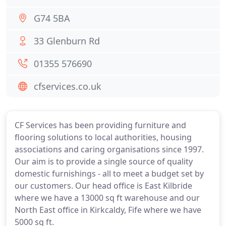
G74 5BA
33 Glenburn Rd
01355 576690
cfservices.co.uk
CF Services has been providing furniture and
flooring solutions to local authorities, housing
associations and caring organisations since 1997.
Our aim is to provide a single source of quality
domestic furnishings - all to meet a budget set by
our customers. Our head office is East Kilbride
where we have a 13000 sq ft warehouse and our
North East office in Kirkcaldy, Fife where we have
5000 sq ft.