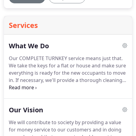
Services
What We Do
Our COMPLETE TURNKEY service means just that.
We take the keys for a flat or house and make sure
everything is ready for the new occupants to move
in.
If necessary, we'll provide a thorough cleaning
service.
We take care of all the things that turn a
house into a home.
And we'll tie in with your
timescales.
We know the importance of bringing a
Our Vision
void property back into tenancy as quickly as
possible.
We're not just here for the large-scale
We will contribute to society by providing a value
contracts either - we're happy to supply single
for money service to our customers and in doing
items or part furnishing if that's what's required.