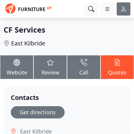
UP
FURNITURE
CF Services
East Kilbride
Website
Review
Call
Quotes
Contacts
Get directions
East Kilbride