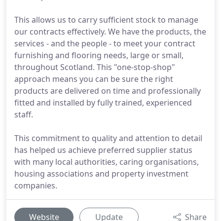
This allows us to carry sufficient stock to manage
our contracts effectively. We have the products, the
services - and the people - to meet your contract
furnishing and flooring needs, large or small,
throughout Scotland. This "one-stop-shop"
approach means you can be sure the right
products are delivered on time and professionally
fitted and installed by fully trained, experienced
staff.
This commitment to quality and attention to detail
has helped us achieve preferred supplier status
with many local authorities, caring organisations,
housing associations and property investment
companies.
Website
Update
Share