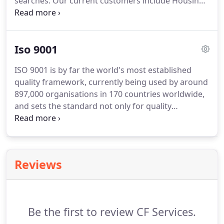
searches.
Our current customers include Housing
Associations, Letting Agents, Holiday Let Owners,
Builders and Local Authorities.
Our ability to work
within strict timescales means a fast turnaround,
Iso 9001
reducing the number of void properties for our
clients.
ISO 9001 is by far the world's most established
quality framework, currently being used by around
897,000 organisations in 170 countries worldwide,
and sets the standard not only for quality
management systems, but management systems
in general.
It helps all kinds of organisations to
succeed through improved customer satisfaction,
staff motivation and continual improvement.
This
Reviews
means that we as a supplier have established a
systematic approach to quality management and
we are managing our business to ensure that your
needs are clearly understood, agreed and fulfilled.
Be the first to review CF Services.