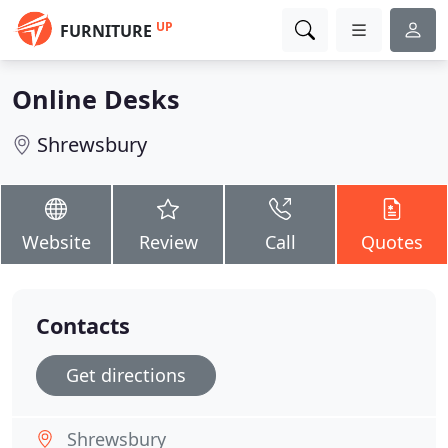
UP
FURNITURE
Online Desks
Shrewsbury
Website
Review
Call
Quotes
Contacts
Get directions
Shrewsbury