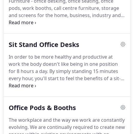
Furniture - office desking, office seating, office
pods, work booths, call centre furniture, storage
and screens for the home, business, industry and
the public sector in the United Kingdom.
Online
Desks is one of the longest running online office
furniture stores in the UK who have been trading
Sit Stand Office Desks
securely online since 2000 and it is our aim to make
it the leading online store in its sector.
Our
In order to be more healthy and productive at
customers are fully protected when purchasing
work the body doesn't like being in one position
from onlinedesks.co.uk as our credit / debit card
for 8 hours a day.
By simply standing 15 minutes
processing partners, Worldpay and PayPal ensure
every hour, you'll start to feel the benefits of a sit-
that all transactions take place on their secure
stand lifestyle without having to ramp up your
servers and there are NO customer credit card
exercise regimen or commit extra time to working
details stored on our server we only ever see our
out.
More energy, increased productivity and less
customers order details.
Office Pods & Booths
risk of developing a host of health problems are
just a few of the things you have to look forward to
The workplace and the way we work are constantly
when you take a stand against sitting.
evolving.
We are continually required to create new