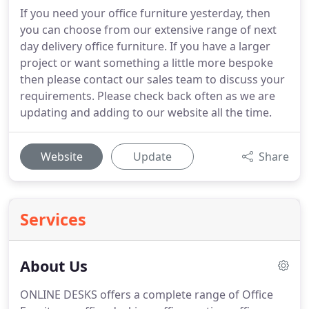
If you need your office furniture yesterday, then
you can choose from our extensive range of next
day delivery office furniture. If you have a larger
project or want something a little more bespoke
then please contact our sales team to discuss your
requirements. Please check back often as we are
updating and adding to our website all the time.
Website
Update
Share
Services
About Us
ONLINE DESKS offers a complete range of Office