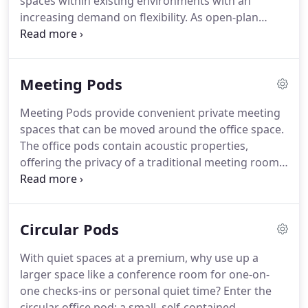
spaces within existing environments with an
increasing demand on flexibility.
As open-plan
offices become more popular, many of us are used
to working in a crowded space and dealing with
excessive office noise.
Open spaces can be
Meeting Pods
beneficial for collaborating with others, but for
focused work, they can often hinder productivity.
Meeting Pods provide convenient private meeting
Office Pods and Booths are becoming common
spaces that can be moved around the office space.
place in the workspace giving people the
The office pods contain acoustic properties,
opportunity to meet and chat without distractions
offering the privacy of a traditional meeting room
and within a comfortable area without being too
without having to build walls.
A choice of acrylic
formal.
and upholstered panels creates a statement
aesthetic, while the meeting pods can be used in
Circular Pods
between departments as a dividing space or
acoustic barrier.
Meeting pods can be installed with
With quiet spaces at a premium, why use up a
tables and seating, and have lockable doors to
larger space like a conference room for one-on-
ensure privacy and security.
one checks-ins or personal quiet time?
Enter the
circular office pod: a small, self-contained,