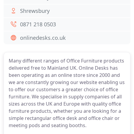
Shrewsbury
0871 218 0503
onlinedesks.co.uk
Many different ranges of Office Furniture products
delivered free to Mainland UK. Online Desks has
been operating as an online store since 2000 and
we are constantly growing our website enabling us
to offer our customers a greater choice of office
furniture. We specialise in supply companies of all
sizes across the UK and Europe with quality office
furniture products, whether you are looking for a
simple rectangular office desk and office chair or
meeting pods and seating booths.