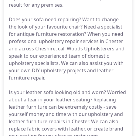
result for any premises.
Does your sofa need repairing? Want to change
the look of your favourite chair? Need a specialist
for antique furniture restoration? When you need
professional upholstery repair services in Chester
and across Cheshire, call Woods Upholsterers and
speak to our experienced team of domestic
upholstery specialists. We can also assist you with
your own DIY upholstery projects and leather
furniture repair.
Is your leather sofa looking old and worn? Worried
about a tear in your leather seating? Replacing
leather furniture can be extremely costly - save
yourself money and time with our upholstery and
leather furniture repairs in Chester. We can also
replace fabric covers with leather, or create brand