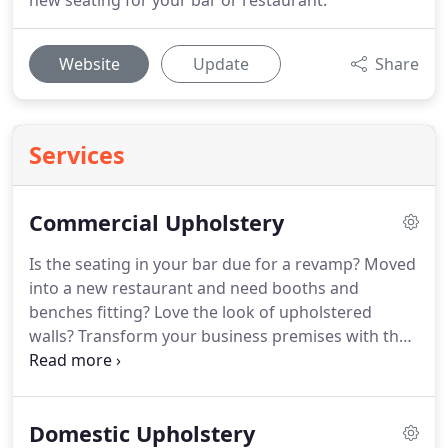
new seating for your bar or restaurant.
Website
Update
Share
Services
Commercial Upholstery
Is the seating in your bar due for a revamp?
Moved
into a new restaurant and need booths and
benches fitting?
Love the look of upholstered
walls?
Transform your business premises with the
professional upholstery services of Woods
Upholsterers in Chester.
With over 30 years' of
experience in furniture reupholstering and leather
Domestic Upholstery
furniture repair, we know how to create the perfect