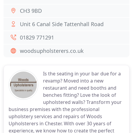
CH3 9BD
Unit 6 Canal Side Tattenhall Road
01829 771291
woodsupholsterers.co.uk
Is the seating in your bar due for a
revamp? Moved into a new
restaurant and need booths and
benches fitting? Love the look of
upholstered walls? Transform your
business premises with the professional
upholstery services and repairs of Woods
Upholsterers in Chester. With over 30 years of
experience, we know how to create the perfect