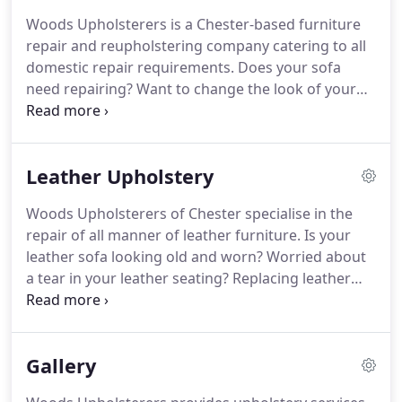
result for any premises.
For examples of our past
Woods Upholsterers is a Chester-based furniture
projects, take a look at the Gallery page.
If you are
repair and reupholstering company catering to all
based in Chester or the surrounding area and
domestic repair requirements.
Does your sofa
would like to learn more about our commercial
need repairing?
Want to change the look of your
furniture repair service, please get in touch on
favourite chair?
Need a specialist for antique or
01829 771 291 or 07970 870 072.
leather furniture repair or restoration?
When you
need professional upholstery services in Chester
Leather Upholstery
and across Cheshire, call Woods Upholsterers and
speak to our experienced team of domestic
Woods Upholsterers of Chester specialise in the
upholstery repair specialists.
We can also assist
repair of all manner of leather furniture.
Is your
you with your own DIY upholstery projects.
leather sofa looking old and worn?
Worried about
a tear in your leather seating?
Replacing leather
furniture can be extremely costly - save yourself
money and time with our leather upholstery repair
and reupholstering service in Chester.
We can also
Gallery
replace fabric covers with leather, or create brand
new seating for your bar or restaurant.
Call Woods