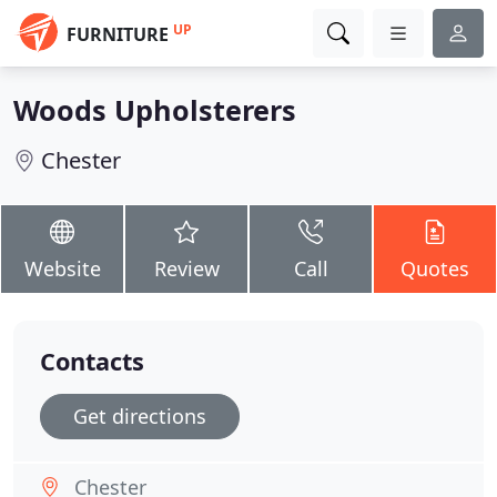
UP
FURNITURE
Woods Upholsterers
Chester
Website
Review
Call
Quotes
Contacts
Get directions
Chester