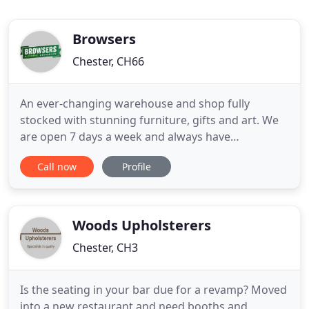
Browsers
Chester, CH66
An ever-changing warehouse and shop fully
stocked with stunning furniture, gifts and art. We
are open 7 days a week and always have
something new to see. If we don't have what you
Call now
Profile
are looking for in-store, we will try our best to
source it for you. We would be happy to put a
package together for you. Please drop in or give
our team a call who will be
Woods Upholsterers
Chester, CH3
Is the seating in your bar due for a revamp? Moved
into a new restaurant and need booths and