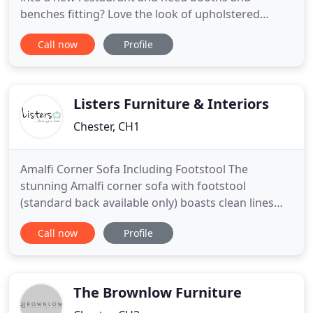
benches fitting? Love the look of upholstered
walls? Transform your business premises with the
Call now
Profile
professional upholstery services and repairs of
Woods Upholsterers in Chester. With over 30 years
of experience, we know how to create the perfect
result for any premises
Listers Furniture & Interiors
Chester, CH1
Amalfi Corner Sofa Including Footstool The
stunning Amalfi corner sofa with footstool
(standard back available only) boasts clean lines
and a contemporary design that really delivers on
Call now
Profile
comfort. Available in both right and left facing
configurations (please see images), the Amalfi is
most definitely a 'statement' piece bringing a
feeling of elegance
The Brownlow Furniture