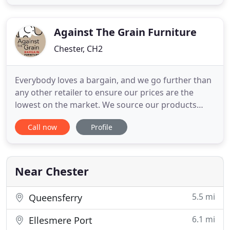
work in partnership with you to deliver our highly
personalised bespoke service, combining our
Against The Grain Furniture
Chester, CH2
Everybody loves a bargain, and we go further than
any other retailer to ensure our prices are the
lowest on the market. We source our products
directly from the best factories and suppliers in the
Call now
Profile
worldwide furniture market. Because of our
exceptional relationships with our partners, we are
always able to offer the best prices in the UK
market. So,
Near Chester
5.5 mi
Queensferry
6.1 mi
Ellesmere Port