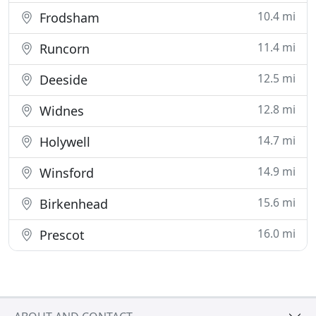
10.4 mi
Frodsham
11.4 mi
Runcorn
12.5 mi
Deeside
12.8 mi
Widnes
14.7 mi
Holywell
14.9 mi
Winsford
15.6 mi
Birkenhead
16.0 mi
Prescot