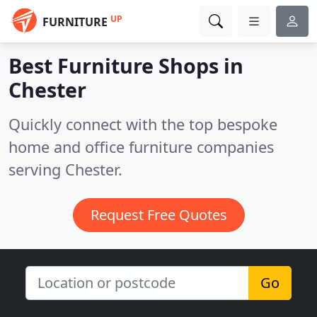
UP
FURNITURE
Best Furniture Shops in
Chester
Quickly connect with the top bespoke
home and office furniture companies
serving Chester.
Request Free Quotes
Go