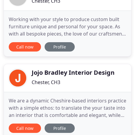
Chester, CH3
Working with your style to produce custom built
furniture unique and personal for your space. As
with all bespoke pieces, the love of our craftsmen
is ingrained in the furniture we make. When you
Call now
Profile
commission Brownlow Furniture to design and
make your bespoke interiors, you will experience
the finest craftsmanship supported by elegant yet
functional design
Jojo Bradley Interior Design
Chester, CH3
We are a dynamic Cheshire-based interiors practice
with a simple ethos: to translate the your taste into
an interior that is comfortable and elegant, while
sympathetic to the building and its period. Our in-
Call now
Profile
house design team can successfully and creatively