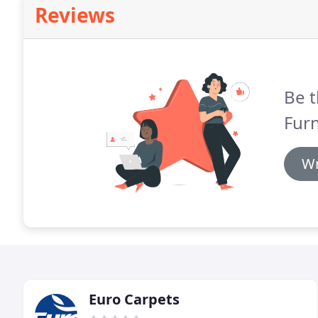
Reviews
Be t
Furn
Wr
Euro Carpets