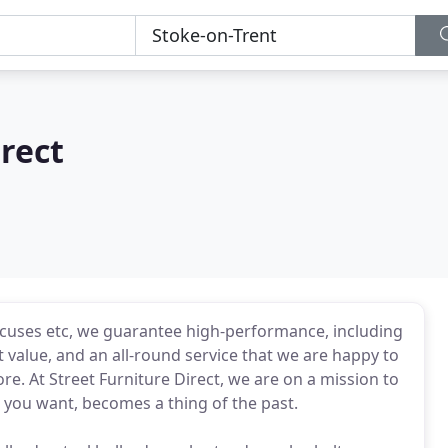
irect
xcuses etc, we guarantee high-performance, including
 value, and an all-round service that we are happy to
e. At Street Furniture Direct, we are on a mission to
s you want, becomes a thing of the past.