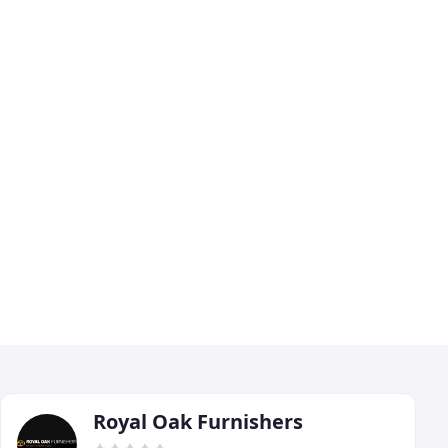
Royal Oak Furnishers