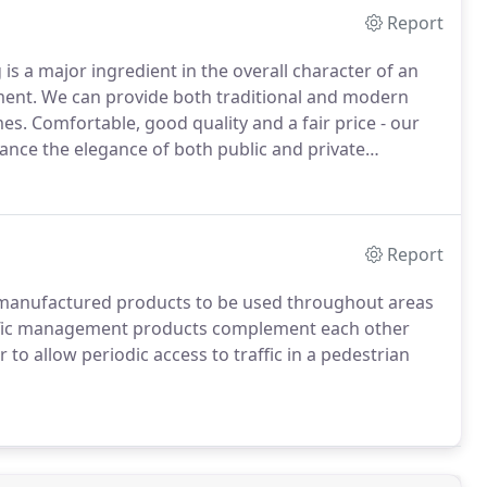
Report
 is a major ingredient in the overall character of an
ment.
We can provide both traditional and modern
mes.
Comfortable, good quality and a fair price - our
nce the elegance of both public and private
or need some advice, call us and speak to one of our
Report
y manufactured products to be used throughout areas
fic management products complement each other
 to allow periodic access to traffic in a pedestrian