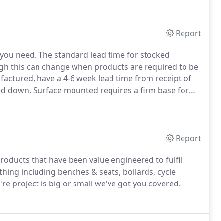
Report
 you need.
The standard lead time for stocked
ough this can change when products are required to be
ctured, have a 4-6 week lead time from receipt of
ed down.
Surface mounted requires a firm base for
dation.
Root fixed means to bury a proportion of the
e the more secure way of setting certain products into
Report
products that have been value engineered to fulfil
hing including benches & seats, bollards, cycle
e project is big or small we've got you covered.