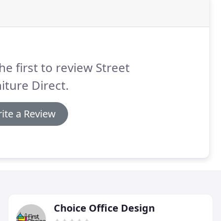
he first to review Street
iture Direct.
ite a Review
Choice Office Design