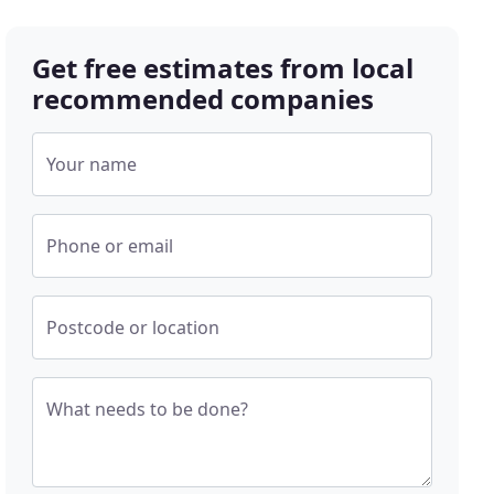
Get free estimates from local
recommended companies
Your name
Phone or email
Postcode or location
What needs to be done?