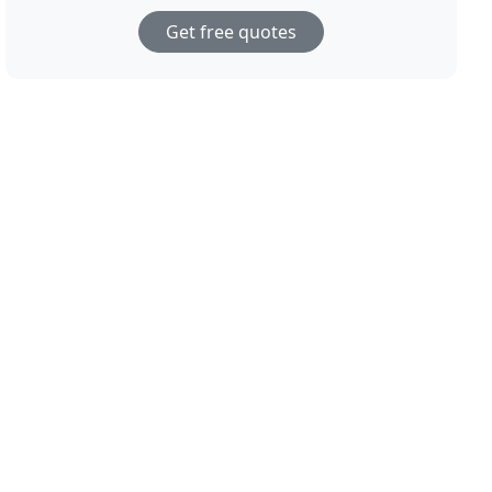
Get free quotes