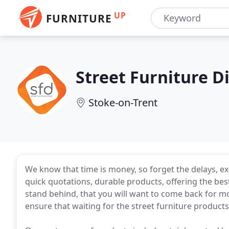
UP
FURNITURE
Street Furniture D
Stoke-on-Trent
We know that time is money, so forget the delays, e
quick quotations, durable products, offering the best
stand behind, that you will want to come back for mor
ensure that waiting for the street furniture product