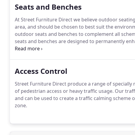
Seats and Benches
At Street Furniture Direct we believe outdoor seating
area, and should be chosen to best suit the environ
outdoor seats and benches to complement all sche
seats and benches are designed to permanently enha
developments.
If you have any special requirements 
trained advisers or send us an email.
Access Control
Street Furniture Direct produce a range of speciall
of pedestrian access or heavy traffic usage.
Our traf
and can be used to create a traffic calming scheme or
zone.