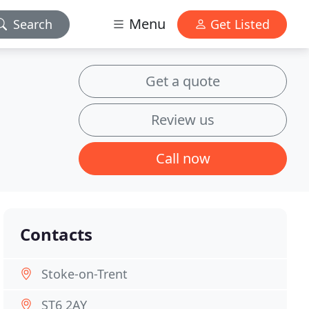
Menu
Search
Get Listed
Get a quote
Review us
Call now
Contacts
Stoke-on-Trent
ST6 2AY