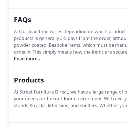
FAQs
A: Our lead time varies depending on which product
products is generally 3-5 days from the order, alth
powder coated.
Bespoke items, which must be manufa
order.
A: This simply means how the items are secur
installation, bolt down the item securely to the foun
item into the ground using concrete, this tends to b
the ground.
Products
At Street Furniture Direct, we have a large range of 
your needs for the outdoor environment.
With everyt
stands & racks, litter bins, and shelters.
Whether you'r