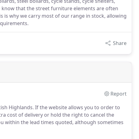
lards, steel bollards, cycle stands, cycle shelters,
 know that the street furniture elements are often
his is why we carry most of our range in stock, allowing
requirements.
Share
Report
tish Highlands.
If the website allows you to order to
ra cost of delivery or hold the right to cancel the
you within the lead times quoted, although sometimes