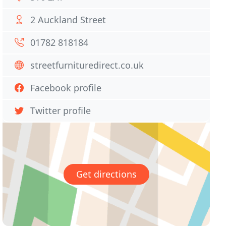
2 Auckland Street
01782 818184
streetfurnituredirect.co.uk
Facebook profile
Twitter profile
Get directions