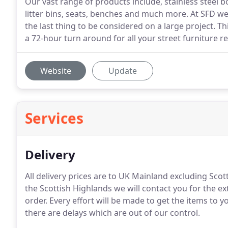
Our vast range of products include, stainless steel bol
litter bins, seats, benches and much more. At SFD we
the last thing to be considered on a large project. T
a 72-hour turn around for all your street furniture 
Website
Update
Services
Delivery
All delivery prices are to UK Mainland excluding Scot
the Scottish Highlands we will contact you for the ext
order.
Every effort will be made to get the items to 
there are delays which are out of our control.