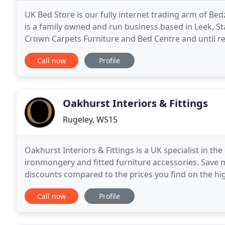
UK Bed Store is our fully internet trading arm of 
is a family owned and run business based in Leek, St
Crown Carpets Furniture and Bed Centre and until re
furniture from one premises. However, in 2006
Call now
Profile
Oakhurst Interiors & Fittings
Rugeley, WS15
Oakhurst Interiors & Fittings is a UK specialist in the
ironmongery and fitted furniture accessories. Save 
discounts compared to the prices you find on the hig
low prices, you won't have to compromise on
Call now
Profile