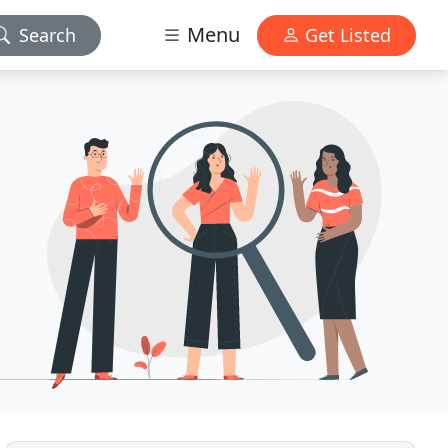
Menu
Search
Get Listed