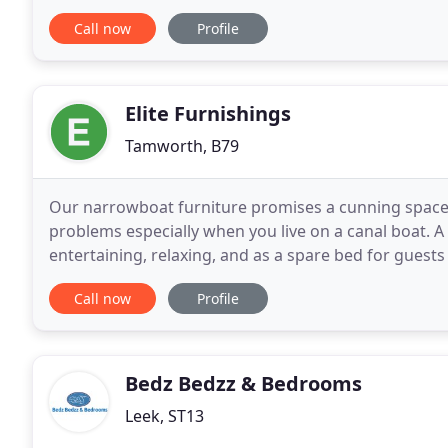
installing hand-crafted pieces of furniture. Working
Call now
Profile
Elite Furnishings
Tamworth, B79
Our narrowboat furniture promises a cunning space s
problems especially when you live on a canal boat. A
entertaining, relaxing, and as a spare bed for guests
might even offer a fair amount of sneaky
Call now
Profile
Bedz Bedzz & Bedrooms
Leek, ST13