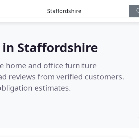
 in
Staffordshire
e home and office furniture
ad reviews from verified customers.
bligation estimates.