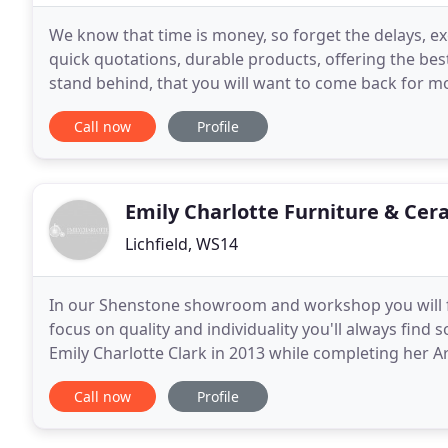
We know that time is money, so forget the delays, e
quick quotations, durable products, offering the best
stand behind, that you will want to come back for mor
ensure that waiting for the street
Call now
Profile
Emily Charlotte Furniture & Cer
Lichfield, WS14
In our Shenstone showroom and workshop you will fi
focus on quality and individuality you'll always find
Emily Charlotte Clark in 2013 while completing her 
then, the business has continued to
Call now
Profile