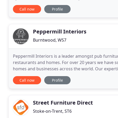
custom make any suite to fit your room. We
Call now
Profile
Peppermill Interiors
Burntwood, WS7
Peppermill Interiors is a leader amongst pub furnitur
restaurants and homes. For over 20 years we have sol
homes and businesses across the world. Our experti
give it a new lease of life within the hospitality
Call now
Profile
Street Furniture Direct
Stoke-on-Trent, ST6