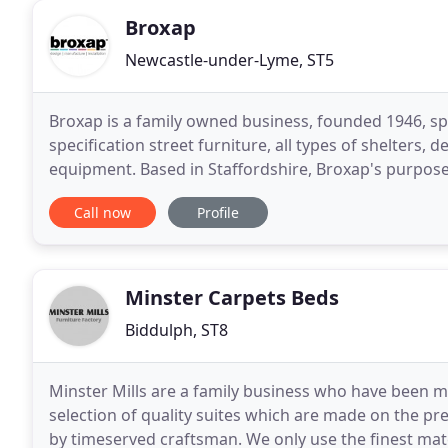
Broxap
Newcastle-under-Lyme, ST5
Broxap is a family owned business, founded 1946, sp
specification street furniture, all types of shelters,
equipment. Based in Staffordshire, Broxap's purpose 
endure a long, safe life. Our goal is to
Call now
Profile
Minster Carpets Beds
Biddulph, ST8
Minster Mills are a family business who have been m
selection of quality suites which are made on the p
by timeserved craftsman. We only use the finest mate