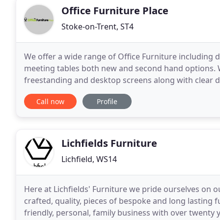
Office Furniture Place
Stoke-on-Trent, ST4
We offer a wide range of Office Furniture including d
meeting tables both new and second hand options. W
freestanding and desktop screens along with clear de
screens. Our company ethos is "Our customers
Call now
Profile
Lichfields Furniture
Lichfield, WS14
Here at Lichfields' Furniture we pride ourselves o
crafted, quality, pieces of bespoke and long lasting f
friendly, personal, family business with over twenty