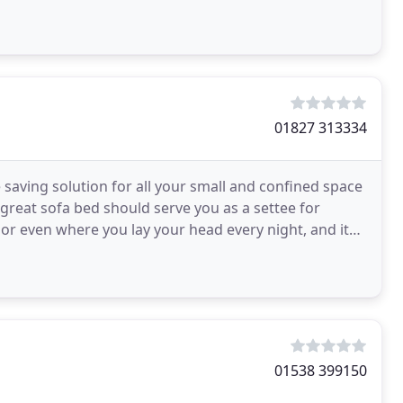
01827 313334
aving solution for all your small and confined space
 great sofa bed should serve you as a settee for
 or even where you lay your head every night, and it
01538 399150