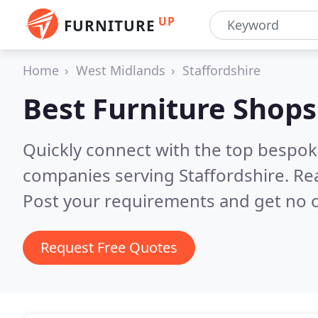
UP
FURNITURE
Home
West Midlands
Staffordshire
Best Furniture Shops
Quickly connect with the top bespok
companies serving Staffordshire.
Re
Post your requirements and get no o
Request Free Quotes