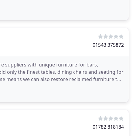
01543 375872
e suppliers with unique furniture for bars,
d only the finest tables, dining chairs and seating for
se means we can also restore reclaimed furniture to
01782 818184