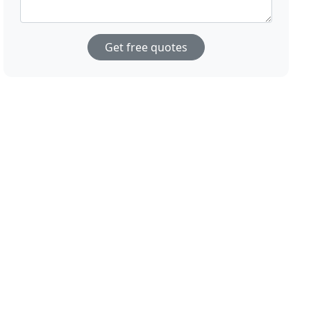
Get free quotes