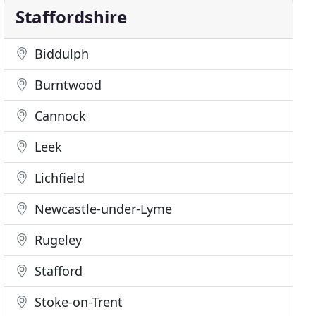
Staffordshire
Biddulph
Burntwood
Cannock
Leek
Lichfield
Newcastle-under-Lyme
Rugeley
Stafford
Stoke-on-Trent