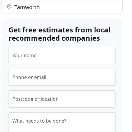
Tamworth
Get free estimates from local
recommended companies
Your name
Phone or email
Postcode or location
What needs to be done?