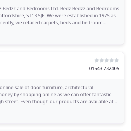
Bedz Bedzz and Bedrooms Ltd. Bedz Bedzz and Bedrooms
affordshire, ST13 5JE. We were established in 1975 as
cently, we retailed carpets, beds and bedroom
01543 732405
 online sale of door furniture, architectural
money by shopping online as we can offer fantastic
h street. Even though our products are available at