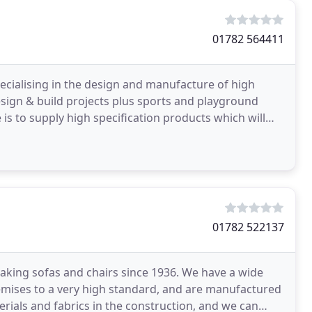
01782 564411
ecialising in the design and manufacture of high
 design & build projects plus sports and playground
is to supply high specification products which will
01782 522137
aking sofas and chairs since 1936. We have a wide
remises to a very high standard, and are manufactured
rials and fabrics in the construction, and we can