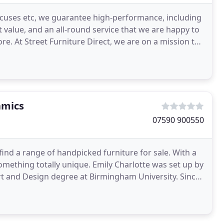
xcuses etc, we guarantee high-performance, including
 value, and an all-round service that we are happy to
e. At Street Furniture Direct, we are on a mission to
amics
07590 900550
nd a range of handpicked furniture for sale. With a
 something totally unique. Emily Charlotte was set up by
Art and Design degree at Birmingham University. Since