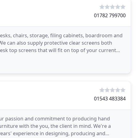
01782 799700
esks, chairs, storage, filing cabinets, boardroom and
e can also supply protective clear screens both
sk top screens that will fit on top of your current
01543 483384
n our passion and commitment to producing hand
urniture with the you, the client in mind. We're a
 years' experience in designing, producing and