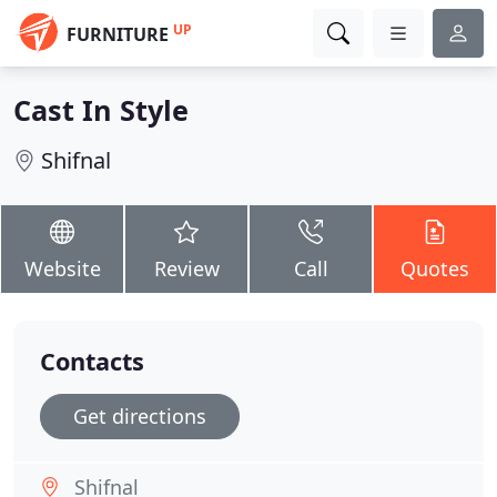
UP
FURNITURE
Cast In Style
Shifnal
Website
Review
Call
Quotes
Contacts
Get directions
Shifnal