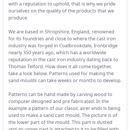
with a reputation to uphold, that is why we pride
ourselves on the quality of the products that we
produce.
We are based in Shropshire, England, renowned
for its foundries and close to where the cast iron
industry was forged in Coalbrookdale, Ironbridge
nearly 350 years ago, which has a worldwide
reputation in the cast iron industry dating back to
Thomas Telford. How does it all come together,
take a look below. Patterns used for making the
sand moulds can take weeks or months to develop.
Patterns can be hand made by carving wood to
computer designed and pre fabricated. In the
example a pattern of our classic airer ends is being
used to make a sand cast mould. The picture is of
the lower part of the mould. This part is dusted
and an upper part is attached to it to be filled with