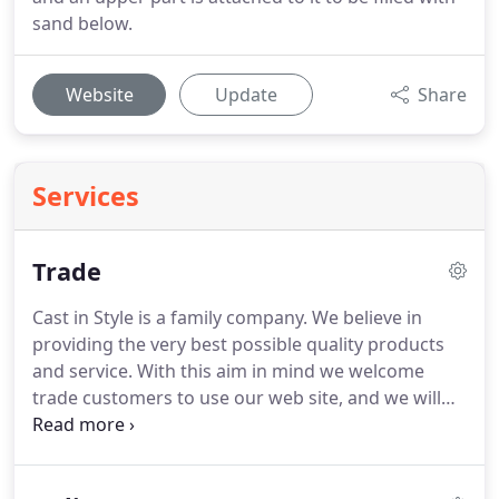
sand below.
Website
Update
Share
Services
Trade
Cast in Style is a family company.
We believe in
providing the very best possible quality products
and service.
With this aim in mind we welcome
trade customers to use our web site, and we will
ensure your order is taken care of in a professional
and timely manner.
We are also in a unique position
to carry out medium to large range bespoke