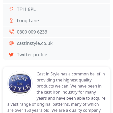
TF11 8PL
Long Lane
0800 009 6233
castinstyle.co.uk
Twitter profile
Cast in Style has a common belief in
providing the highest quality
products we can. We have been in
the cast iron industry for many
years and have been able to acquire
a vast range of original patterns, many of which
are over 150 years old. We are a quality company