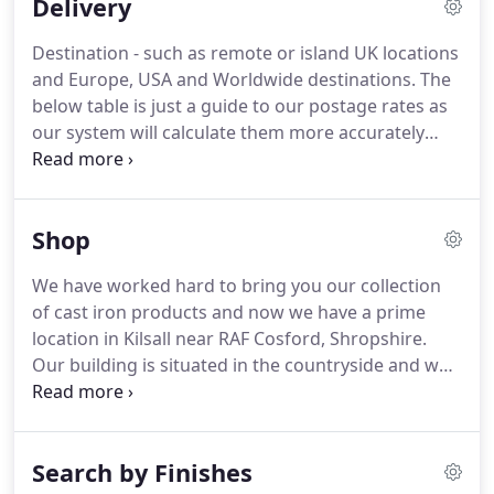
Delivery
design and manufacture of products for your
specific requirements.
We currently work with
Destination - such as remote or island UK locations
several large companies on special projects to for
and Europe, USA and Worldwide destinations.
The
fill customs projects for their requirements.
below table is just a guide to our postage rates as
our system will calculate them more accurately
depending on the requirements listed above.
Our
system will determine the correct postage for your
order at the time of placing your order.
Please
Shop
follow the normal order process in order for our
system to calculate the correct postage for you.
We have worked hard to bring you our collection
of cast iron products and now we have a prime
location in Kilsall near RAF Cosford, Shropshire.
Our building is situated in the countryside and was
originally used as a Granary store.
It now
encompasses our showroom and warehouse.
Come and visit us at.
PLEASE NOTE: Our showroom
Search by Finishes
is currently closed until further notice.
We are still