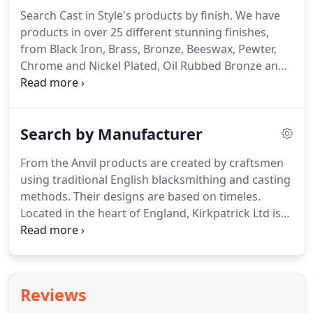
accepting online orders, but unfortunately cannot
Search Cast in Style's products by finish.
We have
accept any visitors at our showroom.
products in over 25 different stunning finishes,
from Black Iron, Brass, Bronze, Beeswax, Pewter,
Chrome and Nickel Plated, Oil Rubbed Bronze and
many many more.
We stock the complete range of
Kirkpatrick black iron products which combine
quality with durability, they not only look fantastic
Search by Manufacturer
but will also las.
Here you will find one of the most
extensive ranges of brass hardware architecture
From the Anvil products are created by craftsmen
available, many of which have been hand cast in a
using traditional English blacksmithing and casting
British fo.
methods.
Their designs are based on timeles.
Located in the heart of England, Kirkpatrick Ltd is
the oldest established manufacturer of black iron
door and window furniture.
The Croft Foundry is
based in the heart of England.
They are the
masters of superior stunning Architectural
Reviews
Hardware, Craftsman in Brass, Bron.