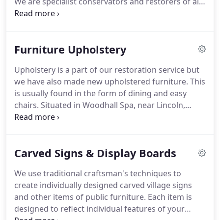
We are specialist conservators and restorers of all
clock in a monastery in Southern Poland,
kinds of furniture.
In our workshops at Woodhall
Chronotopos Monasticus, (2016) pub.
Spa near Lincoln in Lincolnshire within the East
Midlands, England, we conserve and restore
Furniture Upholstery
antique furniture, both English and continental.
We
have all the necessary skills of timber
Upholstery is a part of our restoration service but
consolidation, carving, gilding, French, oil and wax
we have also made new upholstered furniture.
This
polishing, marquetry, metal work, inlay and Boulle
is usually found in the form of dining and easy
work (an expensive marquetry of brass and
chairs.
Situated in Woodhall Spa, near Lincoln,
tortoiseshell).
Lincolnshire, within the East Midlands, England, we
upholster antique furniture in the manner in which
it would have been upholstered originally.
This
Carved Signs & Display Boards
often means replacing incorrect stuffing, such as
foam, which was never used on antique furniture.
We use traditional craftsman's techniques to
All re-upholstery is fitted with a fire resistant (FR)
create individually designed carved village signs
interliner.
and other items of public furniture.
Each item is
designed to reflect individual features of your