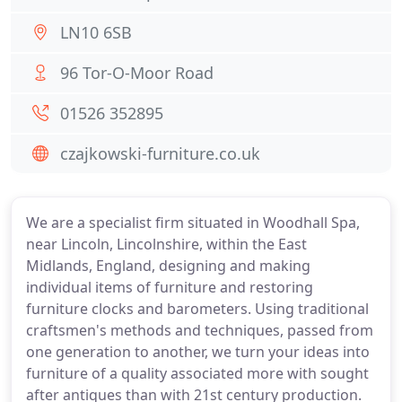
LN10 6SB
96 Tor-O-Moor Road
01526 352895
czajkowski-furniture.co.uk
We are a specialist firm situated in Woodhall Spa,
near Lincoln, Lincolnshire, within the East
Midlands, England, designing and making
individual items of furniture and restoring
furniture clocks and barometers. Using traditional
craftsmen's methods and techniques, passed from
one generation to another, we turn your ideas into
furniture of a quality associated more with sought
after antiques than with 21st century production.