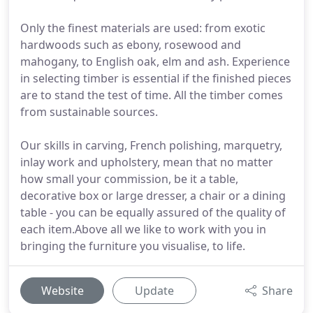
Only the finest materials are used: from exotic
hardwoods such as ebony, rosewood and
mahogany, to English oak, elm and ash. Experience
in selecting timber is essential if the finished pieces
are to stand the test of time. All the timber comes
from sustainable sources.
Our skills in carving, French polishing, marquetry,
inlay work and upholstery, mean that no matter
how small your commission, be it a table,
decorative box or large dresser, a chair or a dining
table - you can be equally assured of the quality of
each item.Above all we like to work with you in
bringing the furniture you visualise, to life.
Website
Update
Share