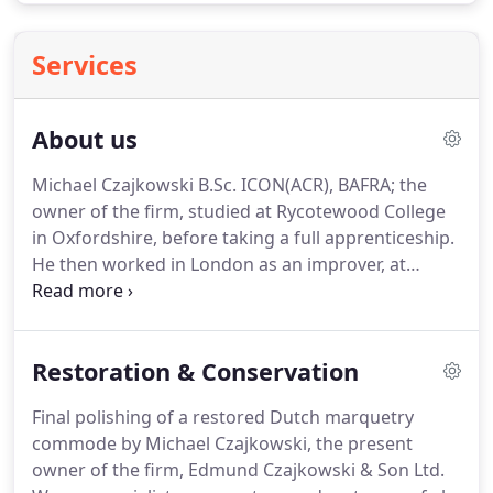
Services
About us
Michael Czajkowski B.Sc. ICON(ACR), BAFRA; the
owner of the firm, studied at Rycotewood College
in Oxfordshire, before taking a full apprenticeship.
He then worked in London as an improver, at
Mallett and Son, the well known Bond Street
antique dealers, before joining the family firm.
He
is an accredited conservator with the Institute of
Restoration & Conservation
Conservation (ICON (ACR)) and on the Museums
Conservation Register.
Michael has also been
Final polishing of a restored Dutch marquetry
involved with various academic publications.
He
commode by Michael Czajkowski, the present
has also written a book in collaboration with a
owner of the firm, Edmund Czajkowski & Son Ltd.
Polish Colleague, Thomasz Wcawowicz, about a