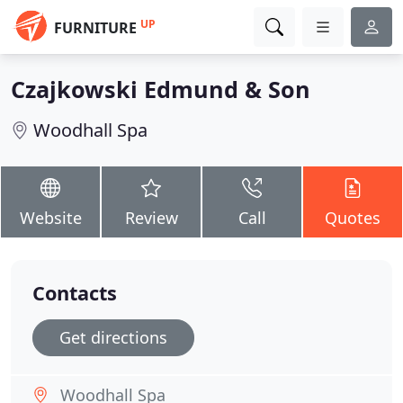
UP
FURNITURE
Czajkowski Edmund & Son
Woodhall Spa
Website
Review
Call
Quotes
Contacts
Get directions
Woodhall Spa