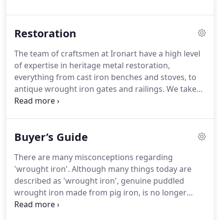
wrought iron furniture and fittings we sell a
collection of inspiring designs, and we specialise in
Restoration
hand forging techniques that are the sign of true
craftsmanship.
We take commissions for bespoke
The team of craftsmen at Ironart have a high level
projects and will work with you to develop a design
of expertise in heritage metal restoration,
from conception to final installation.
everything from cast iron benches and stoves, to
antique wrought iron gates and railings.
We take
great pride in the quality of our workmanship and
our ability to carefully and sympathetically restore
ironwork - both internal and external.
If it's made
Buyer’s Guide
of metal and it needs mending.
There are many misconceptions regarding
'wrought iron'.
Although many things today are
described as 'wrought iron', genuine puddled
wrought iron made from pig iron, is no longer
commercially made.
To the best of our knowledge
there is only one place in the UK that can supply