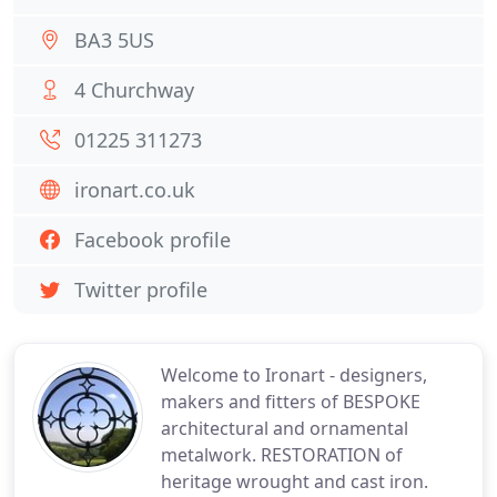
BA3 5US
4 Churchway
01225 311273
ironart.co.uk
Facebook profile
Twitter profile
Welcome to Ironart - designers,
makers and fitters of BESPOKE
architectural and ornamental
metalwork. RESTORATION of
heritage wrought and cast iron.