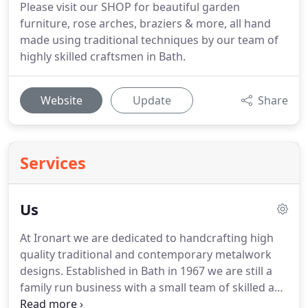
Please visit our SHOP for beautiful garden
furniture, rose arches, braziers & more, all hand
made using traditional techniques by our team of
highly skilled craftsmen in Bath.
Website
Update
Share
Services
Us
At Ironart we are dedicated to handcrafting high
quality traditional and contemporary metalwork
designs.
Established in Bath in 1967 we are still a
family run business with a small team of skilled and
experienced craftsmen.
If you are looking for