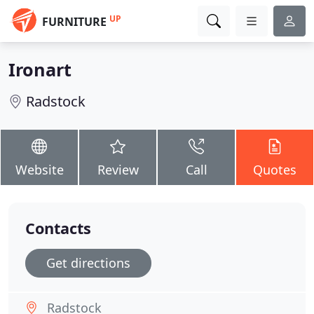
UP
FURNITURE
Ironart
Radstock
Website
Review
Call
Quotes
Contacts
Get directions
Radstock