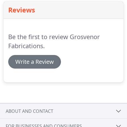
Reviews
Be the first to review Grosvenor
Fabrications.
Write a Review
ABOUT AND CONTACT
FOR BUSINESSES AND CONSUMERS