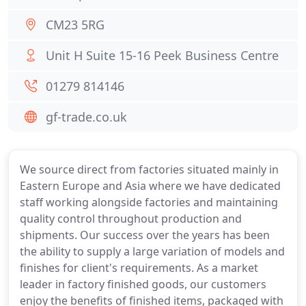
CM23 5RG
Unit H Suite 15-16 Peek Business Centre
01279 814146
gf-trade.co.uk
We source direct from factories situated mainly in
Eastern Europe and Asia where we have dedicated
staff working alongside factories and maintaining
quality control throughout production and
shipments. Our success over the years has been
the ability to supply a large variation of models and
finishes for client's requirements. As a market
leader in factory finished goods, our customers
enjoy the benefits of finished items, packaged with