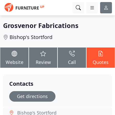
UP
FURNITURE
Grosvenor Fabrications
Bishop's Stortford
Website
Review
Call
Quotes
Contacts
Get directions
Bishop's Stortford