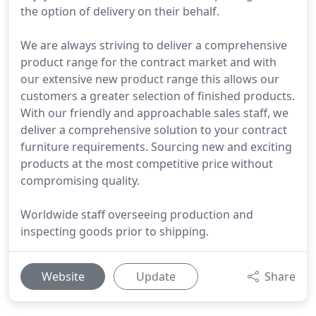
the option of delivery on their behalf.
We are always striving to deliver a comprehensive
product range for the contract market and with
our extensive new product range this allows our
customers a greater selection of finished products.
With our friendly and approachable sales staff, we
deliver a comprehensive solution to your contract
furniture requirements. Sourcing new and exciting
products at the most competitive price without
compromising quality.
Worldwide staff overseeing production and
inspecting goods prior to shipping.
Website
Update
Share