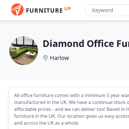
UP
FURNITURE
Diamond Office Fu
Harlow
All office furniture comes with a minimum 5 year w
manufactured in the UK. We have a continual stock of
affordable prices - and we can deliver too! Based in 
furniture in the UK. Our location gives us easy access
and across the UK as a whole.