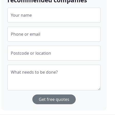
Your name
Phone or email
Postcode or location
What needs to be done?
Get free quotes