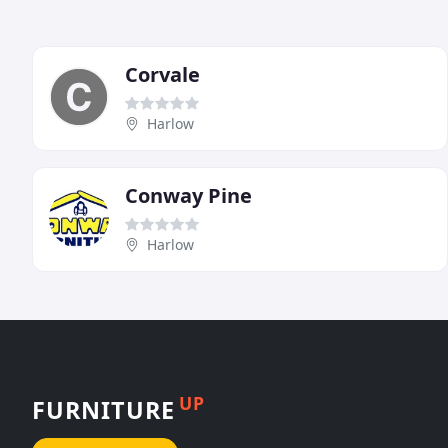
Corvale
Harlow
Conway Pine
Harlow
UP
FURNITURE