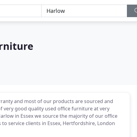
rniture
arranty and most of our products are sourced and
 very good quality used office furniture at very
Harlow in Essex we source the majority of our office
 to service clients in Essex, Hertfordshire, London