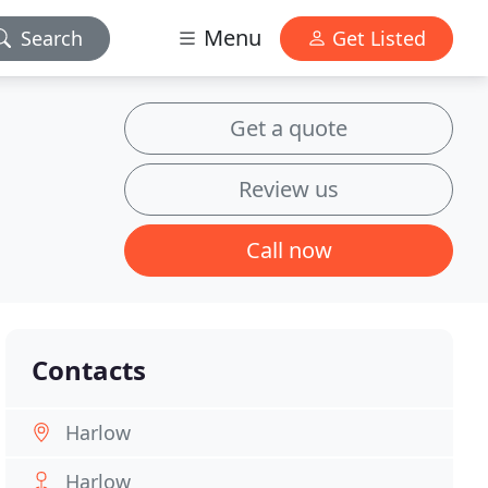
Menu
Search
Get Listed
Get a quote
Review us
Call now
Contacts
Harlow
Harlow