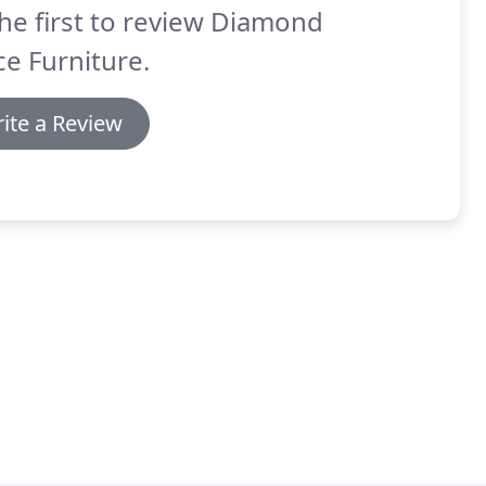
he first to review Diamond
ce Furniture.
ite a Review