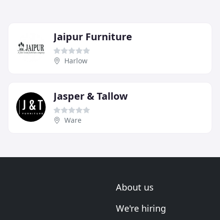
Jaipur Furniture
Harlow
Jasper & Tallow
Ware
About us
We're hiring