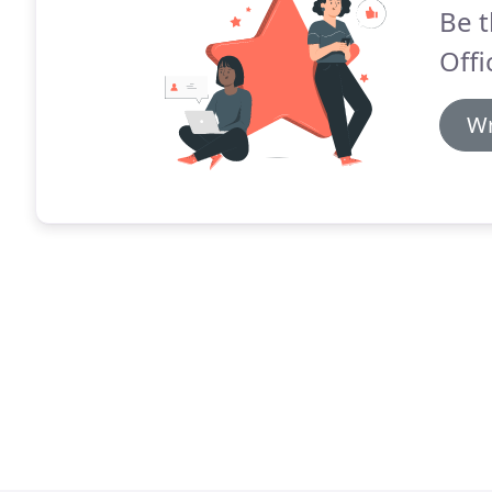
Be t
Offi
Wr