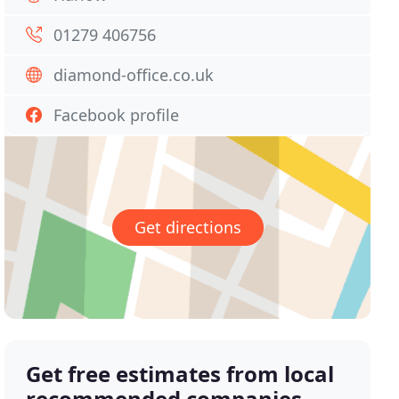
01279 406756
diamond-office.co.uk
Facebook profile
Get directions
Get free estimates from local
recommended companies