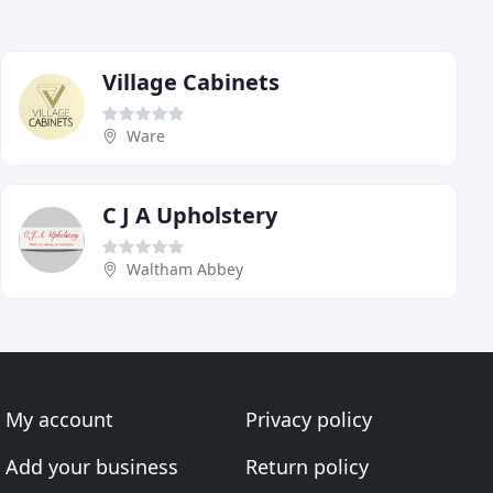
Village Cabinets
Ware
C J A Upholstery
Waltham Abbey
My account
Privacy policy
Add your business
Return policy