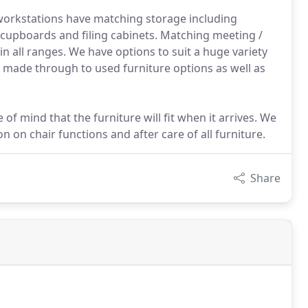
 workstations have matching storage including
upboards and filing cabinets. Matching meeting /
n all ranges. We have options to suit a huge variety
m made through to used furniture options as well as
of mind that the furniture will fit when it arrives. We
ion on chair functions and after care of all furniture.
Share