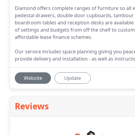
Diamond offers complete ranges of furniture so all
pedestal drawers, double door cupboards, tambour c
boardroom tables and reception desks are available i
of settings and budgets from off the shelf to custo
affordable lease finance schemes.
Our service includes space planning giving you peace 
provide delivery and installation - as well as instruct
Website
Update
Reviews